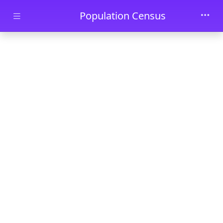
Skip to main content
Population Census