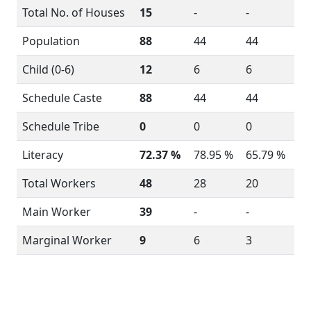
Total No. of Houses
15
-
-
Population
88
44
44
Child (0-6)
12
6
6
Schedule Caste
88
44
44
Schedule Tribe
0
0
0
Literacy
72.37 %
78.95 %
65.79 %
Total Workers
48
28
20
Main Worker
39
-
-
Marginal Worker
9
6
3