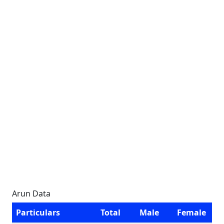
Arun Data
Particulars
Total
Male
Female