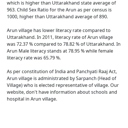
which is higher than Uttarakhand state average of
963. Child Sex Ratio for the Arun as per census is
1000, higher than Uttarakhand average of 890.
Arun village has lower literacy rate compared to
Uttarakhand. In 2011, literacy rate of Arun village
was 72.37 % compared to 78.82 % of Uttarakhand. In
Arun Male literacy stands at 78.95 % while female
literacy rate was 65.79 %.
As per constitution of India and Panchyati Raaj Act,
Arun village is administrated by Sarpanch (Head of
Village) who is elected representative of village. Our
website, don't have information about schools and
hospital in Arun village.