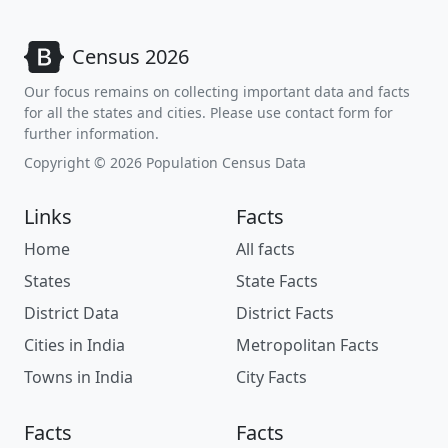
Census 2026
Our focus remains on collecting important data and facts
for all the states and cities. Please use contact form for
further information.
Copyright © 2026 Population Census Data
Links
Facts
Home
All facts
States
State Facts
District Data
District Facts
Cities in India
Metropolitan Facts
Towns in India
City Facts
Facts
Facts