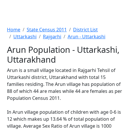
Home
State Census 2011
District List
Uttarkashi
Rajgarhi
Arun - Uttarkashi
Arun Population - Uttarkashi,
Uttarakhand
Arun is a small village located in Rajgarhi Tehsil of
Uttarkashi district, Uttarakhand with total 15
families residing. The Arun village has population of
88 of which 44 are males while 44 are females as per
Population Census 2011.
In Arun village population of children with age 0-6 is
12 which makes up 13.64 % of total population of
village. Average Sex Ratio of Arun village is 1000