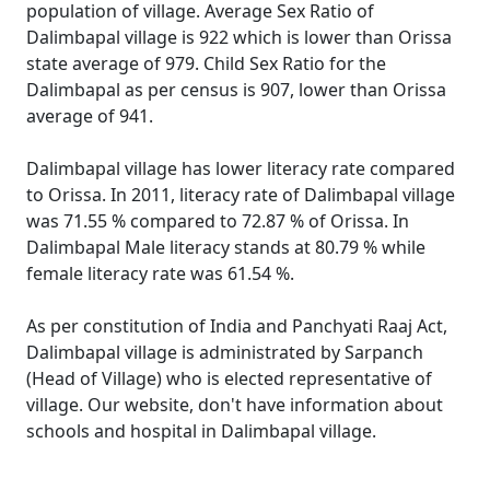
population of village. Average Sex Ratio of
Dalimbapal village is 922 which is lower than Orissa
state average of 979. Child Sex Ratio for the
Dalimbapal as per census is 907, lower than Orissa
average of 941.
Dalimbapal village has lower literacy rate compared
to Orissa. In 2011, literacy rate of Dalimbapal village
was 71.55 % compared to 72.87 % of Orissa. In
Dalimbapal Male literacy stands at 80.79 % while
female literacy rate was 61.54 %.
As per constitution of India and Panchyati Raaj Act,
Dalimbapal village is administrated by Sarpanch
(Head of Village) who is elected representative of
village. Our website, don't have information about
schools and hospital in Dalimbapal village.