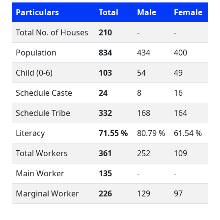
Particulars
Total
Male
Female
Total No. of Houses
210
-
-
Population
834
434
400
Child (0-6)
103
54
49
Schedule Caste
24
8
16
Schedule Tribe
332
168
164
Literacy
71.55 %
80.79 %
61.54 %
Total Workers
361
252
109
Main Worker
135
-
-
Marginal Worker
226
129
97