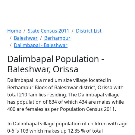
Home
State Census 2011
District List
Baleshwar
Berhampur
Dalimbapal - Baleshwar
Dalimbapal Population -
Baleshwar, Orissa
Dalimbapal is a medium size village located in
Berhampur Block of Baleshwar district, Orissa with
total 210 families residing. The Dalimbapal village
has population of 834 of which 434 are males while
400 are females as per Population Census 2011.
In Dalimbapal village population of children with age
0-6 is 103 which makes up 12.35 % of total