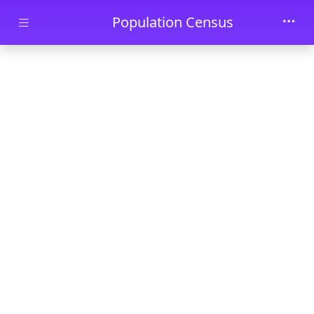
Skip to main content
Population Census