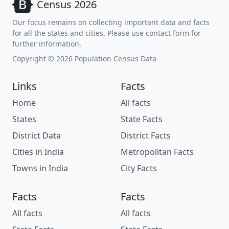
Census 2026
Our focus remains on collecting important data and facts
for all the states and cities. Please use contact form for
further information.
Copyright © 2026 Population Census Data
Links
Facts
Home
All facts
States
State Facts
District Data
District Facts
Cities in India
Metropolitan Facts
Towns in India
City Facts
Facts
Facts
All facts
All facts