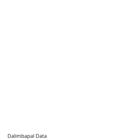
Dalimbapal Data