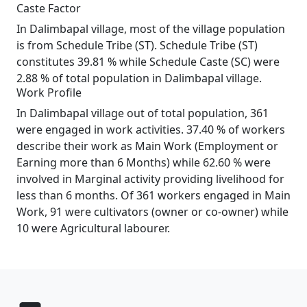
Caste Factor
In Dalimbapal village, most of the village population
is from Schedule Tribe (ST). Schedule Tribe (ST)
constitutes 39.81 % while Schedule Caste (SC) were
2.88 % of total population in Dalimbapal village.
Work Profile
In Dalimbapal village out of total population, 361
were engaged in work activities. 37.40 % of workers
describe their work as Main Work (Employment or
Earning more than 6 Months) while 62.60 % were
involved in Marginal activity providing livelihood for
less than 6 months. Of 361 workers engaged in Main
Work, 91 were cultivators (owner or co-owner) while
10 were Agricultural labourer.