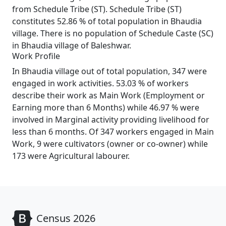
from Schedule Tribe (ST). Schedule Tribe (ST)
constitutes 52.86 % of total population in Bhaudia
village. There is no population of Schedule Caste (SC)
in Bhaudia village of Baleshwar.
Work Profile
In Bhaudia village out of total population, 347 were
engaged in work activities. 53.03 % of workers
describe their work as Main Work (Employment or
Earning more than 6 Months) while 46.97 % were
involved in Marginal activity providing livelihood for
less than 6 months. Of 347 workers engaged in Main
Work, 9 were cultivators (owner or co-owner) while
173 were Agricultural labourer.
Census 2026