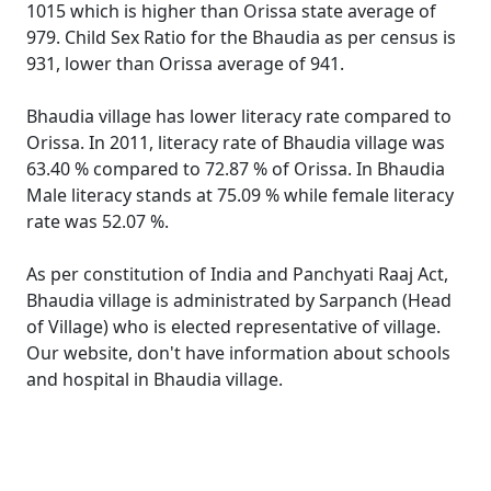
1015 which is higher than Orissa state average of
979. Child Sex Ratio for the Bhaudia as per census is
931, lower than Orissa average of 941.
Bhaudia village has lower literacy rate compared to
Orissa. In 2011, literacy rate of Bhaudia village was
63.40 % compared to 72.87 % of Orissa. In Bhaudia
Male literacy stands at 75.09 % while female literacy
rate was 52.07 %.
As per constitution of India and Panchyati Raaj Act,
Bhaudia village is administrated by Sarpanch (Head
of Village) who is elected representative of village.
Our website, don't have information about schools
and hospital in Bhaudia village.