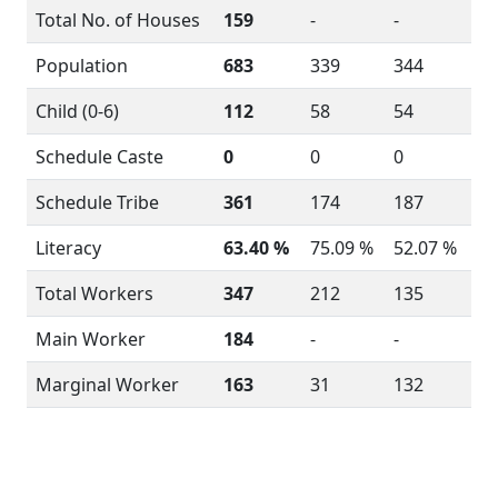
Total No. of Houses
159
-
-
Population
683
339
344
Child (0-6)
112
58
54
Schedule Caste
0
0
0
Schedule Tribe
361
174
187
Literacy
63.40 %
75.09 %
52.07 %
Total Workers
347
212
135
Main Worker
184
-
-
Marginal Worker
163
31
132