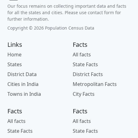
Our focus remains on collecting important data and facts
for all the states and cities. Please use contact form for
further information.
Copyright © 2026 Population Census Data
Links
Facts
Home
All facts
States
State Facts
District Data
District Facts
Cities in India
Metropolitan Facts
Towns in India
City Facts
Facts
Facts
All facts
All facts
State Facts
State Facts