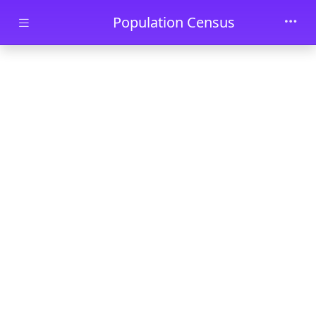
Skip to main content
Population Census