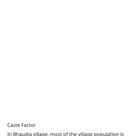
Caste Factor
In Bhaudia village, most of the village population is