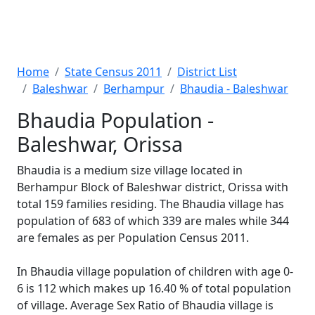
Home
State Census 2011
District List
Baleshwar
Berhampur
Bhaudia - Baleshwar
Bhaudia Population -
Baleshwar, Orissa
Bhaudia is a medium size village located in
Berhampur Block of Baleshwar district, Orissa with
total 159 families residing. The Bhaudia village has
population of 683 of which 339 are males while 344
are females as per Population Census 2011.
In Bhaudia village population of children with age 0-
6 is 112 which makes up 16.40 % of total population
of village. Average Sex Ratio of Bhaudia village is