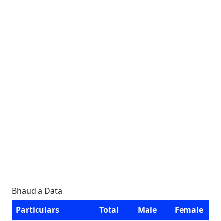
Bhaudia Data
Particulars
Total
Male
Female