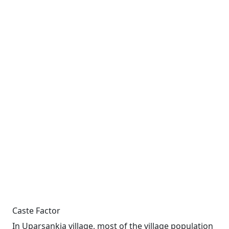
Caste Factor
In Uparsankia village, most of the village population