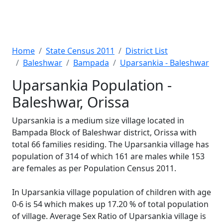
Home
State Census 2011
District List
Baleshwar
Bampada
Uparsankia - Baleshwar
Uparsankia Population -
Baleshwar, Orissa
Uparsankia is a medium size village located in
Bampada Block of Baleshwar district, Orissa with
total 66 families residing. The Uparsankia village has
population of 314 of which 161 are males while 153
are females as per Population Census 2011.
In Uparsankia village population of children with age
0-6 is 54 which makes up 17.20 % of total population
of village. Average Sex Ratio of Uparsankia village is