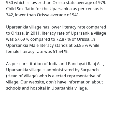
950 which is lower than Orissa state average of 979.
Child Sex Ratio for the Uparsankia as per census is
742, lower than Orissa average of 941.
Uparsankia village has lower literacy rate compared
to Orissa. In 2011, literacy rate of Uparsankia village
was 57.69 % compared to 72.87 % of Orissa. In
Uparsankia Male literacy stands at 63.85 % while
female literacy rate was 51.54 %.
As per constitution of India and Panchyati Raaj Act,
Uparsankia village is administrated by Sarpanch
(Head of Village) who is elected representative of
village. Our website, don't have information about
schools and hospital in Uparsankia village.