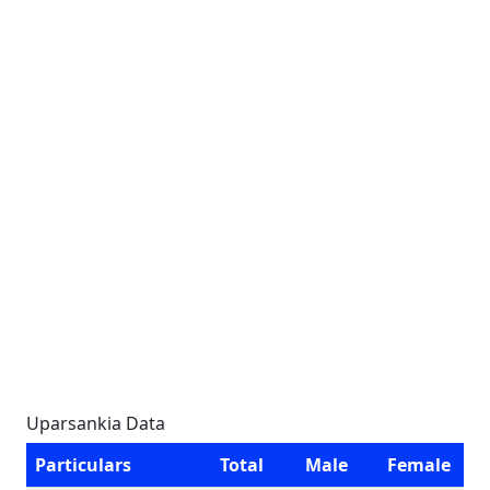
Uparsankia Data
Particulars
Total
Male
Female