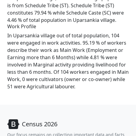
is from Schedule Tribe (ST). Schedule Tribe (ST)
constitutes 79.94 % while Schedule Caste (SC) were
4.46 % of total population in Uparsankia village.
Work Profile
In Uparsankia village out of total population, 104
were engaged in work activities. 95.19 % of workers
describe their work as Main Work (Employment or
Earning more than 6 Months) while 4.81 % were
involved in Marginal activity providing livelihood for
less than 6 months. Of 104 workers engaged in Main
Work, 0 were cultivators (owner or co-owner) while
51 were Agricultural labourer.
Census 2026
Our focus remains on collecting important data and facts