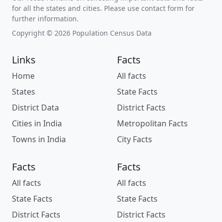
for all the states and cities. Please use contact form for
further information.
Copyright © 2026 Population Census Data
Links
Facts
Home
All facts
States
State Facts
District Data
District Facts
Cities in India
Metropolitan Facts
Towns in India
City Facts
Facts
Facts
All facts
All facts
State Facts
State Facts
District Facts
District Facts