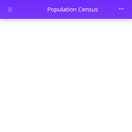
Skip to main content
Population Census