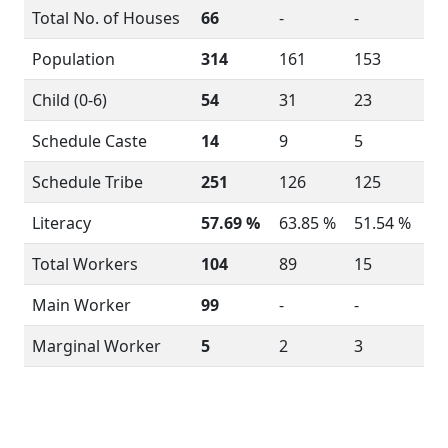
Total No. of Houses
66
-
-
Population
314
161
153
Child (0-6)
54
31
23
Schedule Caste
14
9
5
Schedule Tribe
251
126
125
Literacy
57.69 %
63.85 %
51.54 %
Total Workers
104
89
15
Main Worker
99
-
-
Marginal Worker
5
2
3