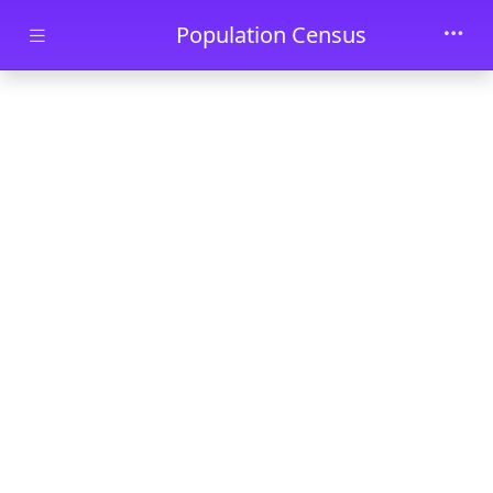
Skip to main content
Population Census