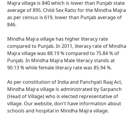
Majra village is 840 which is lower than Punjab state
average of 895. Child Sex Ratio for the Mindha Majra
as per census is 619, lower than Punjab average of
846.
Mindha Majra village has higher literacy rate
compared to Punjab. In 2011, literacy rate of Mindha
Majra village was 88.19 % compared to 75.84 % of
Punjab. In Mindha Majra Male literacy stands at
90.13 % while female literacy rate was 85.94 %.
As per constitution of India and Panchyati Raaj Act,
Mindha Majra village is administrated by Sarpanch
(Head of Village) who is elected representative of
village. Our website, don't have information about
schools and hospital in Mindha Majra village.