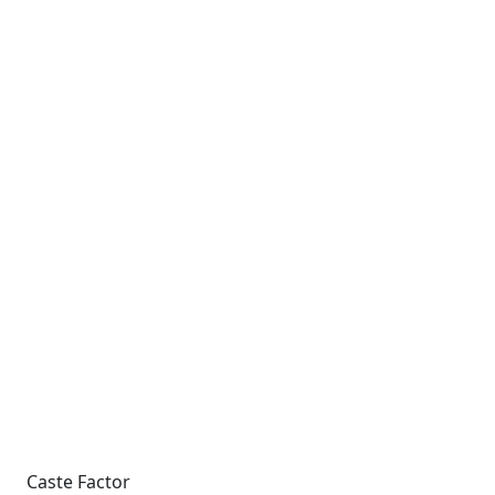
Caste Factor