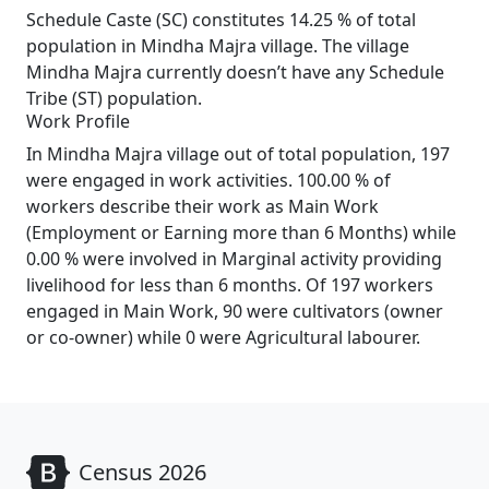
Schedule Caste (SC) constitutes 14.25 % of total
population in Mindha Majra village. The village
Mindha Majra currently doesn’t have any Schedule
Tribe (ST) population.
Work Profile
In Mindha Majra village out of total population, 197
were engaged in work activities. 100.00 % of
workers describe their work as Main Work
(Employment or Earning more than 6 Months) while
0.00 % were involved in Marginal activity providing
livelihood for less than 6 months. Of 197 workers
engaged in Main Work, 90 were cultivators (owner
or co-owner) while 0 were Agricultural labourer.
Census 2026