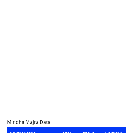
Mindha Majra Data