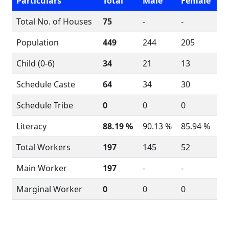
Particulars
Total
Male
Female
Total No. of Houses
75
-
-
Population
449
244
205
Child (0-6)
34
21
13
Schedule Caste
64
34
30
Schedule Tribe
0
0
0
Literacy
88.19 %
90.13 %
85.94 %
Total Workers
197
145
52
Main Worker
197
-
-
Marginal Worker
0
0
0