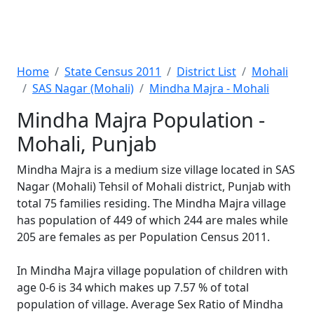
Home
State Census 2011
District List
Mohali
SAS Nagar (Mohali)
Mindha Majra - Mohali
Mindha Majra Population -
Mohali, Punjab
Mindha Majra is a medium size village located in SAS
Nagar (Mohali) Tehsil of Mohali district, Punjab with
total 75 families residing. The Mindha Majra village
has population of 449 of which 244 are males while
205 are females as per Population Census 2011.
In Mindha Majra village population of children with
age 0-6 is 34 which makes up 7.57 % of total
population of village. Average Sex Ratio of Mindha