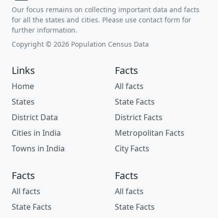
Our focus remains on collecting important data and facts
for all the states and cities. Please use contact form for
further information.
Copyright © 2026 Population Census Data
Links
Facts
Home
All facts
States
State Facts
District Data
District Facts
Cities in India
Metropolitan Facts
Towns in India
City Facts
Facts
Facts
All facts
All facts
State Facts
State Facts