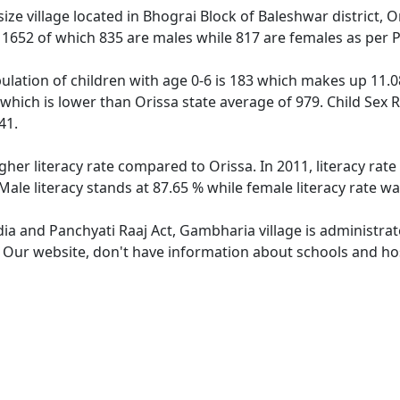
ze village located in Bhograi Block of Baleshwar district, O
f 1652 of which 835 are males while 817 are females as per
lation of children with age 0-6 is 183 which makes up 11.08
 which is lower than Orissa state average of 979. Child Sex 
41.
gher literacy rate compared to Orissa. In 2011, literacy ra
ale literacy stands at 87.65 % while female literacy rate wa
dia and Panchyati Raaj Act, Gambharia village is administra
e. Our website, don't have information about schools and hos