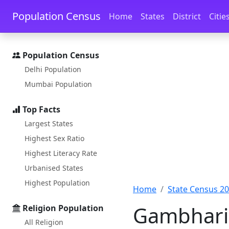
Skip to main content
Skip to docs navigation
Population Census
Home
States
District
Citie
Population Census
Delhi Population
Mumbai Population
Top Facts
Largest States
Highest Sex Ratio
Highest Literacy Rate
Urbanised States
Highest Population
Home
State Census 2
Gambharia
Religion Population
All Religion