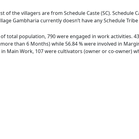
t of the villagers are from Schedule Caste (SC). Schedule Ca
illage Gambharia currently doesn’t have any Schedule Tribe 
 of total population, 790 were engaged in work activities. 
ore than 6 Months) while 56.84 % were involved in Marginal
n Main Work, 107 were cultivators (owner or co-owner) whi