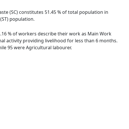
ste (SC) constitutes 51.45 % of total population in
(ST) population.
43.16 % of workers describe their work as Main Work
 activity providing livelihood for less than 6 months.
le 95 were Agricultural labourer.