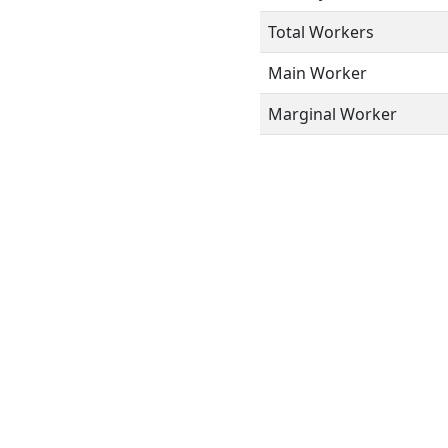
Total Workers
Main Worker
Marginal Worker