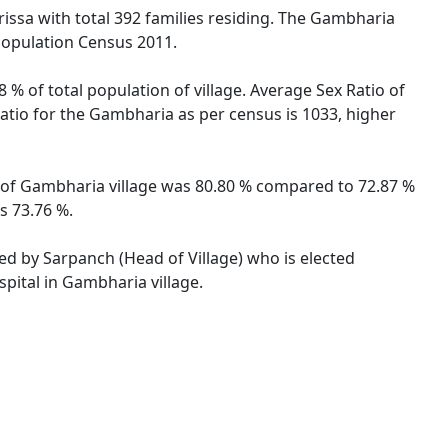
rissa with total 392 families residing. The Gambharia
 Population Census 2011.
 % of total population of village. Average Sex Ratio of
Ratio for the Gambharia as per census is 1033, higher
te of Gambharia village was 80.80 % compared to 72.87 %
s 73.76 %.
ted by Sarpanch (Head of Village) who is elected
pital in Gambharia village.