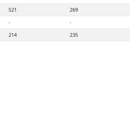
521
269
-
-
214
235