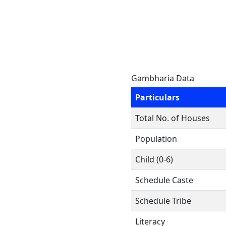
Gambharia Data
Particulars
Total No. of Houses
Population
Child (0-6)
Schedule Caste
Schedule Tribe
Literacy