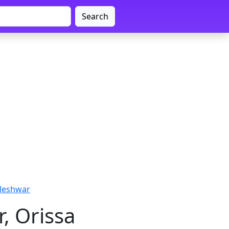
Search
leshwar
, Orissa