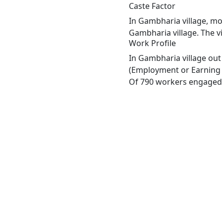
Caste Factor
In Gambharia village, mos
Gambharia village. The v
Work Profile
In Gambharia village out
(Employment or Earning m
Of 790 workers engaged i