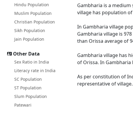
Hindu Population
Gambharia is a medium si
village has population o
Muslim Population
Christian Population
In Gambharia village popu
Sikh Population
Gambharia village is 978
Jain Population
than Orissa average of 9
Other Data
Gambharia village has hi
Sex Ratio in India
of Orissa. In Gambharia M
Literacy rate in India
As per constitution of In
SC Population
representative of villag
ST Population
Slum Population
Patewari