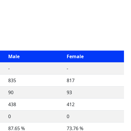
Male
Female
-
-
835
817
90
93
438
412
0
0
87.65 %
73.76 %