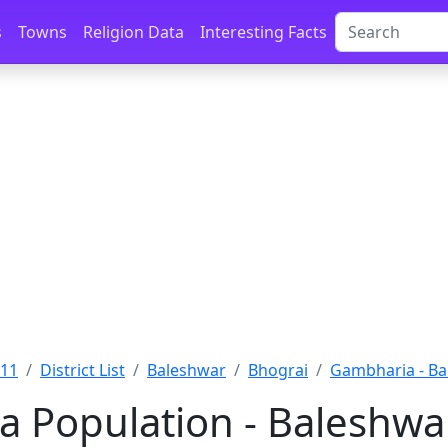
s
Towns
Religion Data
Interesting Facts
011
District List
Baleshwar
Bhograi
Gambharia - Ba
 Population - Baleshwar