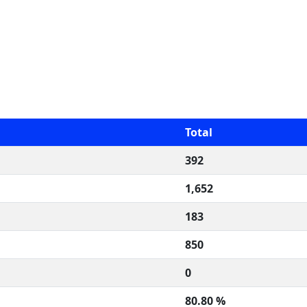
Total
392
1,652
183
850
0
80.80 %