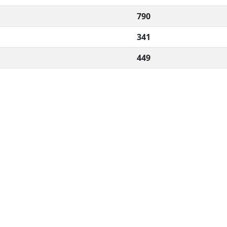
790
341
449