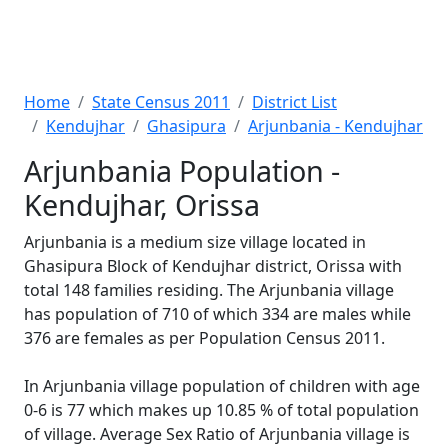
Home
State Census 2011
District List
Kendujhar
Ghasipura
Arjunbania - Kendujhar
Arjunbania Population -
Kendujhar, Orissa
Arjunbania is a medium size village located in
Ghasipura Block of Kendujhar district, Orissa with
total 148 families residing. The Arjunbania village
has population of 710 of which 334 are males while
376 are females as per Population Census 2011.
In Arjunbania village population of children with age
0-6 is 77 which makes up 10.85 % of total population
of village. Average Sex Ratio of Arjunbania village is