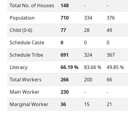
Total No. of Houses
148
-
-
Population
710
334
376
Child (0-6)
77
28
49
Schedule Caste
0
0
0
Schedule Tribe
691
324
367
Literacy
66.19 %
83.66 %
49.85 %
Total Workers
266
200
66
Main Worker
230
-
-
Marginal Worker
36
15
21