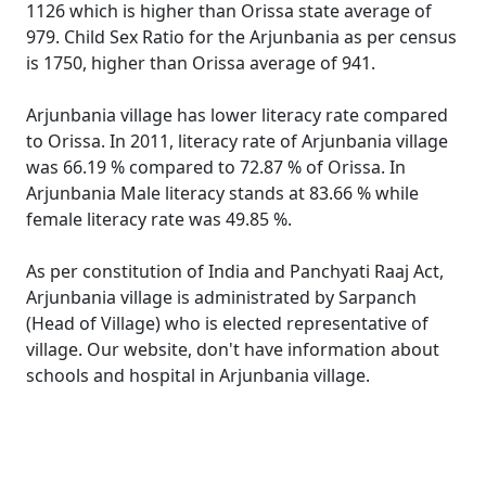
1126 which is higher than Orissa state average of
979. Child Sex Ratio for the Arjunbania as per census
is 1750, higher than Orissa average of 941.
Arjunbania village has lower literacy rate compared
to Orissa. In 2011, literacy rate of Arjunbania village
was 66.19 % compared to 72.87 % of Orissa. In
Arjunbania Male literacy stands at 83.66 % while
female literacy rate was 49.85 %.
As per constitution of India and Panchyati Raaj Act,
Arjunbania village is administrated by Sarpanch
(Head of Village) who is elected representative of
village. Our website, don't have information about
schools and hospital in Arjunbania village.