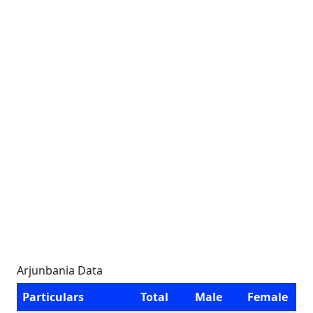
Arjunbania Data
Particulars
Total
Male
Female