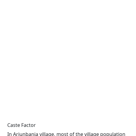
Caste Factor
In Arjunbania village, most of the village population