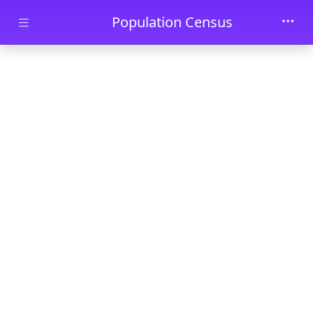
Skip to main content
Population Census