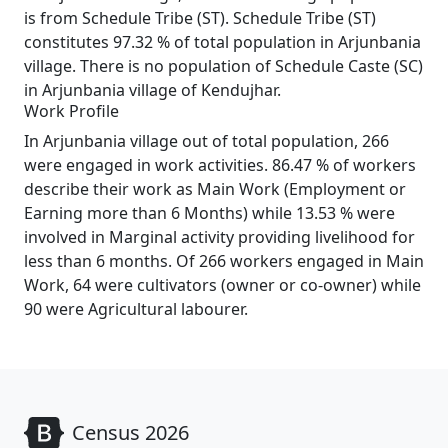
is from Schedule Tribe (ST). Schedule Tribe (ST)
constitutes 97.32 % of total population in Arjunbania
village. There is no population of Schedule Caste (SC)
in Arjunbania village of Kendujhar.
Work Profile
In Arjunbania village out of total population, 266
were engaged in work activities. 86.47 % of workers
describe their work as Main Work (Employment or
Earning more than 6 Months) while 13.53 % were
involved in Marginal activity providing livelihood for
less than 6 months. Of 266 workers engaged in Main
Work, 64 were cultivators (owner or co-owner) while
90 were Agricultural labourer.
Census 2026