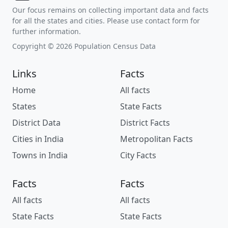
Our focus remains on collecting important data and facts
for all the states and cities. Please use contact form for
further information.
Copyright © 2026 Population Census Data
Links
Facts
Home
All facts
States
State Facts
District Data
District Facts
Cities in India
Metropolitan Facts
Towns in India
City Facts
Facts
Facts
All facts
All facts
State Facts
State Facts