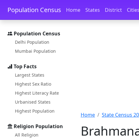
Skip to main content
Skip to docs navigation
Population Census
Home
States
District
Citie
Population Census
Delhi Population
Mumbai Population
Top Facts
Largest States
Highest Sex Ratio
Highest Literacy Rate
Urbanised States
Highest Population
Home
State Census 2
Brahmanap
Religion Population
All Religion