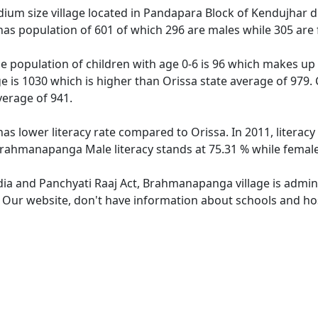
m size village located in Pandapara Block of Kendujhar distr
as population of 601 of which 296 are males while 305 are
 population of children with age 0-6 is 96 which makes up 1
 is 1030 which is higher than Orissa state average of 979.
verage of 941.
s lower literacy rate compared to Orissa. In 2011, litera
 Brahmanapanga Male literacy stands at 75.31 % while female 
ndia and Panchyati Raaj Act, Brahmanapanga village is admin
e. Our website, don't have information about schools and ho