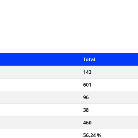
Total
143
601
96
38
460
56.24 %