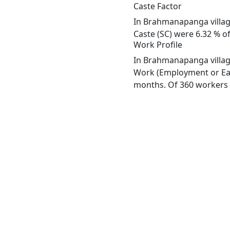
Caste Factor
In Brahmanapanga village
Caste (SC) were 6.32 % o
Work Profile
In Brahmanapanga village
Work (Employment or Earn
months. Of 360 workers e