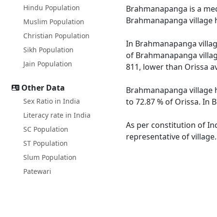
Hindu Population
Brahmanapanga is a mediu
Brahmanapanga village h
Muslim Population
Christian Population
In Brahmanapanga village
Sikh Population
of Brahmanapanga village
Jain Population
811, lower than Orissa a
Other Data
Brahmanapanga village ha
Sex Ratio in India
to 72.87 % of Orissa. In
Literacy rate in India
As per constitution of I
SC Population
representative of villag
ST Population
Slum Population
Patewari