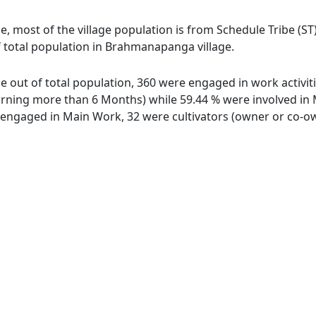
, most of the village population is from Schedule Tribe (ST)
f total population in Brahmanapanga village.
 out of total population, 360 were engaged in work activit
ing more than 6 Months) while 59.44 % were involved in Mar
ngaged in Main Work, 32 were cultivators (owner or co-own