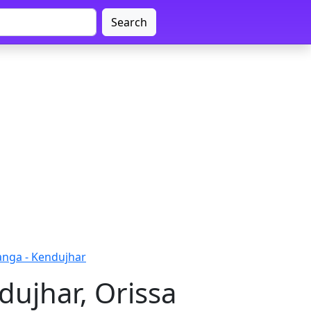
Search
nga - Kendujhar
ujhar, Orissa