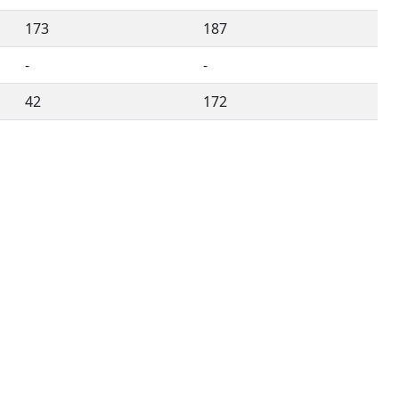
173
187
-
-
42
172