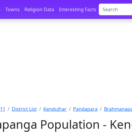
s
Towns
Religion Data
Interesting Facts
011
District List
Kendujhar
Pandapara
Brahmanapa
anga Population - Kend