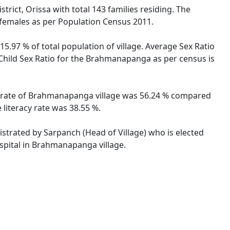
ict, Orissa with total 143 families residing. The
 females as per Population Census 2011.
5.97 % of total population of village. Average Sex Ratio
 Child Sex Ratio for the Brahmanapanga as per census is
cy rate of Brahmanapanga village was 56.24 % compared
literacy rate was 38.55 %.
istrated by Sarpanch (Head of Village) who is elected
spital in Brahmanapanga village.