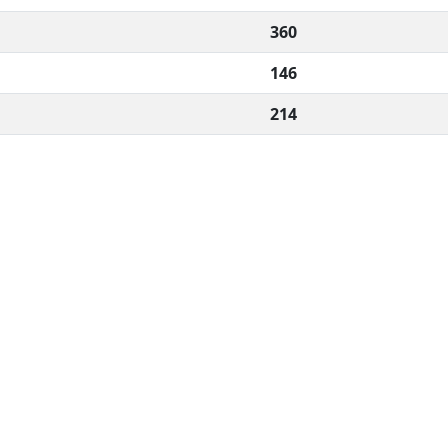
360
146
214