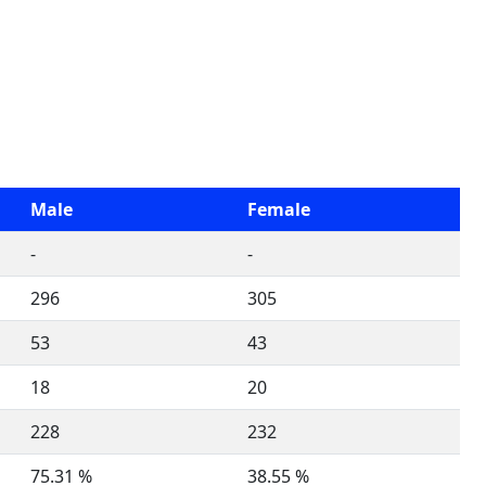
Male
Female
-
-
296
305
53
43
18
20
228
232
75.31 %
38.55 %