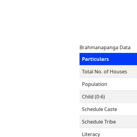
Brahmanapanga Data
Particulars
Total No. of Houses
Population
Child (0-6)
Schedule Caste
Schedule Tribe
Literacy