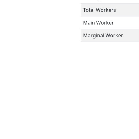
Total Workers
Main Worker
Marginal Worker