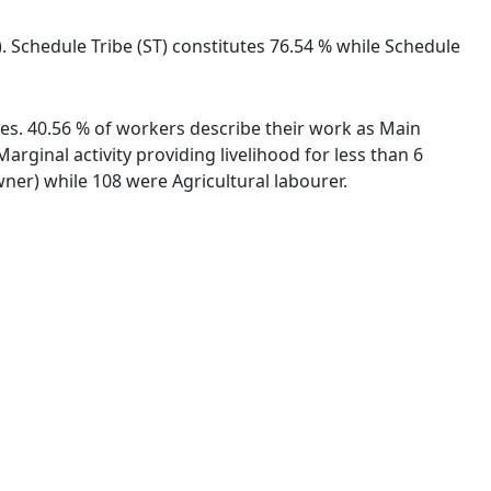
. Schedule Tribe (ST) constitutes 76.54 % while Schedule
ies. 40.56 % of workers describe their work as Main
ginal activity providing livelihood for less than 6
er) while 108 were Agricultural labourer.