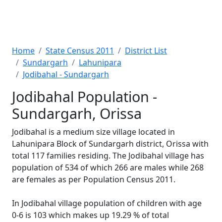
Home
State Census 2011
District List
Sundargarh
Lahunipara
Jodibahal - Sundargarh
Jodibahal Population -
Sundargarh, Orissa
Jodibahal is a medium size village located in
Lahunipara Block of Sundargarh district, Orissa with
total 117 families residing. The Jodibahal village has
population of 534 of which 266 are males while 268
are females as per Population Census 2011.
In Jodibahal village population of children with age
0-6 is 103 which makes up 19.29 % of total