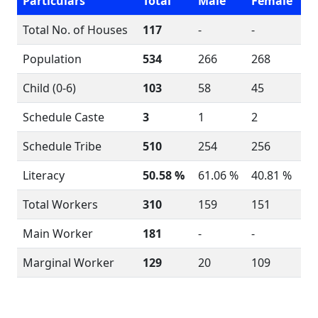
Particulars
Total
Male
Female
Total No. of Houses
117
-
-
Population
534
266
268
Child (0-6)
103
58
45
Schedule Caste
3
1
2
Schedule Tribe
510
254
256
Literacy
50.58 %
61.06 %
40.81 %
Total Workers
310
159
151
Main Worker
181
-
-
Marginal Worker
129
20
109