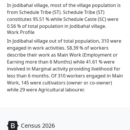
In Jodibahal village, most of the village population is
from Schedule Tribe (ST). Schedule Tribe (ST)
constitutes 95.51 % while Schedule Caste (SC) were
0.56 % of total population in Jodibahal village.
Work Profile
In Jodibahal village out of total population, 310 were
engaged in work activities. 58.39 % of workers
describe their work as Main Work (Employment or
Earning more than 6 Months) while 41.61 % were
involved in Marginal activity providing livelihood for
less than 6 months. Of 310 workers engaged in Main
Work, 145 were cultivators (owner or co-owner)
while 29 were Agricultural labourer.
Census 2026