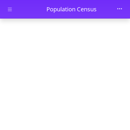
Skip to main content
Population Census