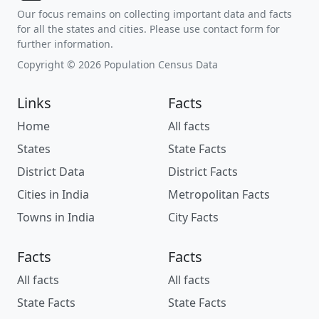
Our focus remains on collecting important data and facts
for all the states and cities. Please use contact form for
further information.
Copyright © 2026 Population Census Data
Links
Facts
Home
All facts
States
State Facts
District Data
District Facts
Cities in India
Metropolitan Facts
Towns in India
City Facts
Facts
Facts
All facts
All facts
State Facts
State Facts