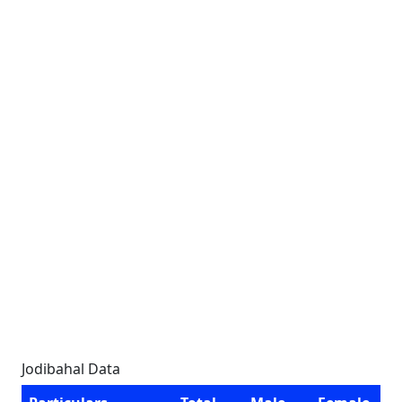
Jodibahal Data