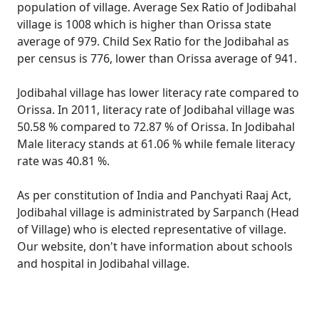
population of village. Average Sex Ratio of Jodibahal
village is 1008 which is higher than Orissa state
average of 979. Child Sex Ratio for the Jodibahal as
per census is 776, lower than Orissa average of 941.
Jodibahal village has lower literacy rate compared to
Orissa. In 2011, literacy rate of Jodibahal village was
50.58 % compared to 72.87 % of Orissa. In Jodibahal
Male literacy stands at 61.06 % while female literacy
rate was 40.81 %.
As per constitution of India and Panchyati Raaj Act,
Jodibahal village is administrated by Sarpanch (Head
of Village) who is elected representative of village.
Our website, don't have information about schools
and hospital in Jodibahal village.