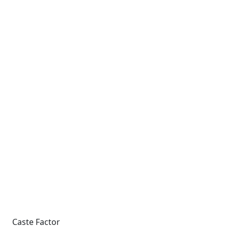
Caste Factor