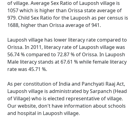
of village. Average Sex Ratio of Lauposh village is
1057 which is higher than Orissa state average of
979. Child Sex Ratio for the Lauposh as per census is
1688, higher than Orissa average of 941.
Lauposh village has lower literacy rate compared to
Orissa. In 2011, literacy rate of Lauposh village was
56.74 % compared to 72.87 % of Orissa. In Lauposh
Male literacy stands at 67.61 % while female literacy
rate was 45.71 %.
As per constitution of India and Panchyati Raaj Act,
Lauposh village is administrated by Sarpanch (Head
of Village) who is elected representative of village.
Our website, don't have information about schools
and hospital in Lauposh village.