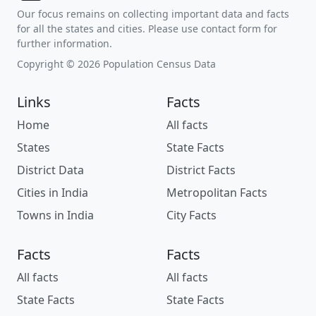
Our focus remains on collecting important data and facts
for all the states and cities. Please use contact form for
further information.
Copyright © 2026 Population Census Data
Links
Facts
Home
All facts
States
State Facts
District Data
District Facts
Cities in India
Metropolitan Facts
Towns in India
City Facts
Facts
Facts
All facts
All facts
State Facts
State Facts