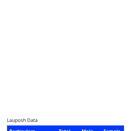
Lauposh Data