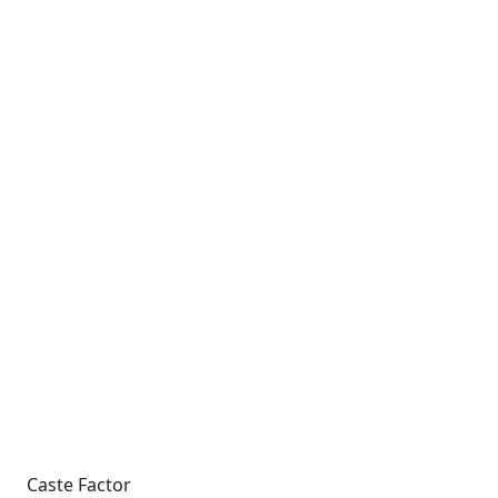
Caste Factor