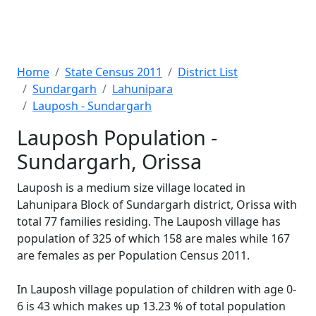
Home
State Census 2011
District List
Sundargarh
Lahunipara
Lauposh - Sundargarh
Lauposh Population -
Sundargarh, Orissa
Lauposh is a medium size village located in
Lahunipara Block of Sundargarh district, Orissa with
total 77 families residing. The Lauposh village has
population of 325 of which 158 are males while 167
are females as per Population Census 2011.
In Lauposh village population of children with age 0-
6 is 43 which makes up 13.23 % of total population