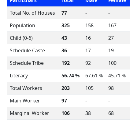
Particulars
Total
Male
Female
Total No. of Houses
77
-
-
Population
325
158
167
Child (0-6)
43
16
27
Schedule Caste
36
17
19
Schedule Tribe
192
92
100
Literacy
56.74 %
67.61 %
45.71 %
Total Workers
203
105
98
Main Worker
97
-
-
Marginal Worker
106
38
68