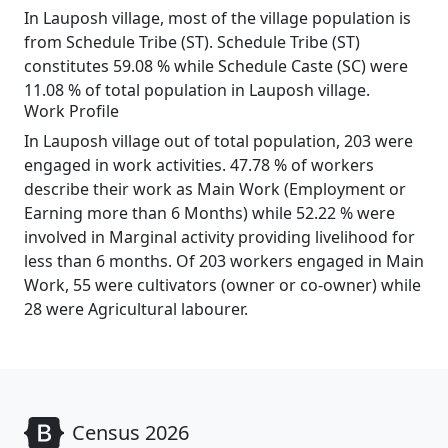
In Lauposh village, most of the village population is
from Schedule Tribe (ST). Schedule Tribe (ST)
constitutes 59.08 % while Schedule Caste (SC) were
11.08 % of total population in Lauposh village.
Work Profile
In Lauposh village out of total population, 203 were
engaged in work activities. 47.78 % of workers
describe their work as Main Work (Employment or
Earning more than 6 Months) while 52.22 % were
involved in Marginal activity providing livelihood for
less than 6 months. Of 203 workers engaged in Main
Work, 55 were cultivators (owner or co-owner) while
28 were Agricultural labourer.
Census 2026