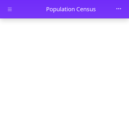
Skip to main content
Population Census