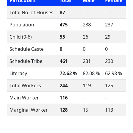
Particulars
Total
Male
Female
Total No. of Houses
87
-
-
Population
475
238
237
Child (0-6)
55
26
29
Schedule Caste
0
0
0
Schedule Tribe
461
231
230
Literacy
72.62 %
82.08 %
62.98 %
Total Workers
244
119
125
Main Worker
116
-
-
Marginal Worker
128
15
113