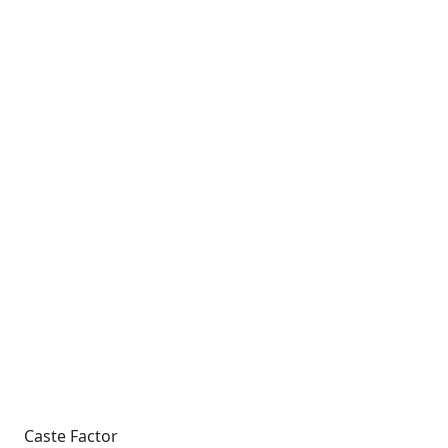
Caste Factor