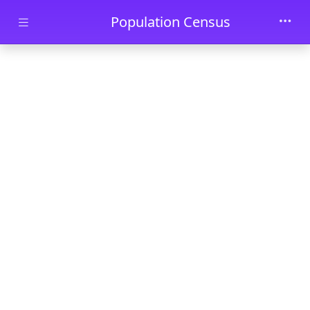
Skip to main content
Population Census