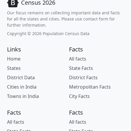
Census 2026
Our focus remains on collecting important data and facts
for all the states and cities. Please use contact form for
further information.
Copyright © 2026 Population Census Data
Links
Facts
Home
All facts
States
State Facts
District Data
District Facts
Cities in India
Metropolitan Facts
Towns in India
City Facts
Facts
Facts
All facts
All facts