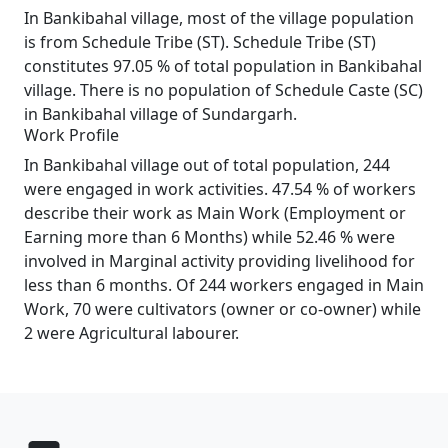
In Bankibahal village, most of the village population
is from Schedule Tribe (ST). Schedule Tribe (ST)
constitutes 97.05 % of total population in Bankibahal
village. There is no population of Schedule Caste (SC)
in Bankibahal village of Sundargarh.
Work Profile
In Bankibahal village out of total population, 244
were engaged in work activities. 47.54 % of workers
describe their work as Main Work (Employment or
Earning more than 6 Months) while 52.46 % were
involved in Marginal activity providing livelihood for
less than 6 months. Of 244 workers engaged in Main
Work, 70 were cultivators (owner or co-owner) while
2 were Agricultural labourer.