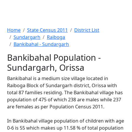
Home
State Census 2011
District List
Sundargarh
Raiboga
Bankibahal - Sundargarh
Bankibahal Population -
Sundargarh, Orissa
Bankibahal is a medium size village located in
Raiboga Block of Sundargarh district, Orissa with
total 87 families residing. The Bankibahal village has
population of 475 of which 238 are males while 237
are females as per Population Census 2011.
In Bankibahal village population of children with age
0-6 is 55 which makes up 11.58 % of total population