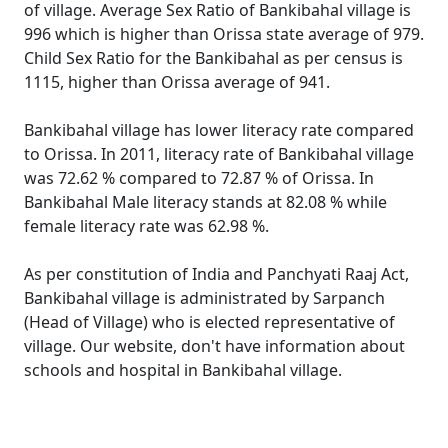
of village. Average Sex Ratio of Bankibahal village is
996 which is higher than Orissa state average of 979.
Child Sex Ratio for the Bankibahal as per census is
1115, higher than Orissa average of 941.
Bankibahal village has lower literacy rate compared
to Orissa. In 2011, literacy rate of Bankibahal village
was 72.62 % compared to 72.87 % of Orissa. In
Bankibahal Male literacy stands at 82.08 % while
female literacy rate was 62.98 %.
As per constitution of India and Panchyati Raaj Act,
Bankibahal village is administrated by Sarpanch
(Head of Village) who is elected representative of
village. Our website, don't have information about
schools and hospital in Bankibahal village.