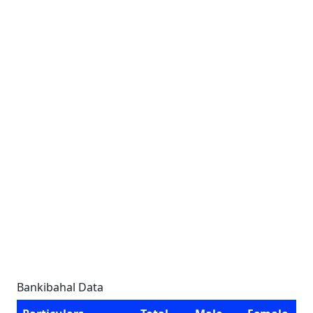
Bankibahal Data