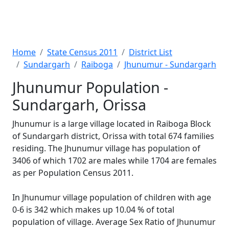
Home
State Census 2011
District List
Sundargarh
Raiboga
Jhunumur - Sundargarh
Jhunumur Population -
Sundargarh, Orissa
Jhunumur is a large village located in Raiboga Block
of Sundargarh district, Orissa with total 674 families
residing. The Jhunumur village has population of
3406 of which 1702 are males while 1704 are females
as per Population Census 2011.
In Jhunumur village population of children with age
0-6 is 342 which makes up 10.04 % of total
population of village. Average Sex Ratio of Jhunumur