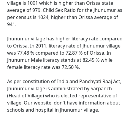
village is 1001 which is higher than Orissa state
average of 979. Child Sex Ratio for the Jhunumur as
per census is 1024, higher than Orissa average of
941.
Jhunumur village has higher literacy rate compared
to Orissa. In 2011, literacy rate of Jhunumur village
was 77.48 % compared to 72.87 % of Orissa. In
Jhunumur Male literacy stands at 82.45 % while
female literacy rate was 72.50 %.
As per constitution of India and Panchyati Raaj Act,
Jhunumur village is administrated by Sarpanch
(Head of Village) who is elected representative of
village. Our website, don't have information about
schools and hospital in Jhunumur village.