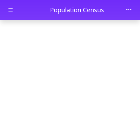
Skip to main content
Population Census