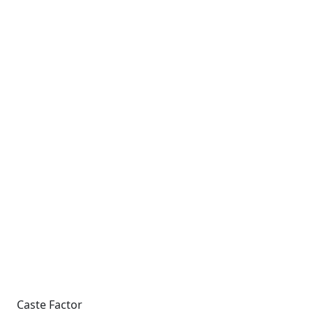
Caste Factor