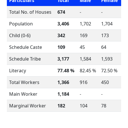
Particulars
Total
Male
Female
Total No. of Houses
674
-
-
Population
3,406
1,702
1,704
Child (0-6)
342
169
173
Schedule Caste
109
45
64
Schedule Tribe
3,177
1,584
1,593
Literacy
77.48 %
82.45 %
72.50 %
Total Workers
1,366
916
450
Main Worker
1,184
-
-
Marginal Worker
182
104
78