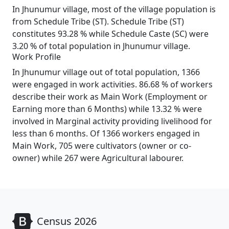
In Jhunumur village, most of the village population is
from Schedule Tribe (ST). Schedule Tribe (ST)
constitutes 93.28 % while Schedule Caste (SC) were
3.20 % of total population in Jhunumur village.
Work Profile
In Jhunumur village out of total population, 1366
were engaged in work activities. 86.68 % of workers
describe their work as Main Work (Employment or
Earning more than 6 Months) while 13.32 % were
involved in Marginal activity providing livelihood for
less than 6 months. Of 1366 workers engaged in
Main Work, 705 were cultivators (owner or co-
owner) while 267 were Agricultural labourer.
Census 2026