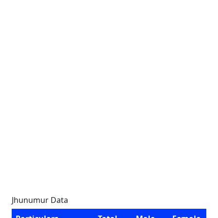
Jhunumur Data