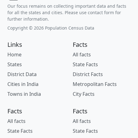
Our focus remains on collecting important data and facts
for all the states and cities. Please use contact form for
further information.
Copyright © 2026 Population Census Data
Links
Facts
Home
All facts
States
State Facts
District Data
District Facts
Cities in India
Metropolitan Facts
Towns in India
City Facts
Facts
Facts
All facts
All facts
State Facts
State Facts