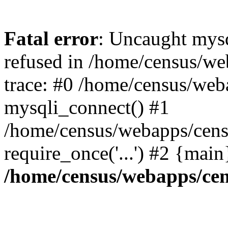
Fatal error
: Uncaught mys
refused in /home/census/we
trace: #0 /home/census/web
mysqli_connect() #1
/home/census/webapps/censu
require_once('...') #2 {mai
/home/census/webapps/cen