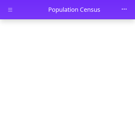
Skip to main content
Population Census