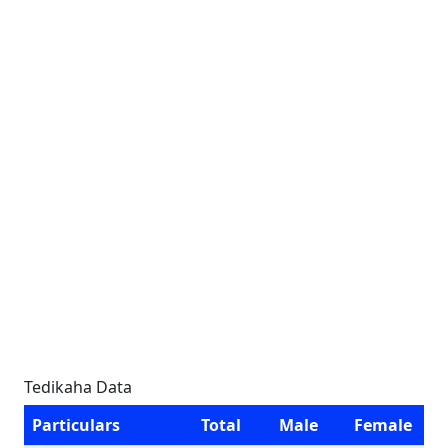
Tedikaha Data
Particulars
Total
Male
Female