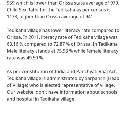
959 which is lower than Orissa state average of 979.
Child Sex Ratio for the Tedikaha as per census is
1133, higher than Orissa average of 941.
Tedikaha village has lower literacy rate compared to
Orissa. In 2011, literacy rate of Tedikaha village was
63.16 % compared to 72.87 % of Orissa. In Tedikaha
Male literacy stands at 75.93 % while female literacy
rate was 49.50 %.
As per constitution of India and Panchyati Raaj Act,
Tedikaha village is administrated by Sarpanch (Head
of Village) who is elected representative of village.
Our website, don't have information about schools
and hospital in Tedikaha village.