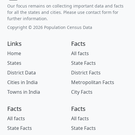
Our focus remains on collecting important data and facts
for all the states and cities. Please use contact form for
further information.
Copyright © 2026 Population Census Data
Links
Facts
Home
All facts
States
State Facts
District Data
District Facts
Cities in India
Metropolitan Facts
Towns in India
City Facts
Facts
Facts
All facts
All facts
State Facts
State Facts