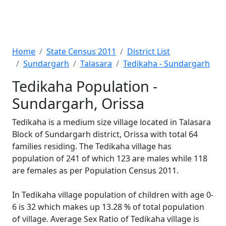
Home
State Census 2011
District List
Sundargarh
Talasara
Tedikaha - Sundargarh
Tedikaha Population -
Sundargarh, Orissa
Tedikaha is a medium size village located in Talasara
Block of Sundargarh district, Orissa with total 64
families residing. The Tedikaha village has
population of 241 of which 123 are males while 118
are females as per Population Census 2011.
In Tedikaha village population of children with age 0-
6 is 32 which makes up 13.28 % of total population
of village. Average Sex Ratio of Tedikaha village is