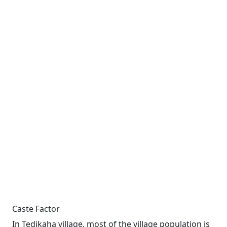
Caste Factor
In Tedikaha village, most of the village population is