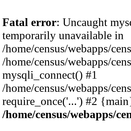
Fatal error
: Uncaught mysq
temporarily unavailable in
/home/census/webapps/censu
/home/census/webapps/censu
mysqli_connect() #1
/home/census/webapps/censu
require_once('...') #2 {mai
/home/census/webapps/cen