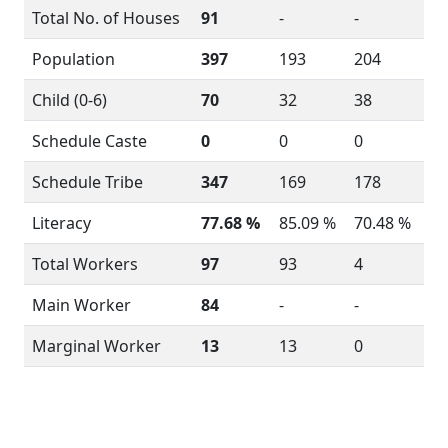
Total No. of Houses
91
-
-
Population
397
193
204
Child (0-6)
70
32
38
Schedule Caste
0
0
0
Schedule Tribe
347
169
178
Literacy
77.68 %
85.09 %
70.48 %
Total Workers
97
93
4
Main Worker
84
-
-
Marginal Worker
13
13
0