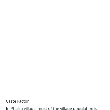
Caste Factor
In Phalsa village, most of the village population is