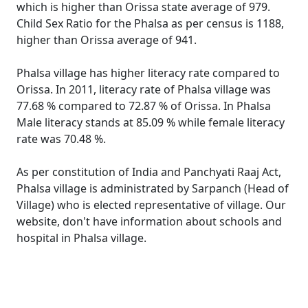
which is higher than Orissa state average of 979.
Child Sex Ratio for the Phalsa as per census is 1188,
higher than Orissa average of 941.
Phalsa village has higher literacy rate compared to
Orissa. In 2011, literacy rate of Phalsa village was
77.68 % compared to 72.87 % of Orissa. In Phalsa
Male literacy stands at 85.09 % while female literacy
rate was 70.48 %.
As per constitution of India and Panchyati Raaj Act,
Phalsa village is administrated by Sarpanch (Head of
Village) who is elected representative of village. Our
website, don't have information about schools and
hospital in Phalsa village.