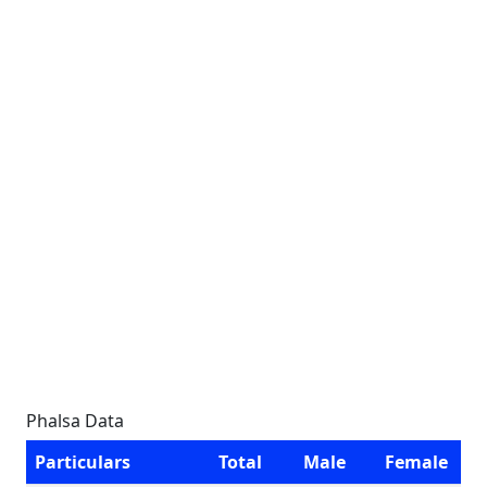
Phalsa Data
Particulars
Total
Male
Female