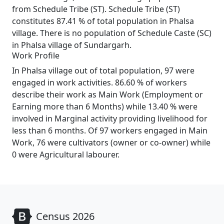
from Schedule Tribe (ST). Schedule Tribe (ST)
constitutes 87.41 % of total population in Phalsa
village. There is no population of Schedule Caste (SC)
in Phalsa village of Sundargarh.
Work Profile
In Phalsa village out of total population, 97 were
engaged in work activities. 86.60 % of workers
describe their work as Main Work (Employment or
Earning more than 6 Months) while 13.40 % were
involved in Marginal activity providing livelihood for
less than 6 months. Of 97 workers engaged in Main
Work, 76 were cultivators (owner or co-owner) while
0 were Agricultural labourer.
Census 2026