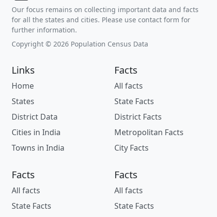
Our focus remains on collecting important data and facts
for all the states and cities. Please use contact form for
further information.
Copyright © 2026 Population Census Data
Links
Facts
Home
All facts
States
State Facts
District Data
District Facts
Cities in India
Metropolitan Facts
Towns in India
City Facts
Facts
Facts
All facts
All facts
State Facts
State Facts