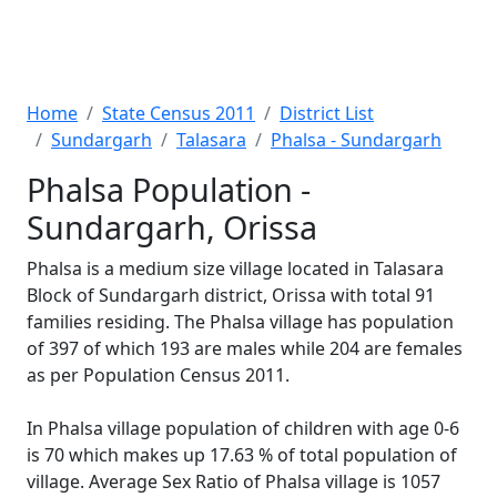
Home
State Census 2011
District List
Sundargarh
Talasara
Phalsa - Sundargarh
Phalsa Population -
Sundargarh, Orissa
Phalsa is a medium size village located in Talasara
Block of Sundargarh district, Orissa with total 91
families residing. The Phalsa village has population
of 397 of which 193 are males while 204 are females
as per Population Census 2011.
In Phalsa village population of children with age 0-6
is 70 which makes up 17.63 % of total population of
village. Average Sex Ratio of Phalsa village is 1057