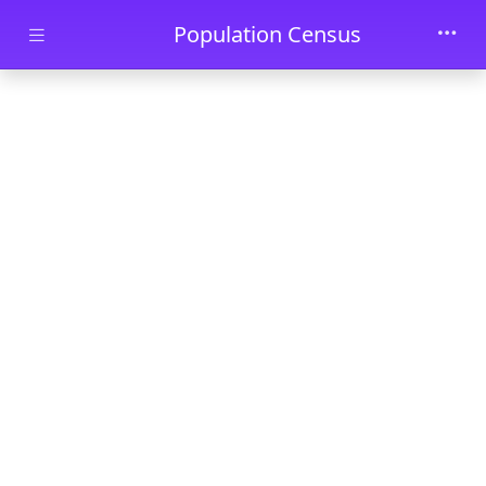
Skip to main content
Population Census