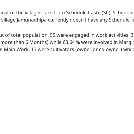
ost of the villagers are from Schedule Caste (SC). Schedule 
 village Jamunadhipa currently doesn’t have any Schedule Tr
ut of total population, 55 were engaged in work activities.
ore than 6 Months) while 63.64 % were involved in Marginal
 Main Work, 13 were cultivators (owner or co-owner) while 