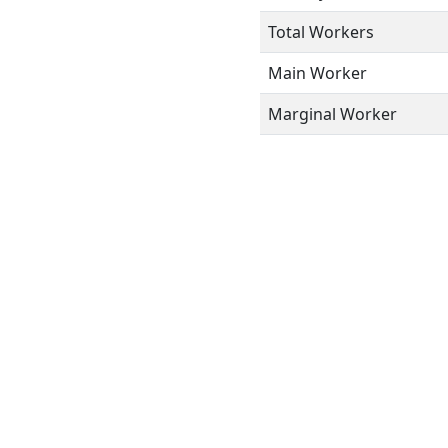
Total Workers
Main Worker
Marginal Worker