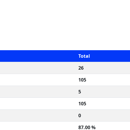
Total
26
105
5
105
0
87.00 %