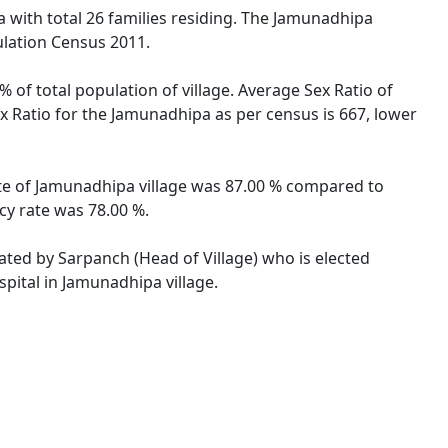
a with total 26 families residing. The Jamunadhipa
ulation Census 2011.
 of total population of village. Average Sex Ratio of
ex Ratio for the Jamunadhipa as per census is 667, lower
rate of Jamunadhipa village was 87.00 % compared to
cy rate was 78.00 %.
rated by Sarpanch (Head of Village) who is elected
pital in Jamunadhipa village.