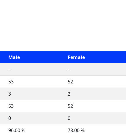
Male
Female
-
-
53
52
3
2
53
52
0
0
96.00 %
78.00 %