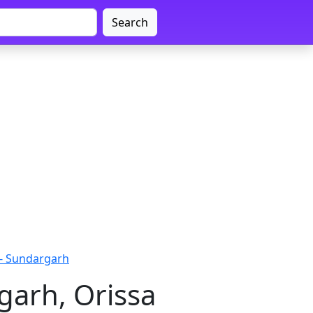
Search
- Sundargarh
garh, Orissa