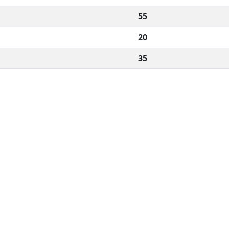
55
20
35