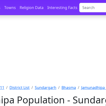
s
Towns
Religion Data
Interesting Facts
011
District List
Sundargarh
Bhasma
Jamunadhipa 
pa Population - Sundar