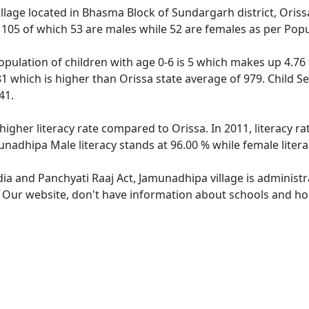
illage located in Bhasma Block of Sundargarh district, Oriss
f 105 of which 53 are males while 52 are females as per Pop
pulation of children with age 0-6 is 5 which makes up 4.76 %
81 which is higher than Orissa state average of 979. Child S
41.
higher literacy rate compared to Orissa. In 2011, literacy 
unadhipa Male literacy stands at 96.00 % while female litera
dia and Panchyati Raaj Act, Jamunadhipa village is administ
e. Our website, don't have information about schools and hos