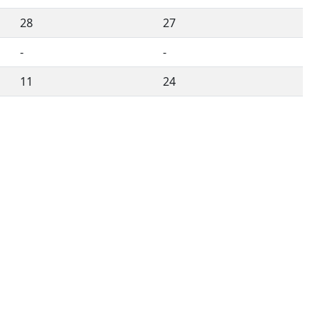
28
27
-
-
11
24