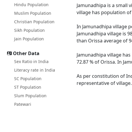
Hindu Population
Jamunadhipa is a small v
village has population o
Muslim Population
Christian Population
In Jamunadhipa village po
Sikh Population
Jamunadhipa village is 9
Jain Population
than Orissa average of 9
Other Data
Jamunadhipa village has 
Sex Ratio in India
72.87 % of Orissa. In Jam
Literacy rate in India
As per constitution of In
SC Population
representative of villag
ST Population
Slum Population
Patewari