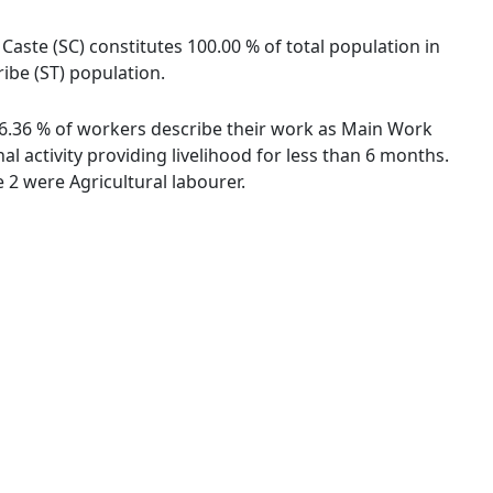
Caste (SC) constitutes 100.00 % of total population in
ibe (ST) population.
 36.36 % of workers describe their work as Main Work
 activity providing livelihood for less than 6 months.
2 were Agricultural labourer.