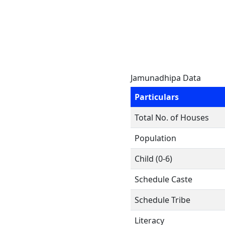
Jamunadhipa Data
Particulars
Total No. of Houses
Population
Child (0-6)
Schedule Caste
Schedule Tribe
Literacy