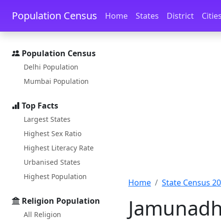
Skip to main content
Skip to docs navigation
Population Census
Home
States
District
Citie
Population Census
Delhi Population
Mumbai Population
Top Facts
Largest States
Highest Sex Ratio
Highest Literacy Rate
Urbanised States
Highest Population
Home
State Census 2
Jamunadhi
Religion Population
All Religion