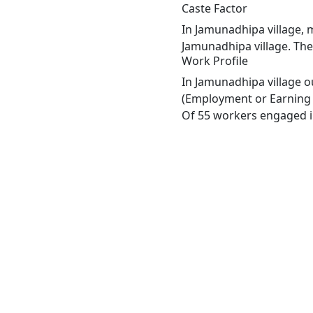
Caste Factor
In Jamunadhipa village, m
Jamunadhipa village. The
Work Profile
In Jamunadhipa village o
(Employment or Earning m
Of 55 workers engaged in