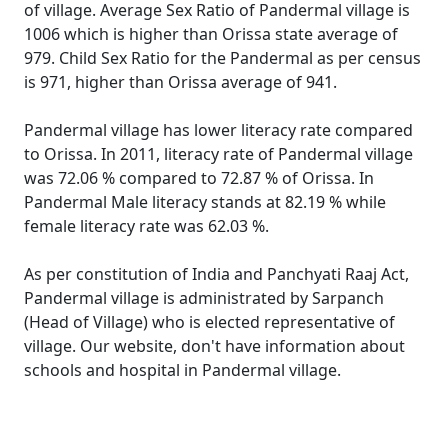
of village. Average Sex Ratio of Pandermal village is
1006 which is higher than Orissa state average of
979. Child Sex Ratio for the Pandermal as per census
is 971, higher than Orissa average of 941.
Pandermal village has lower literacy rate compared
to Orissa. In 2011, literacy rate of Pandermal village
was 72.06 % compared to 72.87 % of Orissa. In
Pandermal Male literacy stands at 82.19 % while
female literacy rate was 62.03 %.
As per constitution of India and Panchyati Raaj Act,
Pandermal village is administrated by Sarpanch
(Head of Village) who is elected representative of
village. Our website, don't have information about
schools and hospital in Pandermal village.