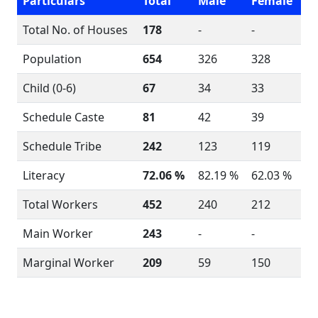
Particulars
Total
Male
Female
Total No. of Houses
178
-
-
Population
654
326
328
Child (0-6)
67
34
33
Schedule Caste
81
42
39
Schedule Tribe
242
123
119
Literacy
72.06 %
82.19 %
62.03 %
Total Workers
452
240
212
Main Worker
243
-
-
Marginal Worker
209
59
150