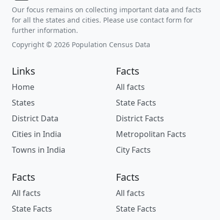
Our focus remains on collecting important data and facts
for all the states and cities. Please use contact form for
further information.
Copyright © 2026 Population Census Data
Links
Facts
Home
All facts
States
State Facts
District Data
District Facts
Cities in India
Metropolitan Facts
Towns in India
City Facts
Facts
Facts
All facts
All facts
State Facts
State Facts