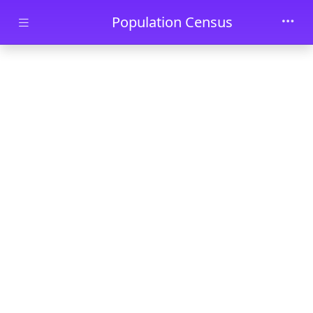
Skip to main content
Population Census