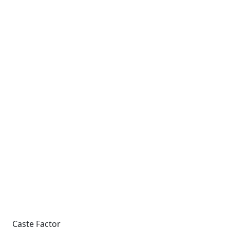
Caste Factor