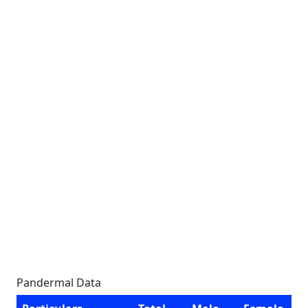
Pandermal Data