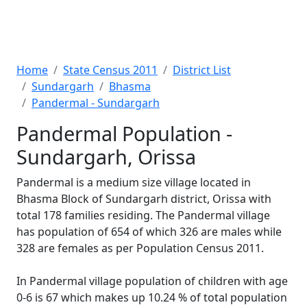
Home
State Census 2011
District List
Sundargarh
Bhasma
Pandermal - Sundargarh
Pandermal Population -
Sundargarh, Orissa
Pandermal is a medium size village located in
Bhasma Block of Sundargarh district, Orissa with
total 178 families residing. The Pandermal village
has population of 654 of which 326 are males while
328 are females as per Population Census 2011.
In Pandermal village population of children with age
0-6 is 67 which makes up 10.24 % of total population