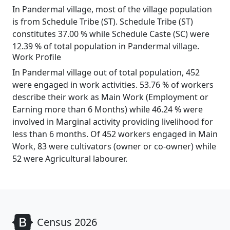
In Pandermal village, most of the village population
is from Schedule Tribe (ST). Schedule Tribe (ST)
constitutes 37.00 % while Schedule Caste (SC) were
12.39 % of total population in Pandermal village.
Work Profile
In Pandermal village out of total population, 452
were engaged in work activities. 53.76 % of workers
describe their work as Main Work (Employment or
Earning more than 6 Months) while 46.24 % were
involved in Marginal activity providing livelihood for
less than 6 months. Of 452 workers engaged in Main
Work, 83 were cultivators (owner or co-owner) while
52 were Agricultural labourer.
Census 2026