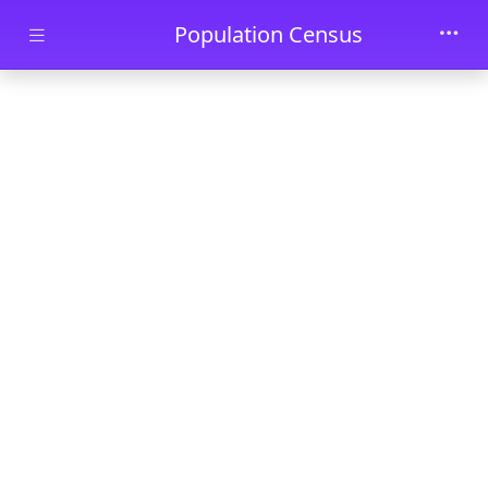
Skip to main content
Population Census