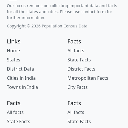
Our focus remains on collecting important data and facts
for all the states and cities. Please use contact form for
further information.
Copyright © 2026 Population Census Data
Links
Facts
Home
All facts
States
State Facts
District Data
District Facts
Cities in India
Metropolitan Facts
Towns in India
City Facts
Facts
Facts
All facts
All facts
State Facts
State Facts