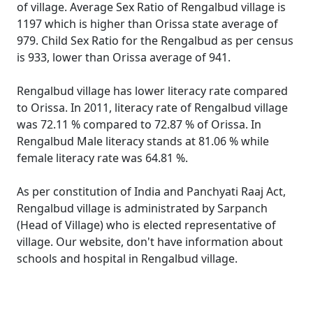
of village. Average Sex Ratio of Rengalbud village is
1197 which is higher than Orissa state average of
979. Child Sex Ratio for the Rengalbud as per census
is 933, lower than Orissa average of 941.
Rengalbud village has lower literacy rate compared
to Orissa. In 2011, literacy rate of Rengalbud village
was 72.11 % compared to 72.87 % of Orissa. In
Rengalbud Male literacy stands at 81.06 % while
female literacy rate was 64.81 %.
As per constitution of India and Panchyati Raaj Act,
Rengalbud village is administrated by Sarpanch
(Head of Village) who is elected representative of
village. Our website, don't have information about
schools and hospital in Rengalbud village.