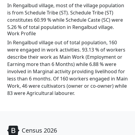
In Rengalbud village, most of the village population
is from Schedule Tribe (ST). Schedule Tribe (ST)
constitutes 60.99 % while Schedule Caste (SC) were
5.26 % of total population in Rengalbud village.
Work Profile
In Rengalbud village out of total population, 160
were engaged in work activities. 93.13 % of workers
describe their work as Main Work (Employment or
Earning more than 6 Months) while 6.88 % were
involved in Marginal activity providing livelihood for
less than 6 months. Of 160 workers engaged in Main
Work, 46 were cultivators (owner or co-owner) while
83 were Agricultural labourer.
Census 2026