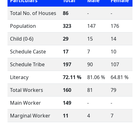
Particulars
Total
Male
Female
Total No. of Houses
86
-
-
Population
323
147
176
Child (0-6)
29
15
14
Schedule Caste
17
7
10
Schedule Tribe
197
90
107
Literacy
72.11 %
81.06 %
64.81 %
Total Workers
160
81
79
Main Worker
149
-
-
Marginal Worker
11
4
7