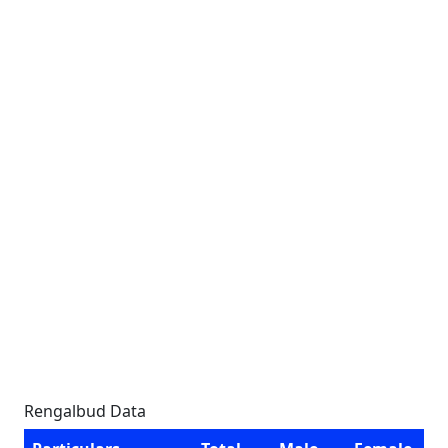
Rengalbud Data