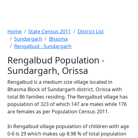
Home
State Census 2011
District List
Sundargarh
Bhasma
Rengalbud - Sundargarh
Rengalbud Population -
Sundargarh, Orissa
Rengalbud is a medium size village located in
Bhasma Block of Sundargarh district, Orissa with
total 86 families residing. The Rengalbud village has
population of 323 of which 147 are males while 176
are females as per Population Census 2011.
In Rengalbud village population of children with age
0-6 is 29 which makes up 8.98 % of total population