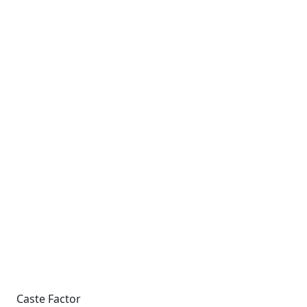
Caste Factor