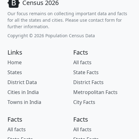
Census 2026
Our focus remains on collecting important data and facts
for all the states and cities. Please use contact form for
further information.
Copyright © 2026 Population Census Data
Links
Facts
Home
All facts
States
State Facts
District Data
District Facts
Cities in India
Metropolitan Facts
Towns in India
City Facts
Facts
Facts
All facts
All facts