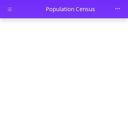
Skip to main content
Population Census