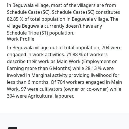
In Beguwala village, most of the villagers are from
Schedule Caste (SC). Schedule Caste (SC) constitutes
82.85 % of total population in Beguwala village. The
village Beguwala currently doesn’t have any
Schedule Tribe (ST) population.
Work Profile
In Beguwala village out of total population, 704 were
engaged in work activities. 71.88 % of workers
describe their work as Main Work (Employment or
Earning more than 6 Months) while 28.13 % were
involved in Marginal activity providing livelihood for
less than 6 months. Of 704 workers engaged in Main
Work, 97 were cultivators (owner or co-owner) while
304 were Agricultural labourer.