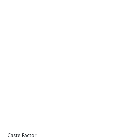
Caste Factor