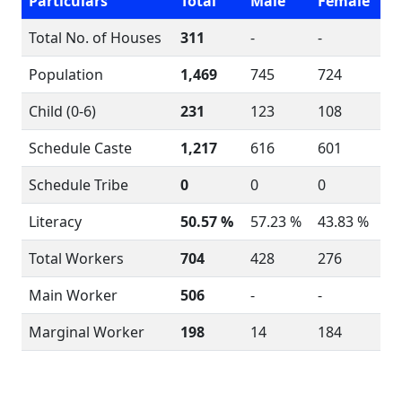
Particulars
Total
Male
Female
Total No. of Houses
311
-
-
Population
1,469
745
724
Child (0-6)
231
123
108
Schedule Caste
1,217
616
601
Schedule Tribe
0
0
0
Literacy
50.57 %
57.23 %
43.83 %
Total Workers
704
428
276
Main Worker
506
-
-
Marginal Worker
198
14
184