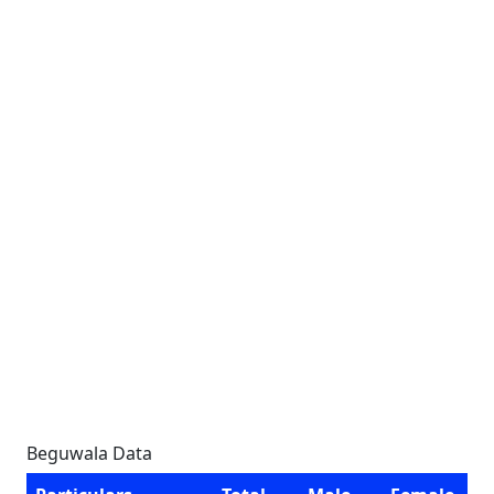
Beguwala Data