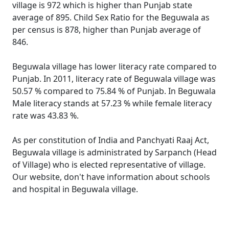
village is 972 which is higher than Punjab state
average of 895. Child Sex Ratio for the Beguwala as
per census is 878, higher than Punjab average of
846.
Beguwala village has lower literacy rate compared to
Punjab. In 2011, literacy rate of Beguwala village was
50.57 % compared to 75.84 % of Punjab. In Beguwala
Male literacy stands at 57.23 % while female literacy
rate was 43.83 %.
As per constitution of India and Panchyati Raaj Act,
Beguwala village is administrated by Sarpanch (Head
of Village) who is elected representative of village.
Our website, don't have information about schools
and hospital in Beguwala village.