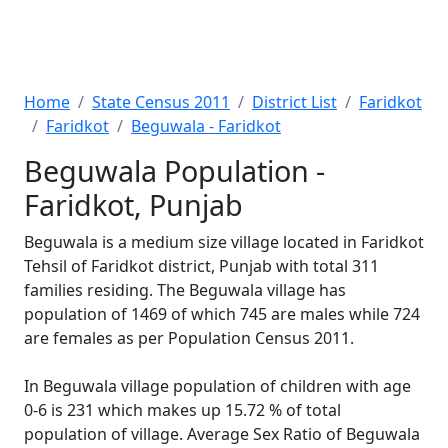
Home
State Census 2011
District List
Faridkot
Faridkot
Beguwala - Faridkot
Beguwala Population -
Faridkot, Punjab
Beguwala is a medium size village located in Faridkot
Tehsil of Faridkot district, Punjab with total 311
families residing. The Beguwala village has
population of 1469 of which 745 are males while 724
are females as per Population Census 2011.
In Beguwala village population of children with age
0-6 is 231 which makes up 15.72 % of total
population of village. Average Sex Ratio of Beguwala