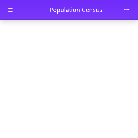
Skip to main content
Population Census