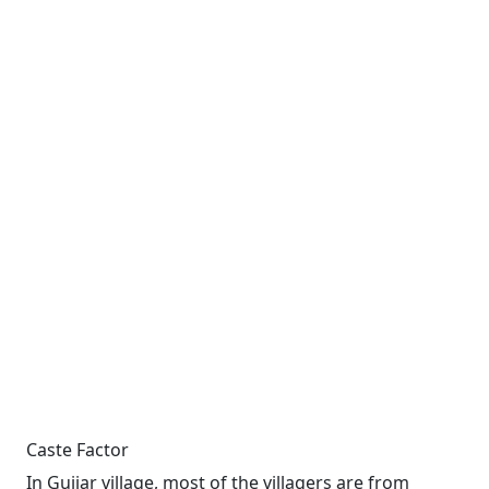
Caste Factor
In Gujjar village, most of the villagers are from