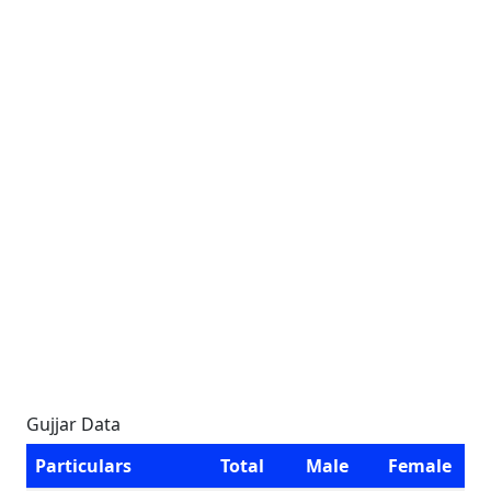
Gujjar Data
Particulars
Total
Male
Female