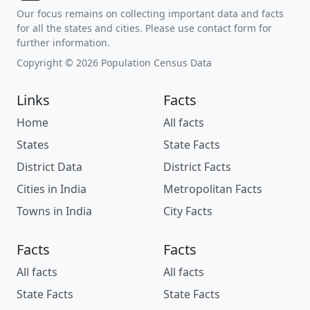
Our focus remains on collecting important data and facts
for all the states and cities. Please use contact form for
further information.
Copyright © 2026 Population Census Data
Links
Facts
Home
All facts
States
State Facts
District Data
District Facts
Cities in India
Metropolitan Facts
Towns in India
City Facts
Facts
Facts
All facts
All facts
State Facts
State Facts