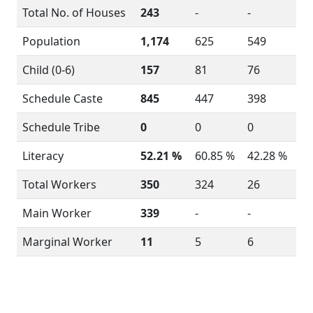
Total No. of Houses
243
-
-
Population
1,174
625
549
Child (0-6)
157
81
76
Schedule Caste
845
447
398
Schedule Tribe
0
0
0
Literacy
52.21 %
60.85 %
42.28 %
Total Workers
350
324
26
Main Worker
339
-
-
Marginal Worker
11
5
6