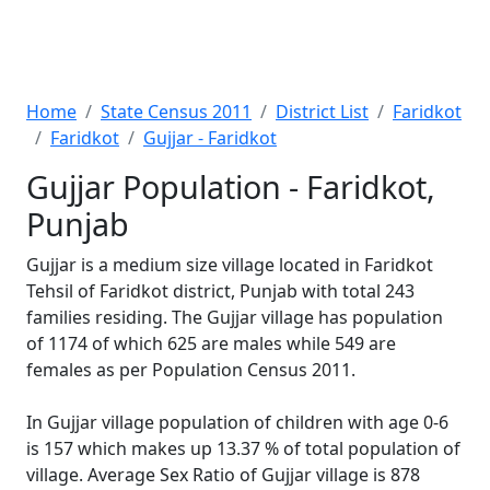
Home
State Census 2011
District List
Faridkot
Faridkot
Gujjar - Faridkot
Gujjar Population - Faridkot,
Punjab
Gujjar is a medium size village located in Faridkot
Tehsil of Faridkot district, Punjab with total 243
families residing. The Gujjar village has population
of 1174 of which 625 are males while 549 are
females as per Population Census 2011.
In Gujjar village population of children with age 0-6
is 157 which makes up 13.37 % of total population of
village. Average Sex Ratio of Gujjar village is 878