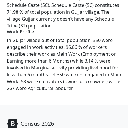
Schedule Caste (SC). Schedule Caste (SC) constitutes
71.98 % of total population in Gujjar village. The
village Gujjar currently doesn’t have any Schedule
Tribe (ST) population.
Work Profile
In Gujjar village out of total population, 350 were
engaged in work activities. 96.86 % of workers
describe their work as Main Work (Employment or
Earning more than 6 Months) while 3.14 % were
involved in Marginal activity providing livelihood for
less than 6 months. Of 350 workers engaged in Main
Work, 58 were cultivators (owner or co-owner) while
267 were Agricultural labourer.
Census 2026