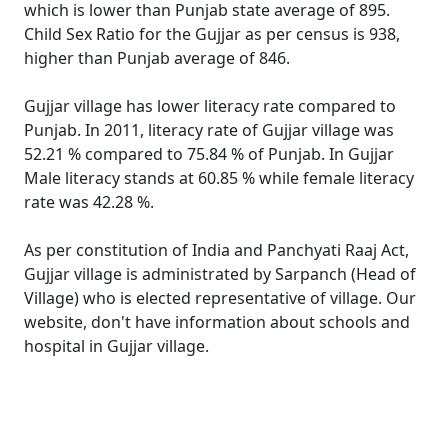
which is lower than Punjab state average of 895.
Child Sex Ratio for the Gujjar as per census is 938,
higher than Punjab average of 846.
Gujjar village has lower literacy rate compared to
Punjab. In 2011, literacy rate of Gujjar village was
52.21 % compared to 75.84 % of Punjab. In Gujjar
Male literacy stands at 60.85 % while female literacy
rate was 42.28 %.
As per constitution of India and Panchyati Raaj Act,
Gujjar village is administrated by Sarpanch (Head of
Village) who is elected representative of village. Our
website, don't have information about schools and
hospital in Gujjar village.