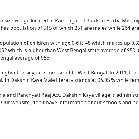
size village located in Ramnagar - I Block of Purba Medinipu
 has population of 515 of which 251 are males while 264 ar
opulation of children with age 0-6 is 48 which makes up 9.32
052 which is higher than West Bengal state average of 950. 
engal average of 956.
 higher literacy rate compared to West Bengal. In 2011, lit
. In Dakshin Kaya Male literacy stands at 96.05 % while fema
dia and Panchyati Raaj Act, Dakshin Kaya village is administ
. Our website, don't have information about schools and hos