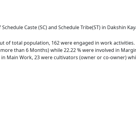
 Schedule Caste (SC) and Schedule Tribe(ST) in Dakshin Kaya
out of total population, 162 were engaged in work activitie
ore than 6 Months) while 22.22 % were involved in Marginal
n Main Work, 23 were cultivators (owner or co-owner) whil