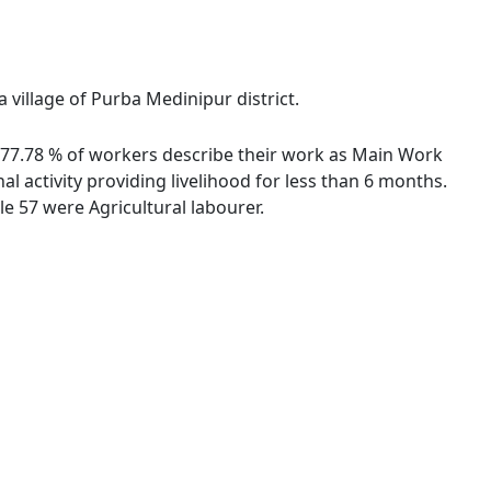
 village of Purba Medinipur district.
s. 77.78 % of workers describe their work as Main Work
 activity providing livelihood for less than 6 months.
e 57 were Agricultural labourer.