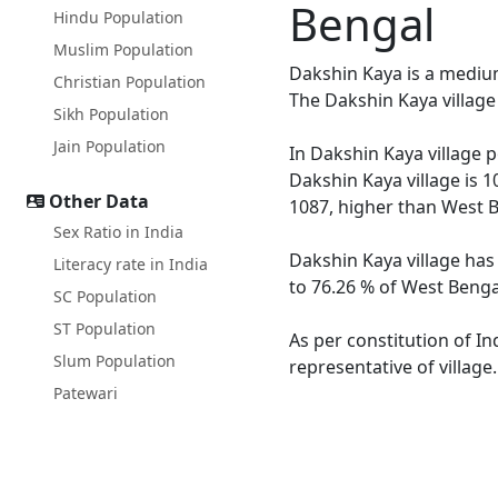
Bengal
Hindu Population
Muslim Population
Dakshin Kaya is a medium 
Christian Population
The Dakshin Kaya village
Sikh Population
Jain Population
In Dakshin Kaya village p
Dakshin Kaya village is 1
Other Data
1087, higher than West B
Sex Ratio in India
Dakshin Kaya village has
Literacy rate in India
to 76.26 % of West Bengal
SC Population
ST Population
As per constitution of In
Slum Population
representative of village
Patewari