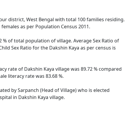
r district, West Bengal with total 100 families residing.
e females as per Population Census 2011.
 % of total population of village. Average Sex Ratio of
Child Sex Ratio for the Dakshin Kaya as per census is
eracy rate of Dakshin Kaya village was 89.72 % compared
le literacy rate was 83.68 %.
rated by Sarpanch (Head of Village) who is elected
pital in Dakshin Kaya village.