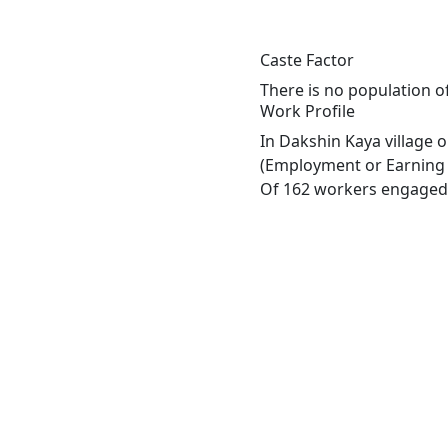
Caste Factor
There is no population of
Work Profile
In Dakshin Kaya village 
(Employment or Earning m
Of 162 workers engaged i