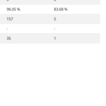
96.05 %
83.68 %
157
5
-
-
35
1