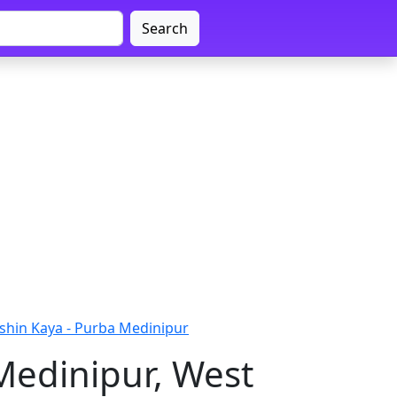
Search
shin Kaya - Purba Medinipur
Medinipur, West