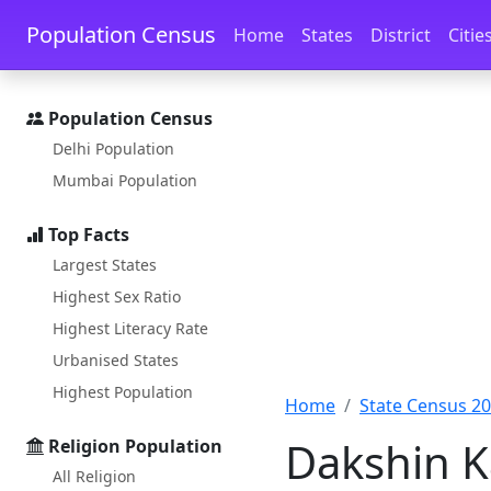
Skip to main content
Skip to docs navigation
Population Census
Home
States
District
Citie
Population Census
Delhi Population
Mumbai Population
Top Facts
Largest States
Highest Sex Ratio
Highest Literacy Rate
Urbanised States
Highest Population
Home
State Census 2
Dakshin K
Religion Population
All Religion