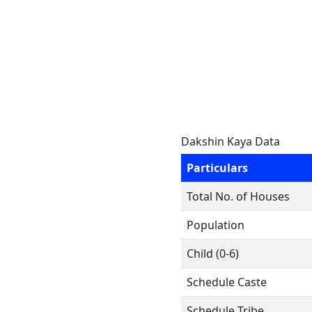
Dakshin Kaya Data
Particulars
Total No. of Houses
Population
Child (0-6)
Schedule Caste
Schedule Tribe