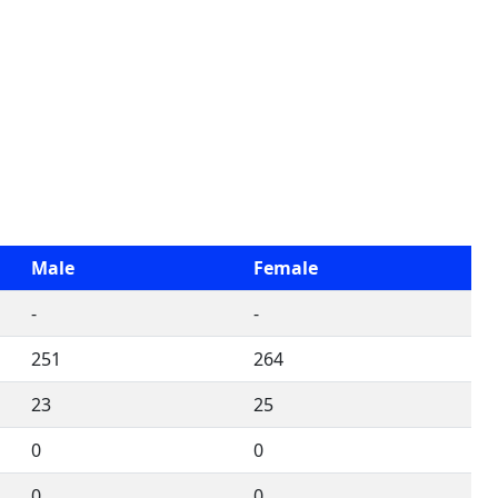
Male
Female
-
-
251
264
23
25
0
0
0
0