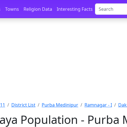
s
Towns
Religion Data
Interesting Facts
011
District List
Purba Medinipur
Ramnagar - I
Dak
aya Population - Purba 