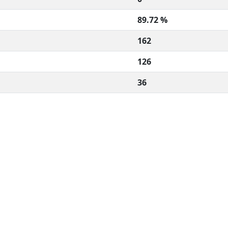
89.72 %
162
126
36