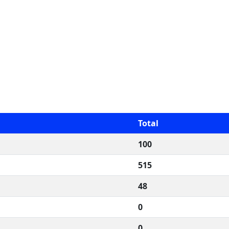
Total
100
515
48
0
0