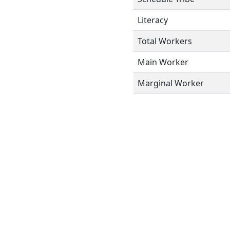
Literacy
Total Workers
Main Worker
Marginal Worker