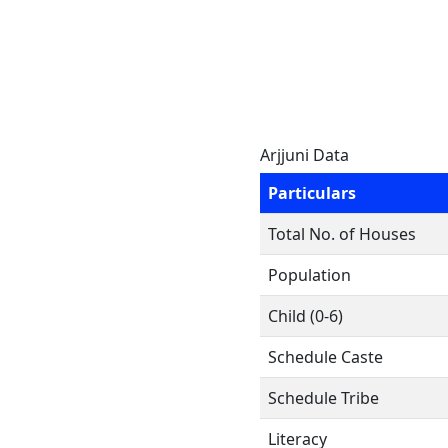
Arjjuni Data
Particulars
Total No. of Houses
Population
Child (0-6)
Schedule Caste
Schedule Tribe
Literacy