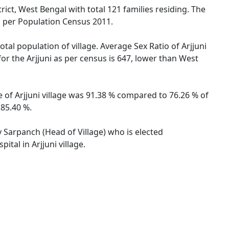
rict, West Bengal with total 121 families residing. The
as per Population Census 2011.
otal population of village. Average Sex Ratio of Arjjuni
for the Arjjuni as per census is 647, lower than West
te of Arjjuni village was 91.38 % compared to 76.26 % of
 85.40 %.
by Sarpanch (Head of Village) who is elected
tal in Arjjuni village.