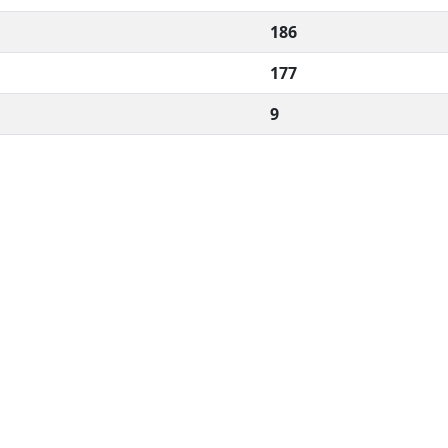
186
177
9