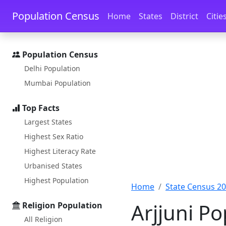
Skip to main content
Skip to docs navigation
Population Census
Home
States
District
Citie
Population Census
Delhi Population
Mumbai Population
Top Facts
Largest States
Highest Sex Ratio
Highest Literacy Rate
Urbanised States
Highest Population
Home
State Census 2
Arjjuni P
Religion Population
All Religion