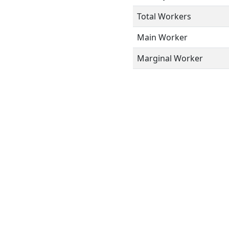
Total Workers
Main Worker
Marginal Worker