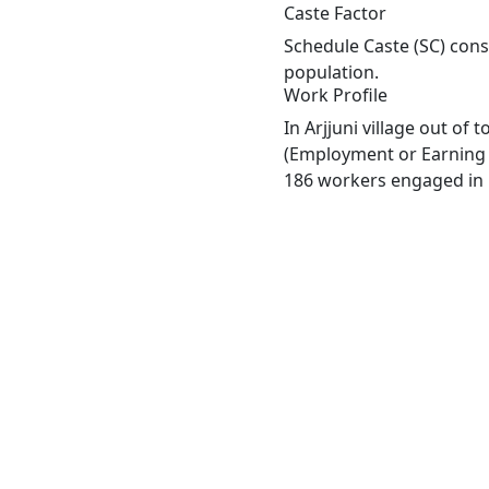
Caste Factor
Schedule Caste (SC) const
population.
Work Profile
In Arjjuni village out of
(Employment or Earning m
186 workers engaged in M