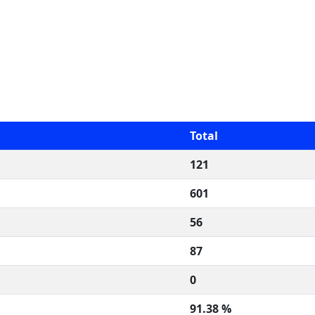
Total
121
601
56
87
0
91.38 %