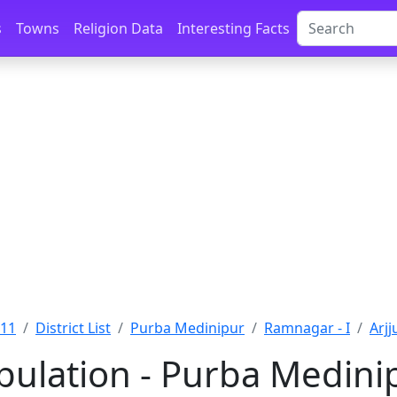
s
Towns
Religion Data
Interesting Facts
011
District List
Purba Medinipur
Ramnagar - I
Arjj
opulation - Purba Medini