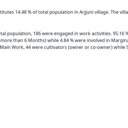
itutes 14.48 % of total population in Arjjuni village. The vil
 total population, 186 were engaged in work activities. 95.1
ore than 6 Months) while 4.84 % were involved in Marginal 
ain Work, 44 were cultivators (owner or co-owner) while 5