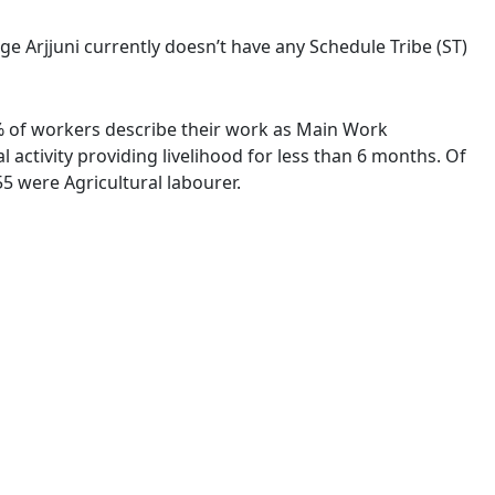
lage Arjjuni currently doesn’t have any Schedule Tribe (ST)
6 % of workers describe their work as Main Work
activity providing livelihood for less than 6 months. Of
5 were Agricultural labourer.