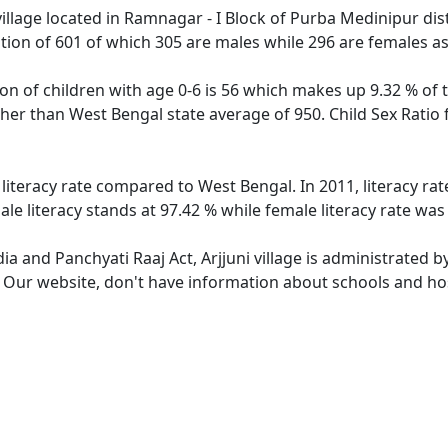
village located in Ramnagar - I Block of Purba Medinipur dist
lation of 601 of which 305 are males while 296 are females 
tion of children with age 0-6 is 56 which makes up 9.32 % of t
igher than West Bengal state average of 950. Child Sex Ratio 
r literacy rate compared to West Bengal. In 2011, literacy ra
ale literacy stands at 97.42 % while female literacy rate was
dia and Panchyati Raaj Act, Arjjuni village is administrated 
. Our website, don't have information about schools and hospi