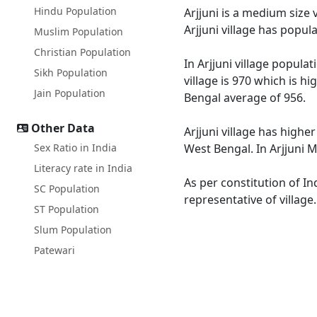
Hindu Population
Arjjuni is a medium size 
Arjjuni village has popu
Muslim Population
Christian Population
In Arjjuni village popula
Sikh Population
village is 970 which is h
Jain Population
Bengal average of 956.
Other Data
Arjjuni village has highe
Sex Ratio in India
West Bengal. In Arjjuni M
Literacy rate in India
As per constitution of In
SC Population
representative of village
ST Population
Slum Population
Patewari