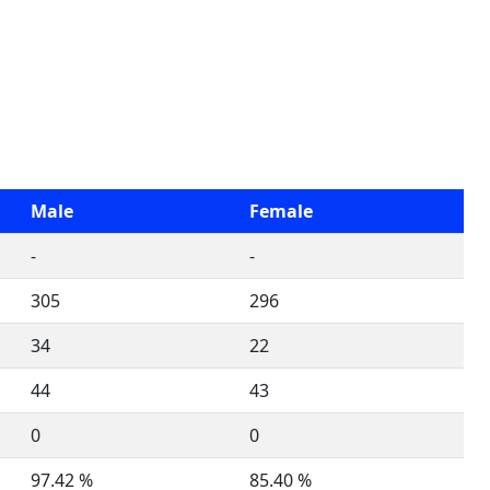
Male
Female
-
-
305
296
34
22
44
43
0
0
97.42 %
85.40 %