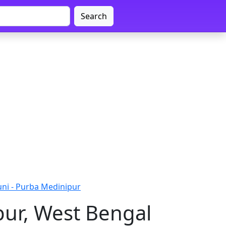
Search
uni - Purba Medinipur
pur, West Bengal