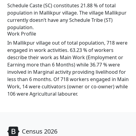
Schedule Caste (SC) constitutes 21.88 % of total
population in Mallikpur village. The village Mallikpur
currently doesn’t have any Schedule Tribe (ST)
population.
Work Profile
In Mallikpur village out of total population, 718 were
engaged in work activities. 63.23 % of workers
describe their work as Main Work (Employment or
Earning more than 6 Months) while 36.77 % were
involved in Marginal activity providing livelihood for
less than 6 months. Of 718 workers engaged in Main
Work, 14 were cultivators (owner or co-owner) while
106 were Agricultural labourer.
Census 2026