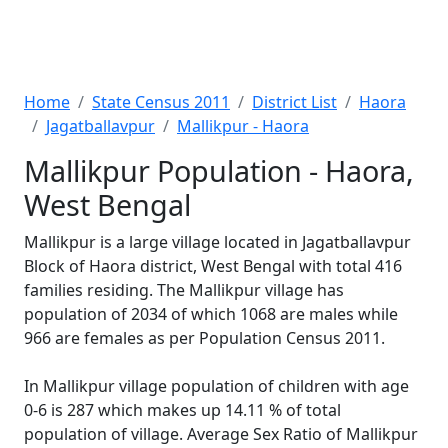
Home
State Census 2011
District List
Haora
Jagatballavpur
Mallikpur - Haora
Mallikpur Population - Haora,
West Bengal
Mallikpur is a large village located in Jagatballavpur
Block of Haora district, West Bengal with total 416
families residing. The Mallikpur village has
population of 2034 of which 1068 are males while
966 are females as per Population Census 2011.
In Mallikpur village population of children with age
0-6 is 287 which makes up 14.11 % of total
population of village. Average Sex Ratio of Mallikpur