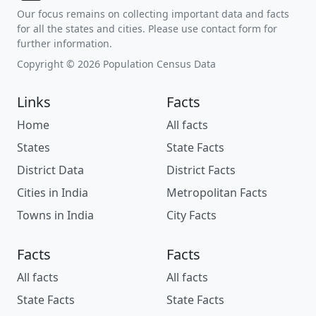
Our focus remains on collecting important data and facts
for all the states and cities. Please use contact form for
further information.
Copyright © 2026 Population Census Data
Links
Facts
Home
All facts
States
State Facts
District Data
District Facts
Cities in India
Metropolitan Facts
Towns in India
City Facts
Facts
Facts
All facts
All facts
State Facts
State Facts