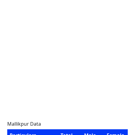
Mallikpur Data