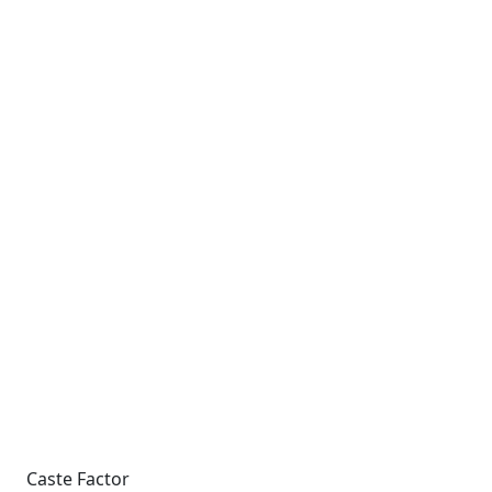
Caste Factor