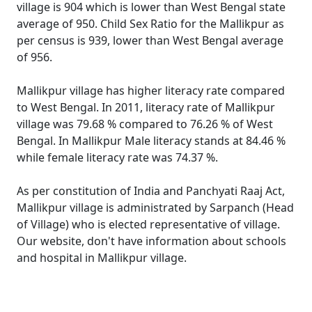
village is 904 which is lower than West Bengal state
average of 950. Child Sex Ratio for the Mallikpur as
per census is 939, lower than West Bengal average
of 956.
Mallikpur village has higher literacy rate compared
to West Bengal. In 2011, literacy rate of Mallikpur
village was 79.68 % compared to 76.26 % of West
Bengal. In Mallikpur Male literacy stands at 84.46 %
while female literacy rate was 74.37 %.
As per constitution of India and Panchyati Raaj Act,
Mallikpur village is administrated by Sarpanch (Head
of Village) who is elected representative of village.
Our website, don't have information about schools
and hospital in Mallikpur village.