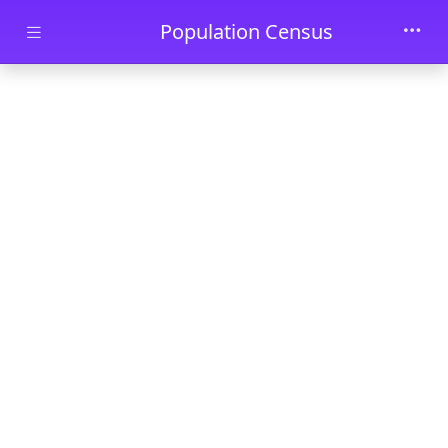
Skip to main content
Population Census