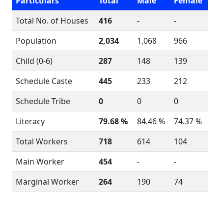
Particulars
Total
Male
Female
Total No. of Houses
416
-
-
Population
2,034
1,068
966
Child (0-6)
287
148
139
Schedule Caste
445
233
212
Schedule Tribe
0
0
0
Literacy
79.68 %
84.46 %
74.37 %
Total Workers
718
614
104
Main Worker
454
-
-
Marginal Worker
264
190
74