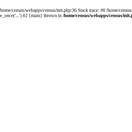
/home/census/webapps/census/init.php:36 Stack trace: #0 /home/census
e_once('...') #2 {main} thrown in
/home/census/webapps/census/init