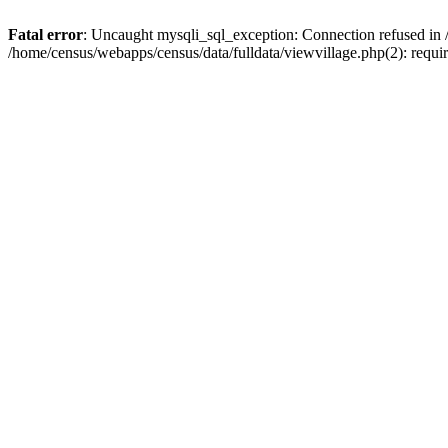
Fatal error
: Uncaught mysqli_sql_exception: Connection refused in 
/home/census/webapps/census/data/fulldata/viewvillage.php(2): requir