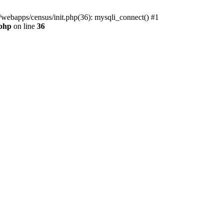
/webapps/census/init.php(36): mysqli_connect() #1
.php
on line
36