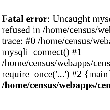
Fatal error
: Uncaught mys
refused in /home/census/we
trace: #0 /home/census/web
mysqli_connect() #1
/home/census/webapps/censu
require_once('...') #2 {mai
/home/census/webapps/cen