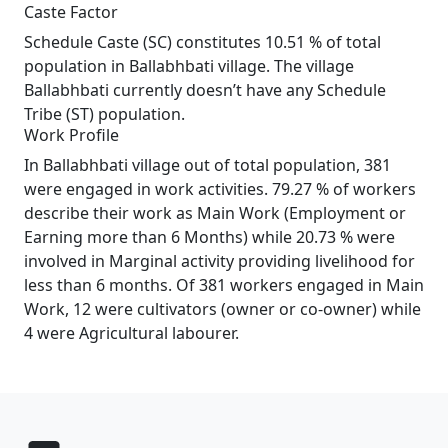
Caste Factor
Schedule Caste (SC) constitutes 10.51 % of total
population in Ballabhbati village. The village
Ballabhbati currently doesn’t have any Schedule
Tribe (ST) population.
Work Profile
In Ballabhbati village out of total population, 381
were engaged in work activities. 79.27 % of workers
describe their work as Main Work (Employment or
Earning more than 6 Months) while 20.73 % were
involved in Marginal activity providing livelihood for
less than 6 months. Of 381 workers engaged in Main
Work, 12 were cultivators (owner or co-owner) while
4 were Agricultural labourer.