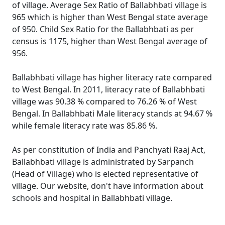
of village. Average Sex Ratio of Ballabhbati village is
965 which is higher than West Bengal state average
of 950. Child Sex Ratio for the Ballabhbati as per
census is 1175, higher than West Bengal average of
956.
Ballabhbati village has higher literacy rate compared
to West Bengal. In 2011, literacy rate of Ballabhbati
village was 90.38 % compared to 76.26 % of West
Bengal. In Ballabhbati Male literacy stands at 94.67 %
while female literacy rate was 85.86 %.
As per constitution of India and Panchyati Raaj Act,
Ballabhbati village is administrated by Sarpanch
(Head of Village) who is elected representative of
village. Our website, don't have information about
schools and hospital in Ballabhbati village.