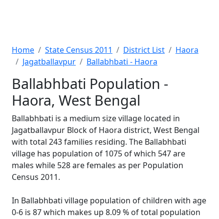
Home
State Census 2011
District List
Haora
Jagatballavpur
Ballabhbati - Haora
Ballabhbati Population -
Haora, West Bengal
Ballabhbati is a medium size village located in
Jagatballavpur Block of Haora district, West Bengal
with total 243 families residing. The Ballabhbati
village has population of 1075 of which 547 are
males while 528 are females as per Population
Census 2011.
In Ballabhbati village population of children with age
0-6 is 87 which makes up 8.09 % of total population