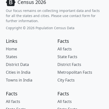
Census 2026
Our focus remains on collecting important data and facts
for all the states and cities. Please use contact form for
further information.
Copyright © 2026 Population Census Data
Links
Facts
Home
All facts
States
State Facts
District Data
District Facts
Cities in India
Metropolitan Facts
Towns in India
City Facts
Facts
Facts
All facts
All facts