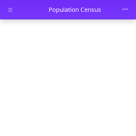
Skip to main content
Population Census