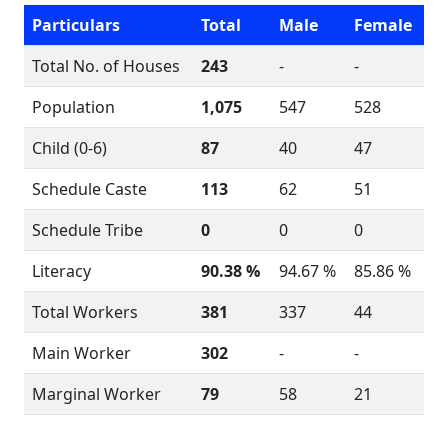
Particulars
Total
Male
Female
Total No. of Houses
243
-
-
Population
1,075
547
528
Child (0-6)
87
40
47
Schedule Caste
113
62
51
Schedule Tribe
0
0
0
Literacy
90.38 %
94.67 %
85.86 %
Total Workers
381
337
44
Main Worker
302
-
-
Marginal Worker
79
58
21