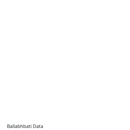
Ballabhbati Data