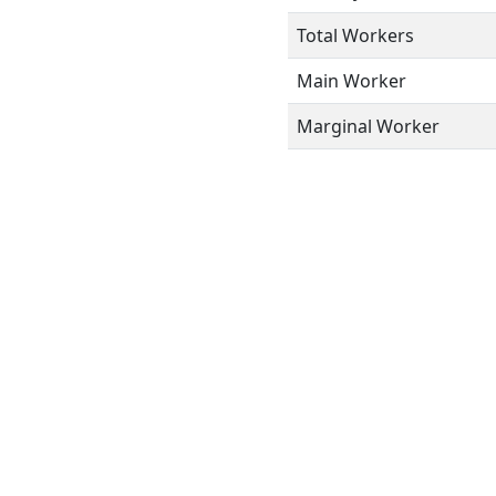
Total Workers
Main Worker
Marginal Worker