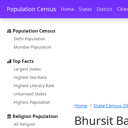
Skip to main content
Skip to docs navigation
Population Census
Home
States
District
Citie
Population Census
Delhi Population
Mumbai Population
Top Facts
Largest States
Highest Sex Ratio
Highest Literacy Rate
Urbanised States
Highest Population
Home
State Census 2
Bhursit B
Religion Population
All Religion