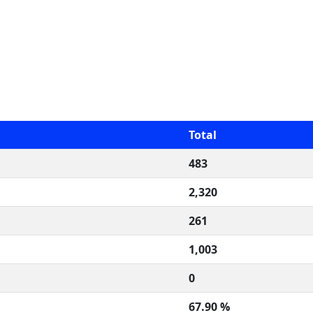
Total
483
2,320
261
1,003
0
67.90 %