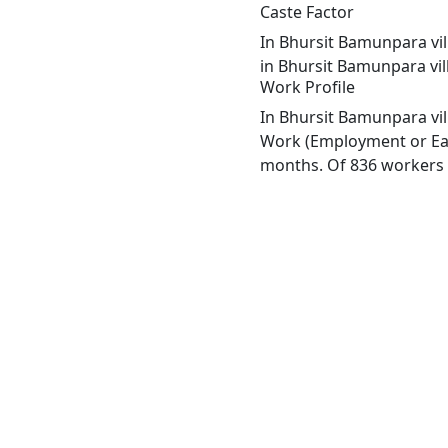
Caste Factor
In Bhursit Bamunpara vill
in Bhursit Bamunpara vil
Work Profile
In Bhursit Bamunpara vil
Work (Employment or Earn
months. Of 836 workers e