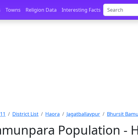
s
Towns
Religion Data
Interesting Facts
011
District List
Haora
Jagatballavpur
Bhursit Bamu
amunpara Population - 