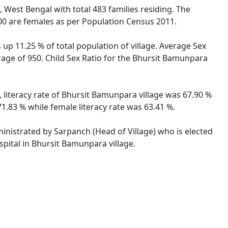
, West Bengal with total 483 families residing. The
00 are females as per Population Census 2011.
up 11.25 % of total population of village. Average Sex
rage of 950. Child Sex Ratio for the Bhursit Bamunpara
 literacy rate of Bhursit Bamunpara village was 67.90 %
.83 % while female literacy rate was 63.41 %.
ministrated by Sarpanch (Head of Village) who is elected
spital in Bhursit Bamunpara village.