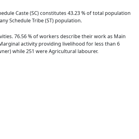
hedule Caste (SC) constitutes 43.23 % of total population
any Schedule Tribe (ST) population.
vities. 76.56 % of workers describe their work as Main
ginal activity providing livelihood for less than 6
er) while 251 were Agricultural labourer.