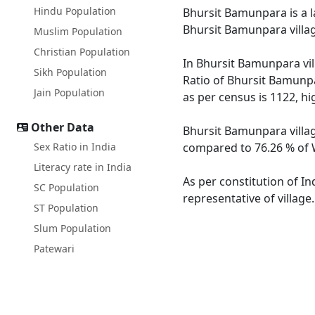
Hindu Population
Bhursit Bamunpara is a la
Bhursit Bamunpara villag
Muslim Population
Christian Population
In Bhursit Bamunpara vil
Sikh Population
Ratio of Bhursit Bamunpa
Jain Population
as per census is 1122, h
Other Data
Bhursit Bamunpara villag
Sex Ratio in India
compared to 76.26 % of W
Literacy rate in India
As per constitution of I
SC Population
representative of villag
ST Population
Slum Population
Patewari