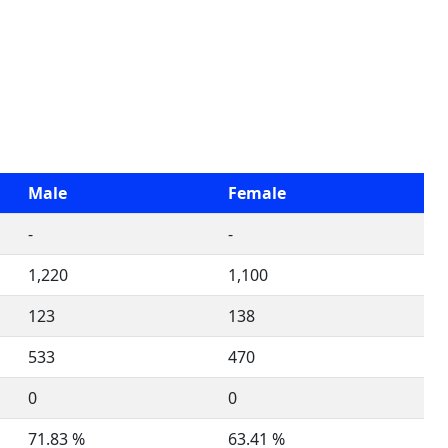
Male
Female
-
-
1,220
1,100
123
138
533
470
0
0
71.83 %
63.41 %