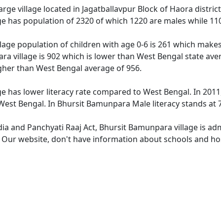
rge village located in Jagatballavpur Block of Haora district
e has population of 2320 of which 1220 are males while 11
lage population of children with age 0-6 is 261 which makes 
ra village is 902 which is lower than West Bengal state ave
igher than West Bengal average of 956.
e has lower literacy rate compared to West Bengal. In 2011,
est Bengal. In Bhursit Bamunpara Male literacy stands at 71
ndia and Panchyati Raaj Act, Bhursit Bamunpara village is ad
e. Our website, don't have information about schools and ho