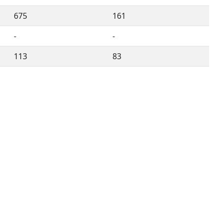
675
161
-
-
113
83