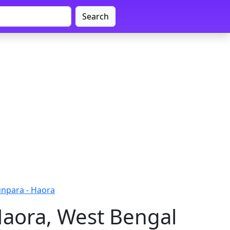
Search
npara - Haora
Haora, West Bengal