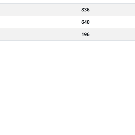
836
640
196