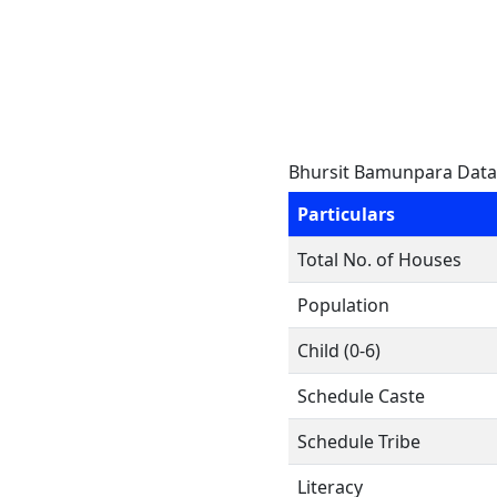
Bhursit Bamunpara Data
Particulars
Total No. of Houses
Population
Child (0-6)
Schedule Caste
Schedule Tribe
Literacy