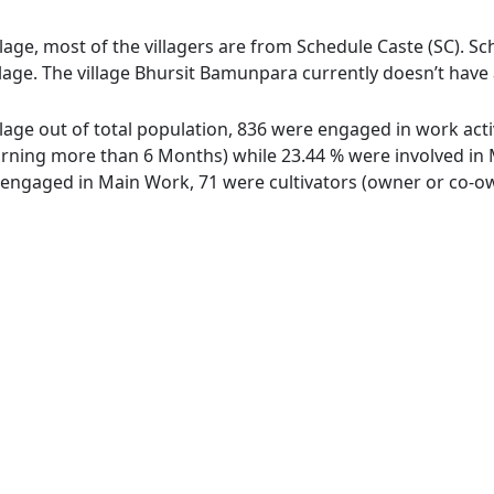
age, most of the villagers are from Schedule Caste (SC). Sc
lage. The village Bhursit Bamunpara currently doesn’t have 
lage out of total population, 836 were engaged in work acti
ing more than 6 Months) while 23.44 % were involved in Mar
ngaged in Main Work, 71 were cultivators (owner or co-own