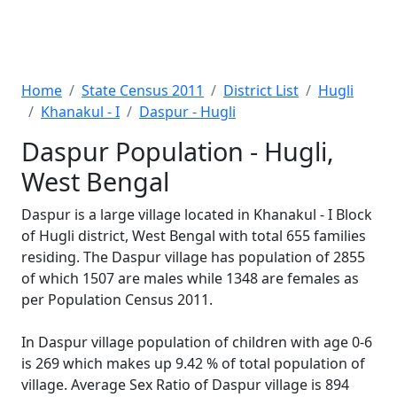
Home
State Census 2011
District List
Hugli
Khanakul - I
Daspur - Hugli
Daspur Population - Hugli,
West Bengal
Daspur is a large village located in Khanakul - I Block
of Hugli district, West Bengal with total 655 families
residing. The Daspur village has population of 2855
of which 1507 are males while 1348 are females as
per Population Census 2011.
In Daspur village population of children with age 0-6
is 269 which makes up 9.42 % of total population of
village. Average Sex Ratio of Daspur village is 894