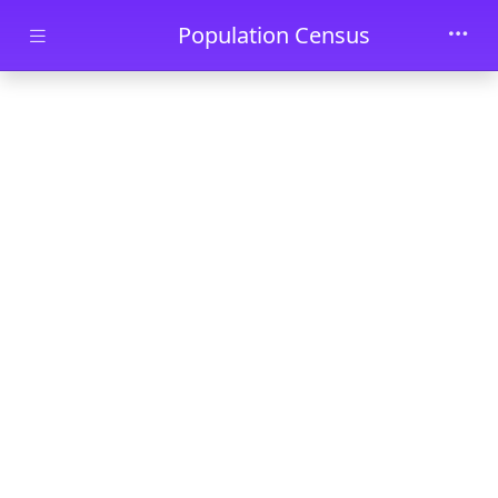
Skip to main content
Population Census