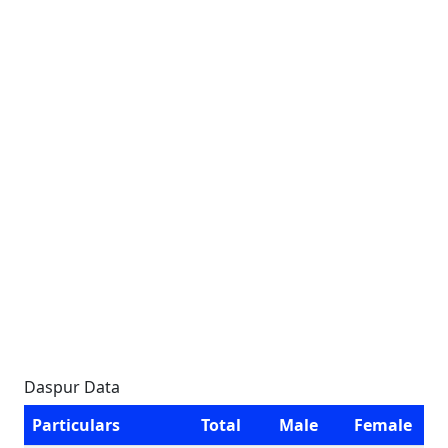
Daspur Data
Particulars
Total
Male
Female