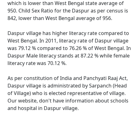
which is lower than West Bengal state average of
950. Child Sex Ratio for the Daspur as per census is
842, lower than West Bengal average of 956.
Daspur village has higher literacy rate compared to
West Bengal. In 2011, literacy rate of Daspur village
was 79.12 % compared to 76.26 % of West Bengal. In
Daspur Male literacy stands at 87.22 % while female
literacy rate was 70.12 %.
As per constitution of India and Panchyati Raaj Act,
Daspur village is administrated by Sarpanch (Head
of Village) who is elected representative of village.
Our website, don't have information about schools
and hospital in Daspur village.