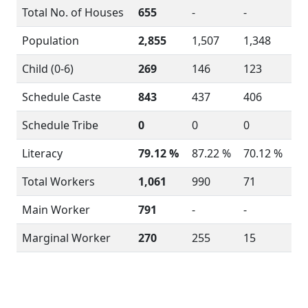
Total No. of Houses
655
-
-
Population
2,855
1,507
1,348
Child (0-6)
269
146
123
Schedule Caste
843
437
406
Schedule Tribe
0
0
0
Literacy
79.12 %
87.22 %
70.12 %
Total Workers
1,061
990
71
Main Worker
791
-
-
Marginal Worker
270
255
15