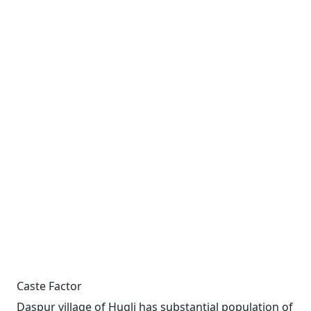
Caste Factor
Daspur village of Hugli has substantial population of