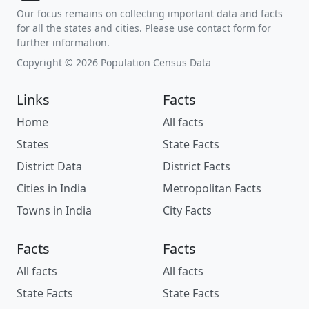
Our focus remains on collecting important data and facts
for all the states and cities. Please use contact form for
further information.
Copyright © 2026 Population Census Data
Links
Facts
Home
All facts
States
State Facts
District Data
District Facts
Cities in India
Metropolitan Facts
Towns in India
City Facts
Facts
Facts
All facts
All facts
State Facts
State Facts