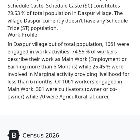
Schedule Caste. Schedule Caste (SC) constitutes
29.53 % of total population in Daspur village. The
village Daspur currently doesn’t have any Schedule
Tribe (ST) population.
Work Profile
In Daspur village out of total population, 1061 were
engaged in work activities. 74.55 % of workers
describe their work as Main Work (Employment or
Earning more than 6 Months) while 25.45 % were
involved in Marginal activity providing livelihood for
less than 6 months. Of 1061 workers engaged in
Main Work, 301 were cultivators (owner or co-
owner) while 70 were Agricultural labourer.
Census 2026