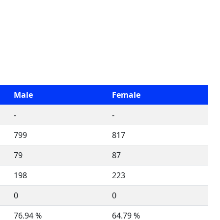
Male
Female
-
-
799
817
79
87
198
223
0
0
76.94 %
64.79 %