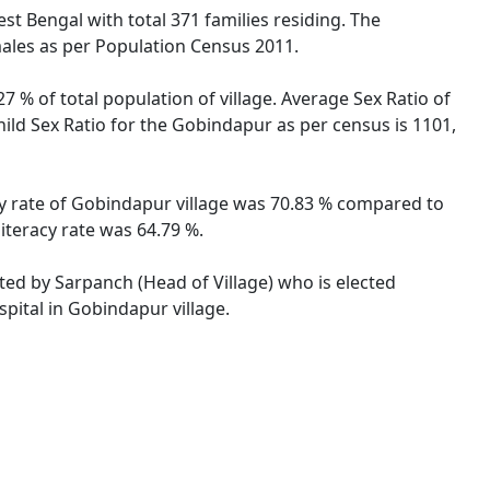
est Bengal with total 371 families residing. The
males as per Population Census 2011.
7 % of total population of village. Average Sex Ratio of
hild Sex Ratio for the Gobindapur as per census is 1101,
cy rate of Gobindapur village was 70.83 % compared to
iteracy rate was 64.79 %.
ated by Sarpanch (Head of Village) who is elected
pital in Gobindapur village.