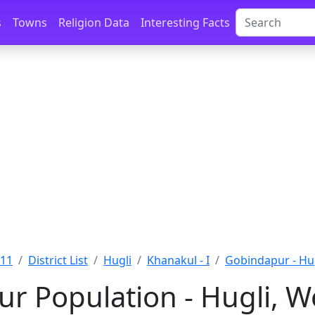
s
Towns
Religion Data
Interesting Facts
011
District List
Hugli
Khanakul - I
Gobindapur - Hu
r Population - Hugli, W