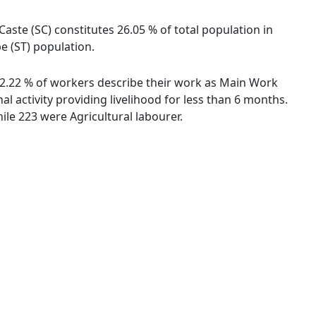
aste (SC) constitutes 26.05 % of total population in
e (ST) population.
 72.22 % of workers describe their work as Main Work
 activity providing livelihood for less than 6 months.
le 223 were Agricultural labourer.