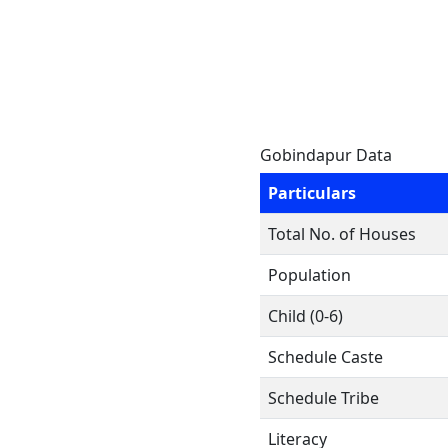
Gobindapur Data
Particulars
Total No. of Houses
Population
Child (0-6)
Schedule Caste
Schedule Tribe
Literacy