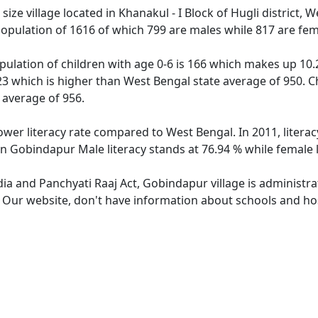
ze village located in Khanakul - I Block of Hugli district, W
opulation of 1616 of which 799 are males while 817 are fe
ulation of children with age 0-6 is 166 which makes up 10.2
23 which is higher than West Bengal state average of 950. C
 average of 956.
ower literacy rate compared to West Bengal. In 2011, litera
In Gobindapur Male literacy stands at 76.94 % while female l
dia and Panchyati Raaj Act, Gobindapur village is administr
e. Our website, don't have information about schools and hos