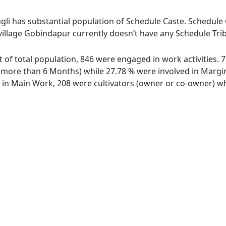
gli has substantial population of Schedule Caste. Schedule C
village Gobindapur currently doesn’t have any Schedule Trib
t of total population, 846 were engaged in work activities.
ore than 6 Months) while 27.78 % were involved in Marginal
n Main Work, 208 were cultivators (owner or co-owner) whi