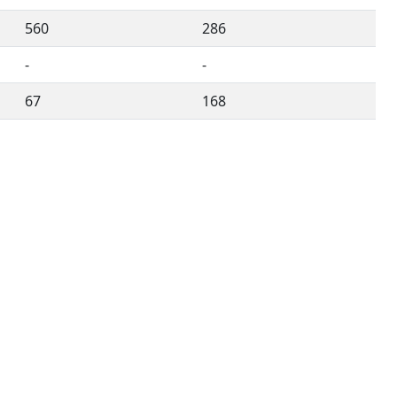
560
286
-
-
67
168