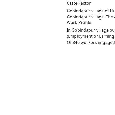
Caste Factor
Gobindapur village of Hu
Gobindapur village. The 
Work Profile
In Gobindapur village ou
(Employment or Earning m
Of 846 workers engaged i