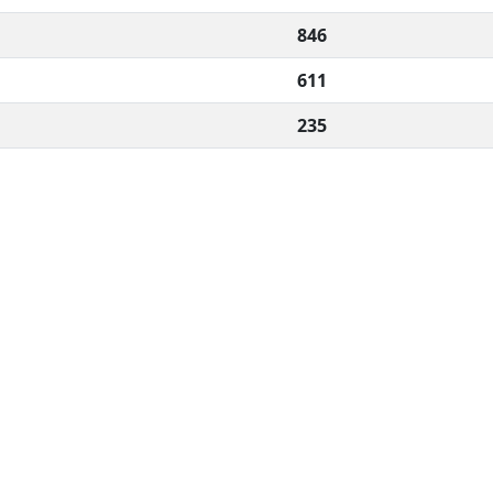
846
611
235