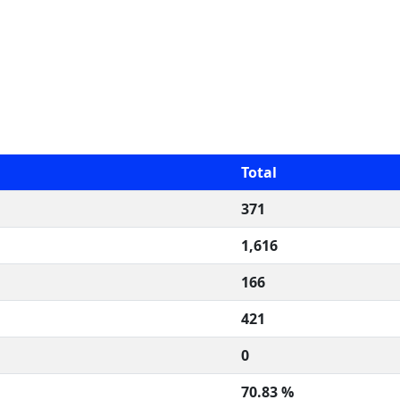
Total
371
1,616
166
421
0
70.83 %