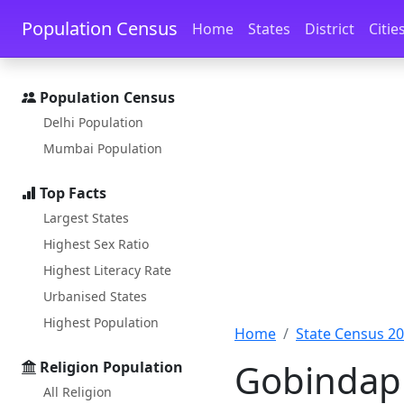
Skip to main content
Skip to docs navigation
Population Census
Home
States
District
Citie
Population Census
Delhi Population
Mumbai Population
Top Facts
Largest States
Highest Sex Ratio
Highest Literacy Rate
Urbanised States
Highest Population
Home
State Census 2
Gobindapu
Religion Population
All Religion