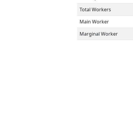
Total Workers
Main Worker
Marginal Worker