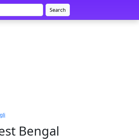
Search
gli
est Bengal