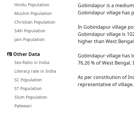
Hindu Population
Gobindapur is a medium si
Gobindapur village has p
Muslim Population
Christian Population
In Gobindapur village pop
Sikh Population
Gobindapur village is 10
Jain Population
higher than West Bengal
Other Data
Gobindapur village has l
Sex Ratio in India
76.26 % of West Bengal. 
Literacy rate in India
As per constitution of In
SC Population
representative of villag
ST Population
Slum Population
Patewari