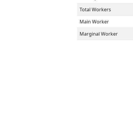
Total Workers
Main Worker
Marginal Worker