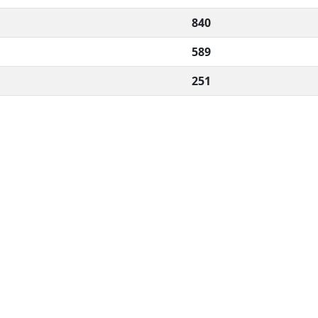
840
589
251