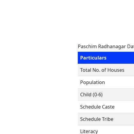
Paschim Radhanagar Da
Particulars
Total No. of Houses
Population
Child (0-6)
Schedule Caste
Schedule Tribe
Literacy