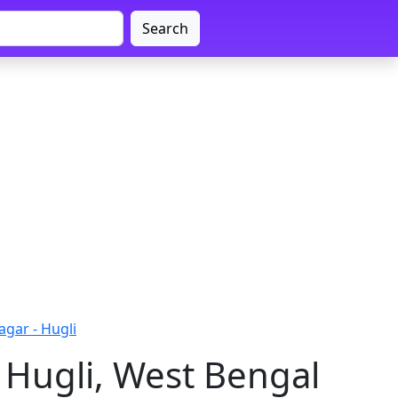
Search
gar - Hugli
 Hugli, West Bengal