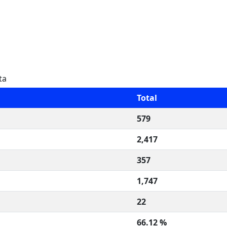
ta
Total
579
2,417
357
1,747
22
66.12 %