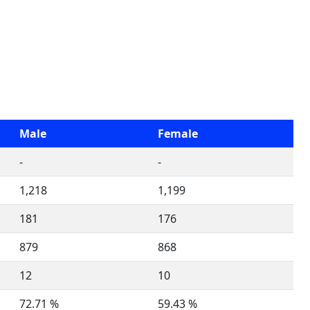
Male
Female
-
-
1,218
1,199
181
176
879
868
12
10
72.71 %
59.43 %