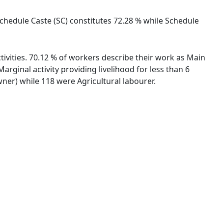
Schedule Caste (SC) constitutes 72.28 % while Schedule
ivities. 70.12 % of workers describe their work as Main
ginal activity providing livelihood for less than 6
er) while 118 were Agricultural labourer.