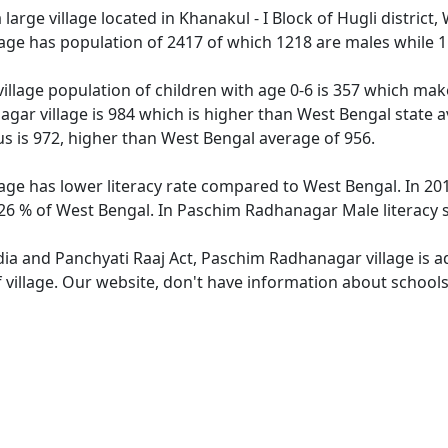
arge village located in Khanakul - I Block of Hugli district,
age has population of 2417 of which 1218 are males while 1
llage population of children with age 0-6 is 357 which make
gar village is 984 which is higher than West Bengal state a
 is 972, higher than West Bengal average of 956.
ge has lower literacy rate compared to West Bengal. In 201
6 % of West Bengal. In Paschim Radhanagar Male literacy st
ndia and Panchyati Raaj Act, Paschim Radhanagar village is 
f village. Our website, don't have information about school