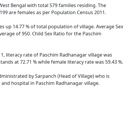
 West Bengal with total 579 families residing. The
199 are females as per Population Census 2011.
s up 14.77 % of total population of village. Average Sex
verage of 950. Child Sex Ratio for the Paschim
1, literacy rate of Paschim Radhanagar village was
ands at 72.71 % while female literacy rate was 59.43 %.
administrated by Sarpanch (Head of Village) who is
s and hospital in Paschim Radhanagar village.