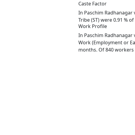
Caste Factor
In Paschim Radhanagar vi
Tribe (ST) were 0.91 % o
Work Profile
In Paschim Radhanagar vi
Work (Employment or Earn
months. Of 840 workers e