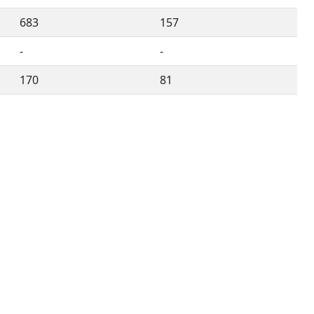
683
157
-
-
170
81