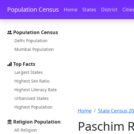
Skip to main content
Skip to docs navigation
Population Census
Home
States
District
Citie
Population Census
Delhi Population
Mumbai Population
Top Facts
Largest States
Highest Sex Ratio
Highest Literacy Rate
Urbanised States
Highest Population
Home
State Census 2
Paschim R
Religion Population
All Religion