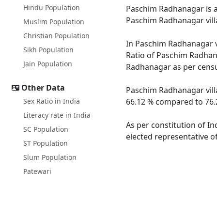
Hindu Population
Paschim Radhanagar is a l
Paschim Radhanagar vill
Muslim Population
Christian Population
In Paschim Radhanagar vi
Sikh Population
Ratio of Paschim Radhana
Jain Population
Radhanagar as per census
Other Data
Paschim Radhanagar villa
Sex Ratio in India
66.12 % compared to 76.2
Literacy rate in India
As per constitution of I
SC Population
elected representative o
ST Population
Slum Population
Patewari