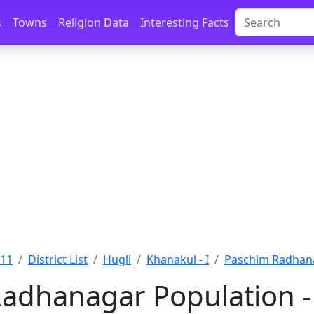
s
Towns
Religion Data
Interesting Facts
011
District List
Hugli
Khanakul - I
Paschim Radhana
adhanagar Population -