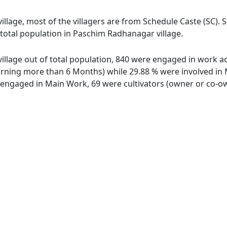
llage, most of the villagers are from Schedule Caste (SC). 
f total population in Paschim Radhanagar village.
llage out of total population, 840 were engaged in work act
ing more than 6 Months) while 29.88 % were involved in Mar
ngaged in Main Work, 69 were cultivators (owner or co-own