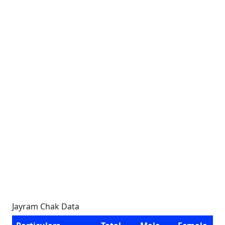
Jayram Chak Data