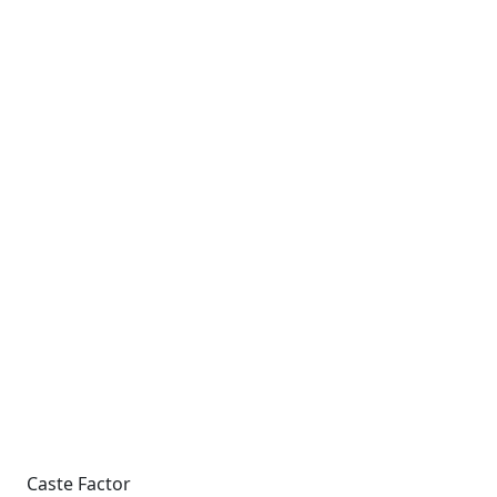
Caste Factor