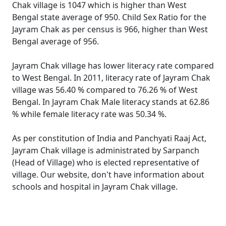
Chak village is 1047 which is higher than West
Bengal state average of 950. Child Sex Ratio for the
Jayram Chak as per census is 966, higher than West
Bengal average of 956.
Jayram Chak village has lower literacy rate compared
to West Bengal. In 2011, literacy rate of Jayram Chak
village was 56.40 % compared to 76.26 % of West
Bengal. In Jayram Chak Male literacy stands at 62.86
% while female literacy rate was 50.34 %.
As per constitution of India and Panchyati Raaj Act,
Jayram Chak village is administrated by Sarpanch
(Head of Village) who is elected representative of
village. Our website, don't have information about
schools and hospital in Jayram Chak village.