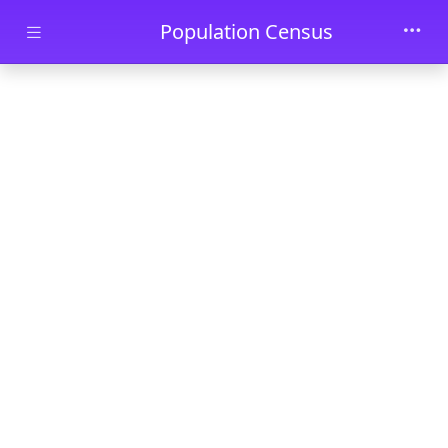
Skip to main content
Population Census