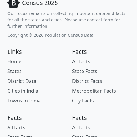
Census 2026
Our focus remains on collecting important data and facts
for all the states and cities. Please use contact form for
further information.
Copyright © 2026 Population Census Data
Links
Facts
Home
All facts
States
State Facts
District Data
District Facts
Cities in India
Metropolitan Facts
Towns in India
City Facts
Facts
Facts
All facts
All facts