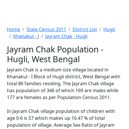
Home
State Census 2011
District List
Hugli
Khanakul - I
Jayram Chak - Hugli
Jayram Chak Population -
Hugli, West Bengal
Jayram Chak is a medium size village located in
Khanakul - I Block of Hugli district, West Bengal with
total 86 families residing. The Jayram Chak village
has population of 346 of which 169 are males while
177 are females as per Population Census 2011.
In Jayram Chak village population of children with
age 0-6 is 57 which makes up 16.47 % of total
population of village. Average Sex Ratio of Jayram