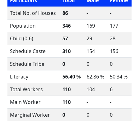
Particulars
Total
Male
Female
Total No. of Houses
86
-
-
Population
346
169
177
Child (0-6)
57
29
28
Schedule Caste
310
154
156
Schedule Tribe
0
0
0
Literacy
56.40 %
62.86 %
50.34 %
Total Workers
110
104
6
Main Worker
110
-
-
Marginal Worker
0
0
0