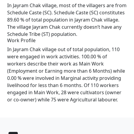
In Jayram Chak village, most of the villagers are from
Schedule Caste (SC). Schedule Caste (SC) constitutes
89.60 % of total population in Jayram Chak village.
The village Jayram Chak currently doesn’t have any
Schedule Tribe (ST) population.
Work Profile
In Jayram Chak village out of total population, 110
were engaged in work activities. 100.00 % of
workers describe their work as Main Work
(Employment or Earning more than 6 Months) while
0.00 % were involved in Marginal activity providing
livelihood for less than 6 months. Of 110 workers
engaged in Main Work, 28 were cultivators (owner
or co-owner) while 75 were Agricultural labourer.