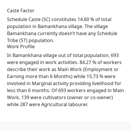
Caste Factor
Schedule Caste (SC) constitutes 14.60 % of total
population in Bamankhana village. The village
Bamankhana currently doesn’t have any Schedule
Tribe (ST) population.
Work Profile
In Bamankhana village out of total population, 693
were engaged in work activities. 84.27 % of workers
describe their work as Main Work (Employment or
Earning more than 6 Months) while 15.73 % were
involved in Marginal activity providing livelihood for
less than 6 months. Of 693 workers engaged in Main
Work, 139 were cultivators (owner or co-owner)
while 287 were Agricultural labourer.