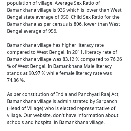
population of village. Average Sex Ratio of
Bamankhana village is 935 which is lower than West
Bengal state average of 950. Child Sex Ratio for the
Bamankhana as per census is 806, lower than West
Bengal average of 956.
Bamankhana village has higher literacy rate
compared to West Bengal. In 2011, literacy rate of
Bamankhana village was 83.12 % compared to 76.26
% of West Bengal. In Bamankhana Male literacy
stands at 90.97 % while female literacy rate was
74.86 %.
As per constitution of India and Panchyati Raaj Act,
Bamankhana village is administrated by Sarpanch
(Head of Village) who is elected representative of
village. Our website, don't have information about
schools and hospital in Bamankhana village.