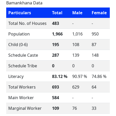
Bamankhana Data
Particulars
Total
Male
Female
Total No. of Houses
483
-
-
Population
1,966
1,016
950
Child (0-6)
195
108
87
Schedule Caste
287
139
148
Schedule Tribe
0
0
0
Literacy
83.12 %
90.97 %
74.86 %
Total Workers
693
629
64
Main Worker
584
-
-
Marginal Worker
109
76
33