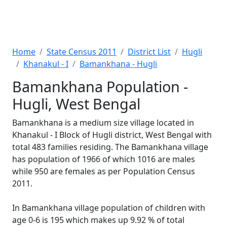
Home
State Census 2011
District List
Hugli
Khanakul - I
Bamankhana - Hugli
Bamankhana Population -
Hugli, West Bengal
Bamankhana is a medium size village located in
Khanakul - I Block of Hugli district, West Bengal with
total 483 families residing. The Bamankhana village
has population of 1966 of which 1016 are males
while 950 are females as per Population Census
2011.
In Bamankhana village population of children with
age 0-6 is 195 which makes up 9.92 % of total