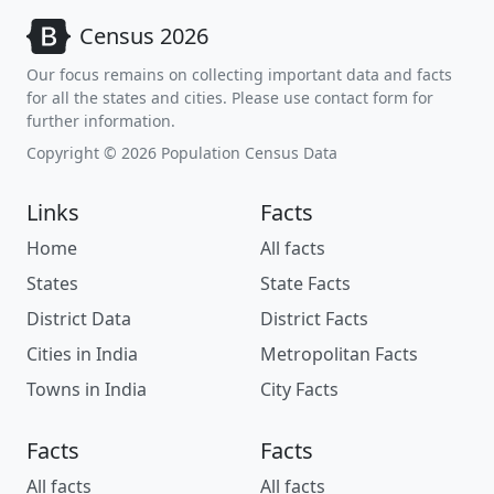
Census 2026
Our focus remains on collecting important data and facts
for all the states and cities. Please use contact form for
further information.
Copyright © 2026 Population Census Data
Links
Facts
Home
All facts
States
State Facts
District Data
District Facts
Cities in India
Metropolitan Facts
Towns in India
City Facts
Facts
Facts
All facts
All facts