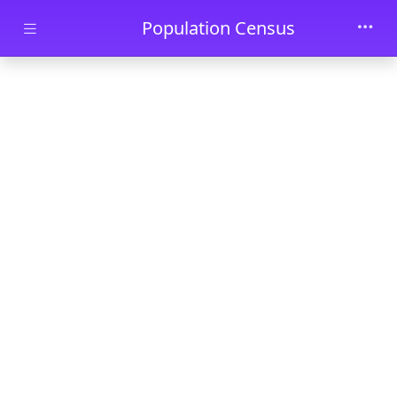
Skip to main content
Population Census