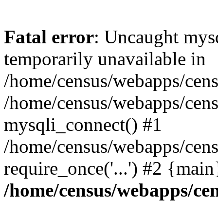
Fatal error
: Uncaught mysq
temporarily unavailable in
/home/census/webapps/censu
/home/census/webapps/censu
mysqli_connect() #1
/home/census/webapps/censu
require_once('...') #2 {mai
/home/census/webapps/cen