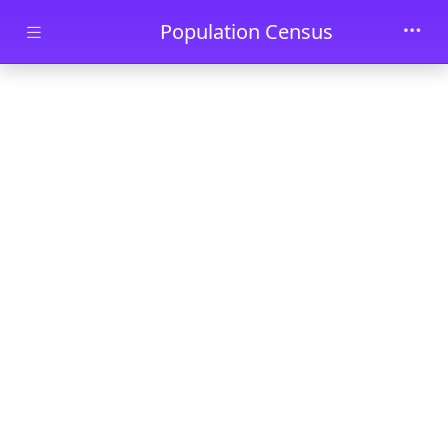
Skip to main content
Population Census