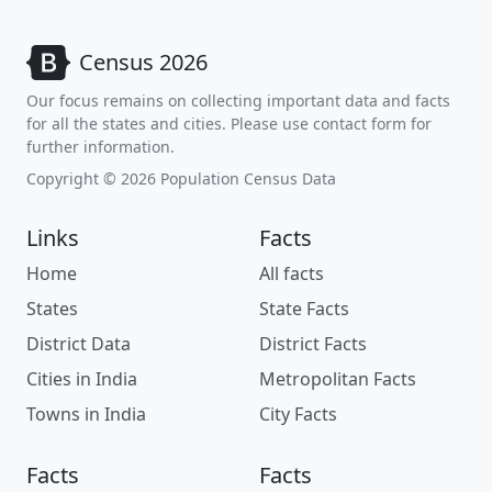
Census 2026
Our focus remains on collecting important data and facts
for all the states and cities. Please use contact form for
further information.
Copyright © 2026 Population Census Data
Links
Facts
Home
All facts
States
State Facts
District Data
District Facts
Cities in India
Metropolitan Facts
Towns in India
City Facts
Facts
Facts