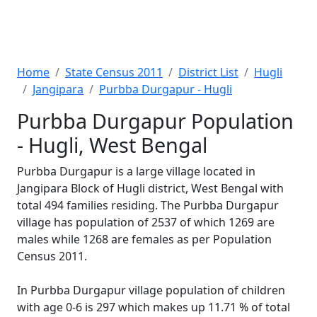
Home
State Census 2011
District List
Hugli
Jangipara
Purbba Durgapur - Hugli
Purbba Durgapur Population
- Hugli, West Bengal
Purbba Durgapur is a large village located in
Jangipara Block of Hugli district, West Bengal with
total 494 families residing. The Purbba Durgapur
village has population of 2537 of which 1269 are
males while 1268 are females as per Population
Census 2011.
In Purbba Durgapur village population of children
with age 0-6 is 297 which makes up 11.71 % of total