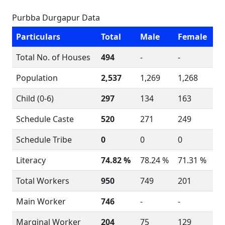
Purbba Durgapur Data
Particulars
Total
Male
Female
Total No. of Houses
494
-
-
Population
2,537
1,269
1,268
Child (0-6)
297
134
163
Schedule Caste
520
271
249
Schedule Tribe
0
0
0
Literacy
74.82 %
78.24 %
71.31 %
Total Workers
950
749
201
Main Worker
746
-
-
Marginal Worker
204
75
129