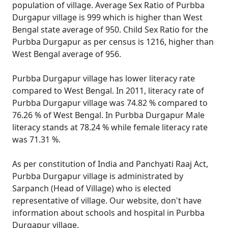
population of village. Average Sex Ratio of Purbba
Durgapur village is 999 which is higher than West
Bengal state average of 950. Child Sex Ratio for the
Purbba Durgapur as per census is 1216, higher than
West Bengal average of 956.
Purbba Durgapur village has lower literacy rate
compared to West Bengal. In 2011, literacy rate of
Purbba Durgapur village was 74.82 % compared to
76.26 % of West Bengal. In Purbba Durgapur Male
literacy stands at 78.24 % while female literacy rate
was 71.31 %.
As per constitution of India and Panchyati Raaj Act,
Purbba Durgapur village is administrated by
Sarpanch (Head of Village) who is elected
representative of village. Our website, don't have
information about schools and hospital in Purbba
Durgapur village.