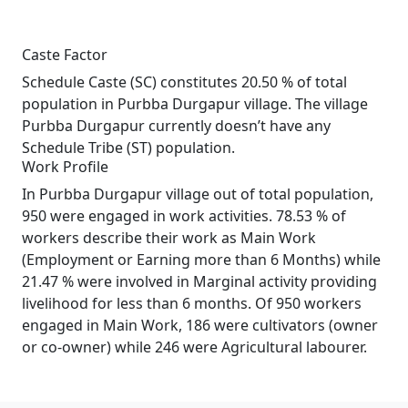
Caste Factor
Schedule Caste (SC) constitutes 20.50 % of total
population in Purbba Durgapur village. The village
Purbba Durgapur currently doesn’t have any
Schedule Tribe (ST) population.
Work Profile
In Purbba Durgapur village out of total population,
950 were engaged in work activities. 78.53 % of
workers describe their work as Main Work
(Employment or Earning more than 6 Months) while
21.47 % were involved in Marginal activity providing
livelihood for less than 6 months. Of 950 workers
engaged in Main Work, 186 were cultivators (owner
or co-owner) while 246 were Agricultural labourer.