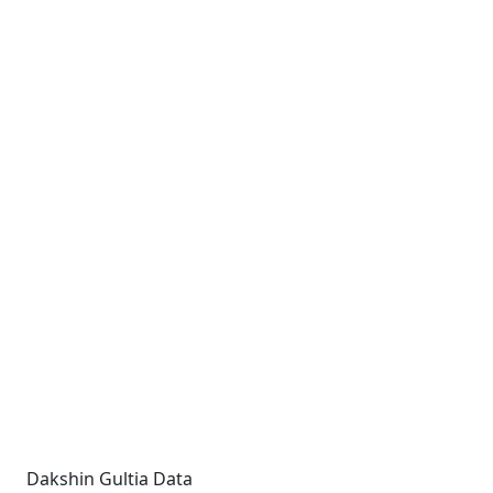
Dakshin Gultia Data