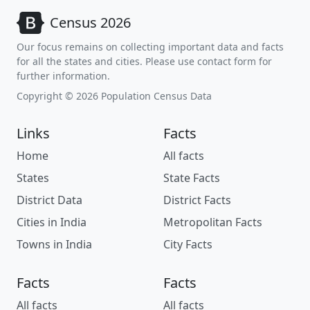
Census 2026
Our focus remains on collecting important data and facts
for all the states and cities. Please use contact form for
further information.
Copyright © 2026 Population Census Data
Links
Facts
Home
All facts
States
State Facts
District Data
District Facts
Cities in India
Metropolitan Facts
Towns in India
City Facts
Facts
Facts
All facts
All facts