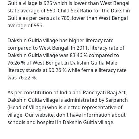
Gultia village is 925 which is lower than West Bengal
state average of 950. Child Sex Ratio for the Dakshin
Gultia as per census is 789, lower than West Bengal
average of 956.
Dakshin Gultia village has higher literacy rate
compared to West Bengal. In 2011, literacy rate of
Dakshin Gultia village was 83.46 % compared to
76.26 % of West Bengal. In Dakshin Gultia Male
literacy stands at 90.26 % while female literacy rate
was 76.22 %.
As per constitution of India and Panchyati Raaj Act,
Dakshin Gultia village is administrated by Sarpanch
(Head of Village) who is elected representative of
village. Our website, don't have information about
schools and hospital in Dakshin Gultia village.