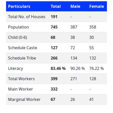
Particulars
Total
Male
Female
Total No. of Houses
191
-
-
Population
745
387
358
Child (0-6)
68
38
30
Schedule Caste
127
72
55
Schedule Tribe
266
134
132
Literacy
83.46 %
90.26 %
76.22 %
Total Workers
399
271
128
Main Worker
332
-
-
Marginal Worker
67
26
41