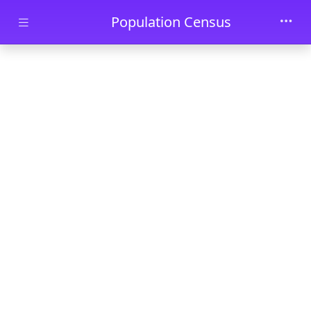
Skip to main content
Population Census