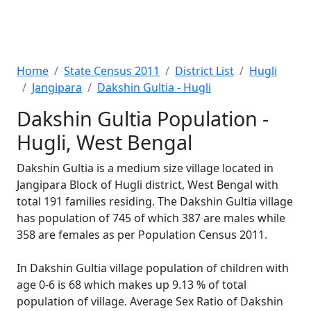
Home
State Census 2011
District List
Hugli
Jangipara
Dakshin Gultia - Hugli
Dakshin Gultia Population -
Hugli, West Bengal
Dakshin Gultia is a medium size village located in
Jangipara Block of Hugli district, West Bengal with
total 191 families residing. The Dakshin Gultia village
has population of 745 of which 387 are males while
358 are females as per Population Census 2011.
In Dakshin Gultia village population of children with
age 0-6 is 68 which makes up 9.13 % of total
population of village. Average Sex Ratio of Dakshin