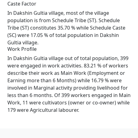
Caste Factor
In Dakshin Gultia village, most of the village
population is from Schedule Tribe (ST). Schedule
Tribe (ST) constitutes 35.70 % while Schedule Caste
(SC) were 17.05 % of total population in Dakshin
Gultia village.
Work Profile
In Dakshin Gultia village out of total population, 399
were engaged in work activities. 83.21 % of workers
describe their work as Main Work (Employment or
Earning more than 6 Months) while 16.79 % were
involved in Marginal activity providing livelihood for
less than 6 months. Of 399 workers engaged in Main
Work, 11 were cultivators (owner or co-owner) while
179 were Agricultural labourer.