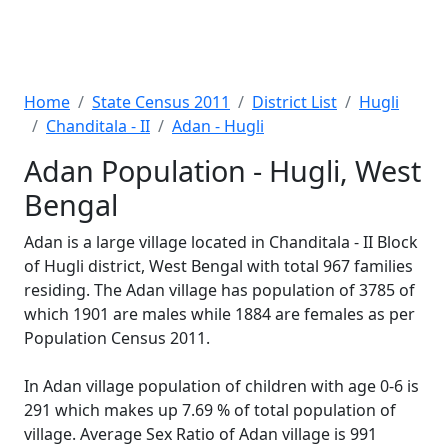
Home
State Census 2011
District List
Hugli
Chanditala - II
Adan - Hugli
Adan Population - Hugli, West
Bengal
Adan is a large village located in Chanditala - II Block
of Hugli district, West Bengal with total 967 families
residing. The Adan village has population of 3785 of
which 1901 are males while 1884 are females as per
Population Census 2011.
In Adan village population of children with age 0-6 is
291 which makes up 7.69 % of total population of
village. Average Sex Ratio of Adan village is 991