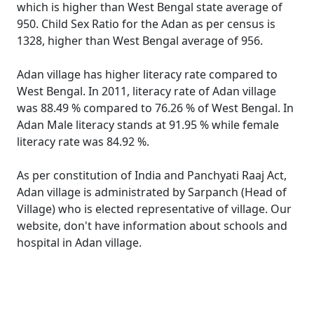
which is higher than West Bengal state average of
950. Child Sex Ratio for the Adan as per census is
1328, higher than West Bengal average of 956.
Adan village has higher literacy rate compared to
West Bengal. In 2011, literacy rate of Adan village
was 88.49 % compared to 76.26 % of West Bengal. In
Adan Male literacy stands at 91.95 % while female
literacy rate was 84.92 %.
As per constitution of India and Panchyati Raaj Act,
Adan village is administrated by Sarpanch (Head of
Village) who is elected representative of village. Our
website, don't have information about schools and
hospital in Adan village.