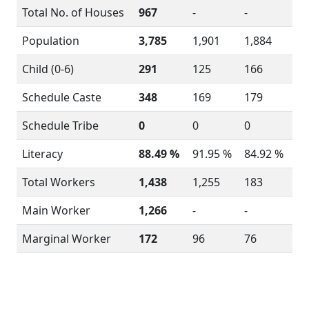
Total No. of Houses
967
-
-
Population
3,785
1,901
1,884
Child (0-6)
291
125
166
Schedule Caste
348
169
179
Schedule Tribe
0
0
0
Literacy
88.49 %
91.95 %
84.92 %
Total Workers
1,438
1,255
183
Main Worker
1,266
-
-
Marginal Worker
172
96
76