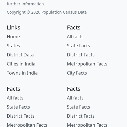
further information.
Copyright © 2026 Population Census Data
Links
Facts
Home
All facts
States
State Facts
District Data
District Facts
Cities in India
Metropolitan Facts
Towns in India
City Facts
Facts
Facts
All facts
All facts
State Facts
State Facts
District Facts
District Facts
Metropolitan Facts
Metropolitan Facts