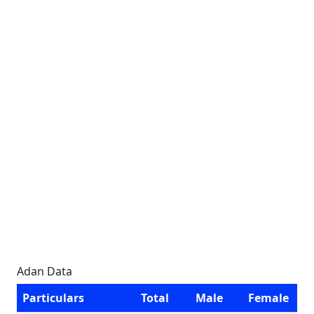
Adan Data
Particulars
Total
Male
Female