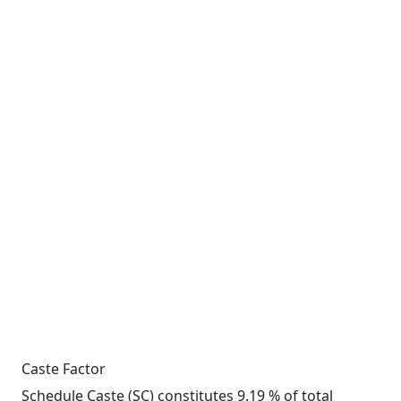
Caste Factor
Schedule Caste (SC) constitutes 9.19 % of total