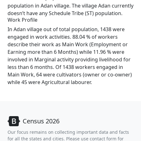
population in Adan village. The village Adan currently
doesn’t have any Schedule Tribe (ST) population.
Work Profile
In Adan village out of total population, 1438 were
engaged in work activities. 88.04 % of workers
describe their work as Main Work (Employment or
Earning more than 6 Months) while 11.96 % were
involved in Marginal activity providing livelihood for
less than 6 months. Of 1438 workers engaged in
Main Work, 64 were cultivators (owner or co-owner)
while 45 were Agricultural labourer.
Census 2026
Our focus remains on collecting important data and facts
for all the states and cities. Please use contact form for