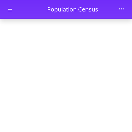
Skip to main content
Population Census