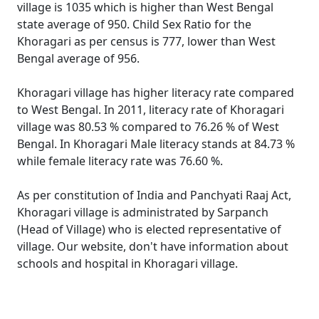
village is 1035 which is higher than West Bengal
state average of 950. Child Sex Ratio for the
Khoragari as per census is 777, lower than West
Bengal average of 956.
Khoragari village has higher literacy rate compared
to West Bengal. In 2011, literacy rate of Khoragari
village was 80.53 % compared to 76.26 % of West
Bengal. In Khoragari Male literacy stands at 84.73 %
while female literacy rate was 76.60 %.
As per constitution of India and Panchyati Raaj Act,
Khoragari village is administrated by Sarpanch
(Head of Village) who is elected representative of
village. Our website, don't have information about
schools and hospital in Khoragari village.