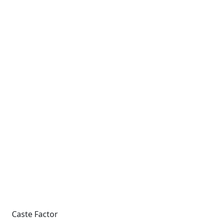
Caste Factor