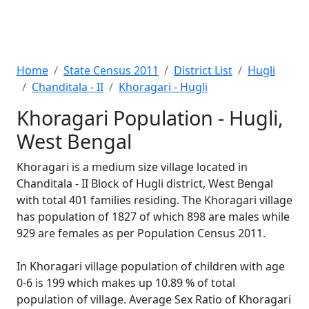
Home
State Census 2011
District List
Hugli
Chanditala - II
Khoragari - Hugli
Khoragari Population - Hugli,
West Bengal
Khoragari is a medium size village located in
Chanditala - II Block of Hugli district, West Bengal
with total 401 families residing. The Khoragari village
has population of 1827 of which 898 are males while
929 are females as per Population Census 2011.
In Khoragari village population of children with age
0-6 is 199 which makes up 10.89 % of total
population of village. Average Sex Ratio of Khoragari