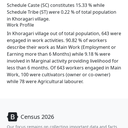
Schedule Caste (SC) constitutes 15.33 % while
Schedule Tribe (ST) were 0.22 % of total population
in Khoragari village.
Work Profile
In Khoragari village out of total population, 643 were
engaged in work activities. 90.82 % of workers
describe their work as Main Work (Employment or
Earning more than 6 Months) while 9.18 % were
involved in Marginal activity providing livelihood for
less than 6 months. Of 643 workers engaged in Main
Work, 100 were cultivators (owner or co-owner)
while 78 were Agricultural labourer.
Census 2026
Our focus remains on collecting important data and facts