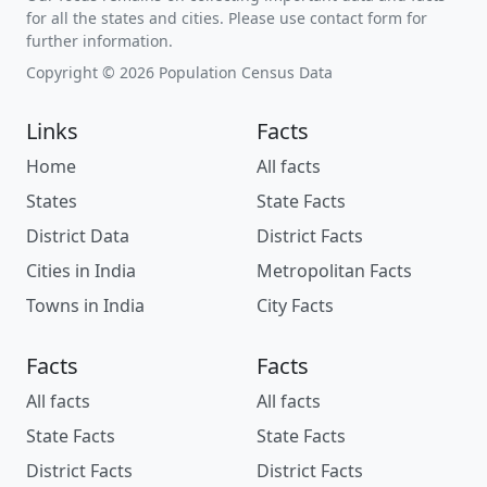
for all the states and cities. Please use contact form for
further information.
Copyright © 2026 Population Census Data
Links
Facts
Home
All facts
States
State Facts
District Data
District Facts
Cities in India
Metropolitan Facts
Towns in India
City Facts
Facts
Facts
All facts
All facts
State Facts
State Facts
District Facts
District Facts