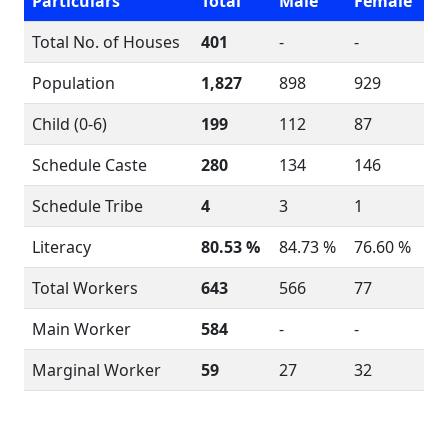
Particulars
Total
Male
Female
Total No. of Houses
401
-
-
Population
1,827
898
929
Child (0-6)
199
112
87
Schedule Caste
280
134
146
Schedule Tribe
4
3
1
Literacy
80.53 %
84.73 %
76.60 %
Total Workers
643
566
77
Main Worker
584
-
-
Marginal Worker
59
27
32