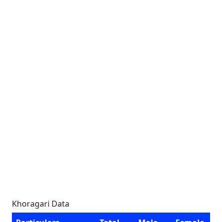
Khoragari Data