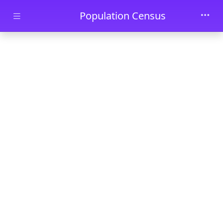
Skip to main content
Population Census