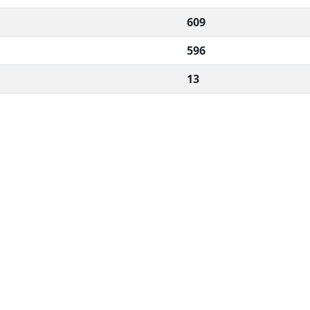
609
596
13