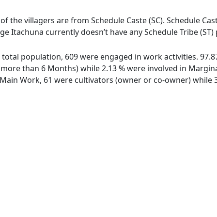
 of the villagers are from Schedule Caste (SC). Schedule Cast
lage Itachuna currently doesn’t have any Schedule Tribe (ST)
of total population, 609 were engaged in work activities. 97
ore than 6 Months) while 2.13 % were involved in Marginal 
ain Work, 61 were cultivators (owner or co-owner) while 3