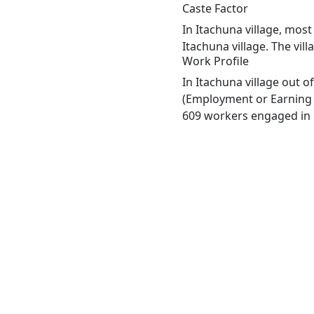
Caste Factor
In Itachuna village, most
Itachuna village. The vil
Work Profile
In Itachuna village out 
(Employment or Earning m
609 workers engaged in M