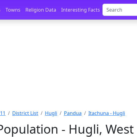
s
Towns
Religion Data
Interesting Facts
011
District List
Hugli
Pandua
Itachuna - Hugli
Population - Hugli, West