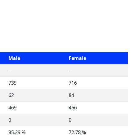
Male
Female
-
-
735
716
62
84
469
466
0
0
85.29 %
72.78 %