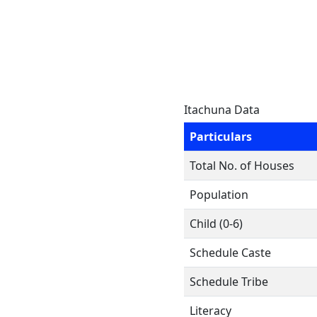
Itachuna Data
Particulars
Total No. of Houses
Population
Child (0-6)
Schedule Caste
Schedule Tribe
Literacy