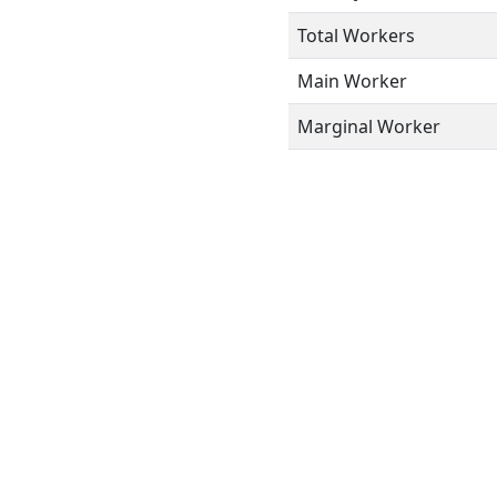
Total Workers
Main Worker
Marginal Worker