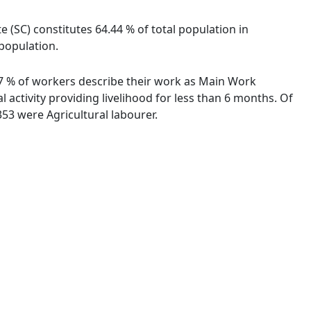
e (SC) constitutes 64.44 % of total population in
 population.
.87 % of workers describe their work as Main Work
activity providing livelihood for less than 6 months. Of
53 were Agricultural labourer.