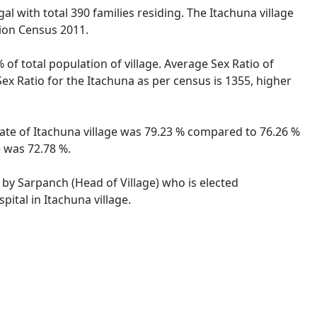
al with total 390 families residing. The Itachuna village
tion Census 2011.
 of total population of village. Average Sex Ratio of
Sex Ratio for the Itachuna as per census is 1355, higher
 rate of Itachuna village was 79.23 % compared to 76.26 %
e was 72.78 %.
d by Sarpanch (Head of Village) who is elected
ital in Itachuna village.