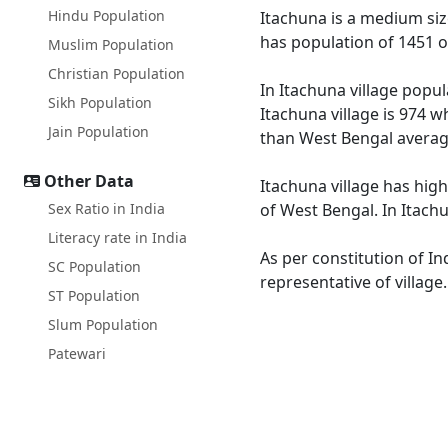
Hindu Population
Itachuna is a medium size
has population of 1451 o
Muslim Population
Christian Population
In Itachuna village popul
Sikh Population
Itachuna village is 974 w
Jain Population
than West Bengal averag
Other Data
Itachuna village has high
Sex Ratio in India
of West Bengal. In Itachu
Literacy rate in India
As per constitution of In
SC Population
representative of village
ST Population
Slum Population
Patewari