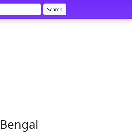
Search
 Bengal