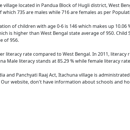
 village located in Pandua Block of Hugli district, West Beng
f which 735 are males while 716 are females as per Popula
ation of children with age 0-6 is 146 which makes up 10.06 %
hich is higher than West Bengal state average of 950. Child 
e of 956.
er literacy rate compared to West Bengal. In 2011, literacy
na Male literacy stands at 85.29 % while female literacy rat
dia and Panchyati Raaj Act, Itachuna village is administrate
. Our website, don't have information about schools and hosp