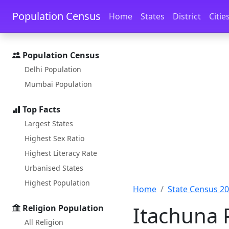
Skip to main content
Skip to docs navigation
Population Census
Home
States
District
Citie
Population Census
Delhi Population
Mumbai Population
Top Facts
Largest States
Highest Sex Ratio
Highest Literacy Rate
Urbanised States
Highest Population
Home
State Census 2
Itachuna 
Religion Population
All Religion