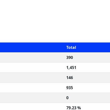
Total
390
1,451
146
935
0
79.23 %