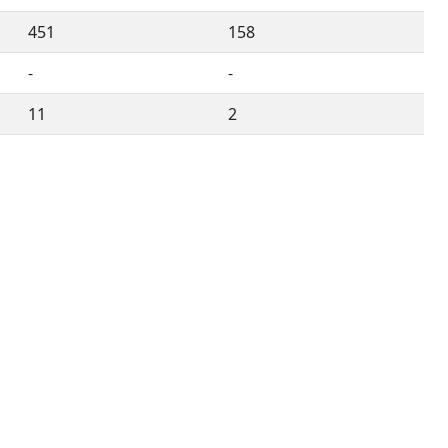
451
158
-
-
11
2