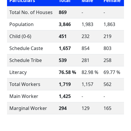
Particulars
Total
Male
Female
Total No. of Houses
869
-
-
Population
3,846
1,983
1,863
Child (0-6)
451
232
219
Schedule Caste
1,657
854
803
Schedule Tribe
539
281
258
Literacy
76.58 %
82.98 %
69.77 %
Total Workers
1,719
1,157
562
Main Worker
1,425
-
-
Marginal Worker
294
129
165