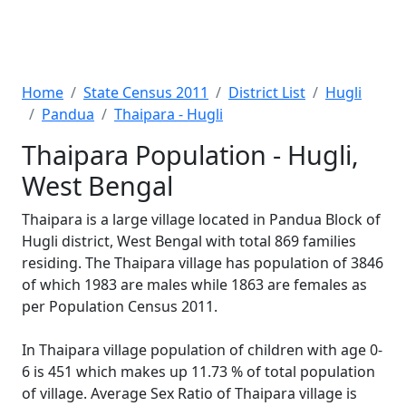
Home
State Census 2011
District List
Hugli
Pandua
Thaipara - Hugli
Thaipara Population - Hugli,
West Bengal
Thaipara is a large village located in Pandua Block of
Hugli district, West Bengal with total 869 families
residing. The Thaipara village has population of 3846
of which 1983 are males while 1863 are females as
per Population Census 2011.
In Thaipara village population of children with age 0-
6 is 451 which makes up 11.73 % of total population
of village. Average Sex Ratio of Thaipara village is