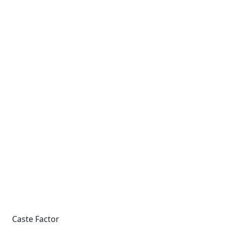
Caste Factor