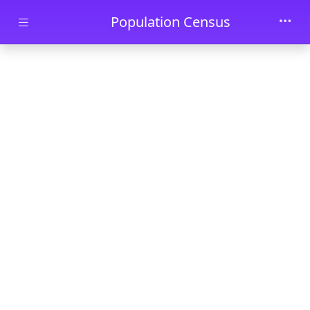
Skip to main content
Population Census