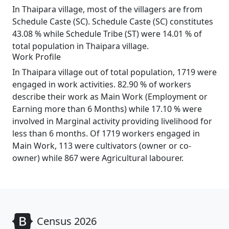
In Thaipara village, most of the villagers are from
Schedule Caste (SC). Schedule Caste (SC) constitutes
43.08 % while Schedule Tribe (ST) were 14.01 % of
total population in Thaipara village.
Work Profile
In Thaipara village out of total population, 1719 were
engaged in work activities. 82.90 % of workers
describe their work as Main Work (Employment or
Earning more than 6 Months) while 17.10 % were
involved in Marginal activity providing livelihood for
less than 6 months. Of 1719 workers engaged in
Main Work, 113 were cultivators (owner or co-
owner) while 867 were Agricultural labourer.
Census 2026