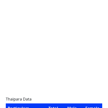
Thaipara Data