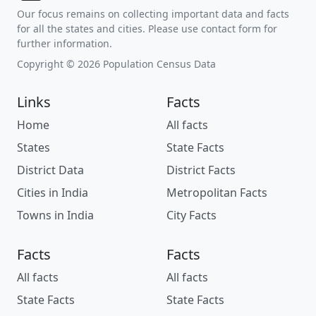
Our focus remains on collecting important data and facts
for all the states and cities. Please use contact form for
further information.
Copyright © 2026 Population Census Data
Links
Facts
Home
All facts
States
State Facts
District Data
District Facts
Cities in India
Metropolitan Facts
Towns in India
City Facts
Facts
Facts
All facts
All facts
State Facts
State Facts