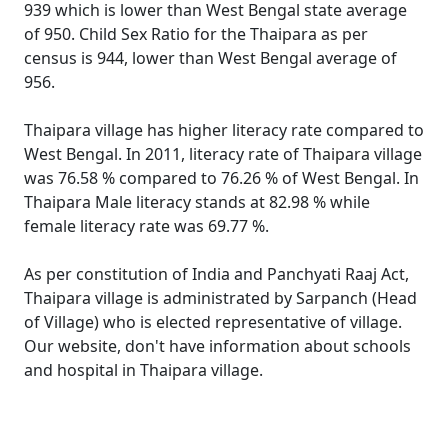
939 which is lower than West Bengal state average
of 950. Child Sex Ratio for the Thaipara as per
census is 944, lower than West Bengal average of
956.
Thaipara village has higher literacy rate compared to
West Bengal. In 2011, literacy rate of Thaipara village
was 76.58 % compared to 76.26 % of West Bengal. In
Thaipara Male literacy stands at 82.98 % while
female literacy rate was 69.77 %.
As per constitution of India and Panchyati Raaj Act,
Thaipara village is administrated by Sarpanch (Head
of Village) who is elected representative of village.
Our website, don't have information about schools
and hospital in Thaipara village.