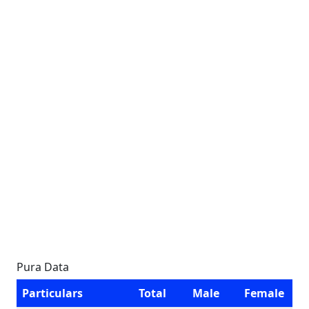
Pura Data
Particulars
Total
Male
Female