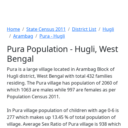
Home
State Census 2011
District List
Hugli
Arambag
Pura - Hugli
Pura Population - Hugli, West
Bengal
Pura is a large village located in Arambag Block of
Hugli district, West Bengal with total 432 families
residing. The Pura village has population of 2060 of
which 1063 are males while 997 are females as per
Population Census 2011.
In Pura village population of children with age 0-6 is
277 which makes up 13.45 % of total population of
village. Average Sex Ratio of Pura village is 938 which