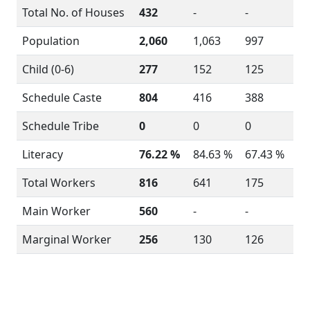
Total No. of Houses
432
-
-
Population
2,060
1,063
997
Child (0-6)
277
152
125
Schedule Caste
804
416
388
Schedule Tribe
0
0
0
Literacy
76.22 %
84.63 %
67.43 %
Total Workers
816
641
175
Main Worker
560
-
-
Marginal Worker
256
130
126