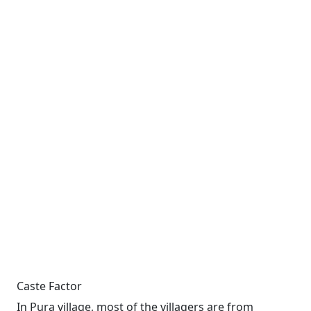
Caste Factor
In Pura village, most of the villagers are from