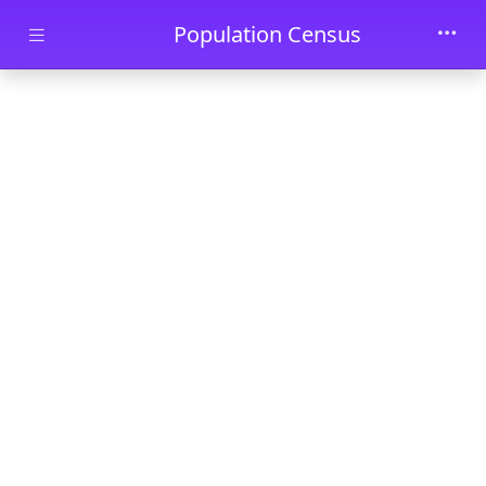
Skip to main content
Population Census