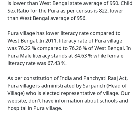
is lower than West Bengal state average of 950. Child
Sex Ratio for the Pura as per census is 822, lower
than West Bengal average of 956.
Pura village has lower literacy rate compared to
West Bengal. In 2011, literacy rate of Pura village
was 76.22 % compared to 76.26 % of West Bengal. In
Pura Male literacy stands at 84.63 % while female
literacy rate was 67.43 %.
As per constitution of India and Panchyati Raaj Act,
Pura village is administrated by Sarpanch (Head of
Village) who is elected representative of village. Our
website, don't have information about schools and
hospital in Pura village.