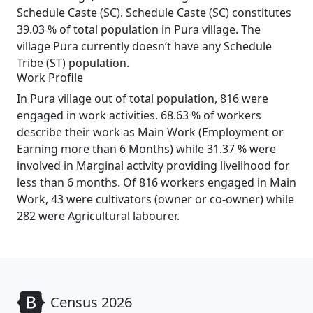
Schedule Caste (SC). Schedule Caste (SC) constitutes
39.03 % of total population in Pura village. The
village Pura currently doesn’t have any Schedule
Tribe (ST) population.
Work Profile
In Pura village out of total population, 816 were
engaged in work activities. 68.63 % of workers
describe their work as Main Work (Employment or
Earning more than 6 Months) while 31.37 % were
involved in Marginal activity providing livelihood for
less than 6 months. Of 816 workers engaged in Main
Work, 43 were cultivators (owner or co-owner) while
282 were Agricultural labourer.
Census 2026