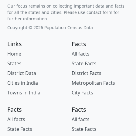
Our focus remains on collecting important data and facts
for all the states and cities. Please use contact form for
further information.
Copyright © 2026 Population Census Data
Links
Facts
Home
All facts
States
State Facts
District Data
District Facts
Cities in India
Metropolitan Facts
Towns in India
City Facts
Facts
Facts
All facts
All facts
State Facts
State Facts