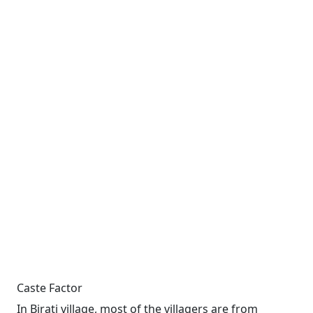
Caste Factor
In Birati village, most of the villagers are from