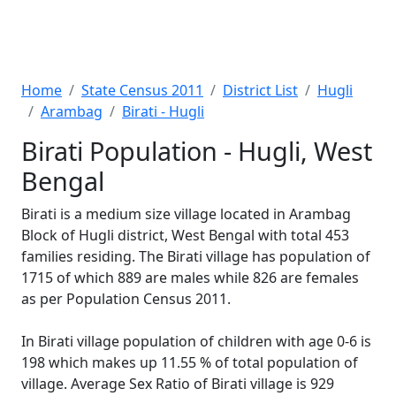
Home
State Census 2011
District List
Hugli
Arambag
Birati - Hugli
Birati Population - Hugli, West
Bengal
Birati is a medium size village located in Arambag
Block of Hugli district, West Bengal with total 453
families residing. The Birati village has population of
1715 of which 889 are males while 826 are females
as per Population Census 2011.
In Birati village population of children with age 0-6 is
198 which makes up 11.55 % of total population of
village. Average Sex Ratio of Birati village is 929