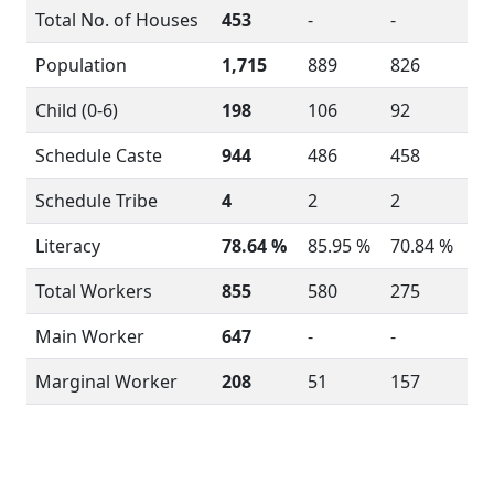
Total No. of Houses
453
-
-
Population
1,715
889
826
Child (0-6)
198
106
92
Schedule Caste
944
486
458
Schedule Tribe
4
2
2
Literacy
78.64 %
85.95 %
70.84 %
Total Workers
855
580
275
Main Worker
647
-
-
Marginal Worker
208
51
157