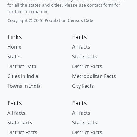
for all the states and cities. Please use contact form for
further information.
Copyright © 2026 Population Census Data
Links
Facts
Home
All facts
States
State Facts
District Data
District Facts
Cities in India
Metropolitan Facts
Towns in India
City Facts
Facts
Facts
All facts
All facts
State Facts
State Facts
District Facts
District Facts