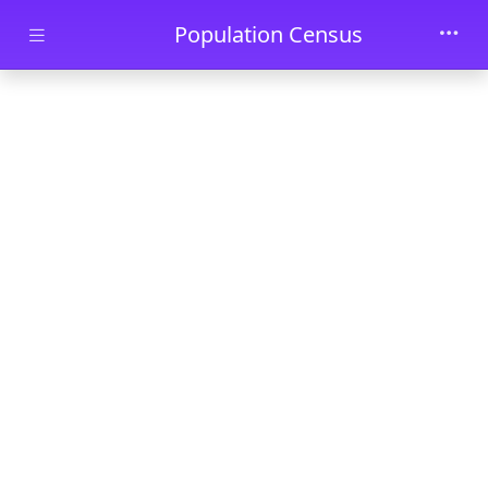
Skip to main content
Population Census