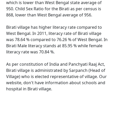
which is lower than West Bengal state average of
950. Child Sex Ratio for the Birati as per census is
868, lower than West Bengal average of 956.
Birati village has higher literacy rate compared to
West Bengal. In 2011, literacy rate of Birati village
was 78.64 % compared to 76.26 % of West Bengal. In
Birati Male literacy stands at 85.95 % while female
literacy rate was 70.84 %.
As per constitution of India and Panchyati Raaj Act,
Birati village is administrated by Sarpanch (Head of
Village) who is elected representative of village. Our
website, don't have information about schools and
hospital in Birati village.