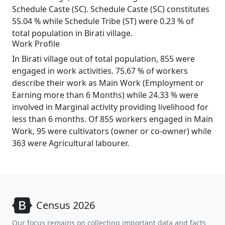
Schedule Caste (SC). Schedule Caste (SC) constitutes
55.04 % while Schedule Tribe (ST) were 0.23 % of
total population in Birati village.
Work Profile
In Birati village out of total population, 855 were
engaged in work activities. 75.67 % of workers
describe their work as Main Work (Employment or
Earning more than 6 Months) while 24.33 % were
involved in Marginal activity providing livelihood for
less than 6 months. Of 855 workers engaged in Main
Work, 95 were cultivators (owner or co-owner) while
363 were Agricultural labourer.
Census 2026
Our focus remains on collecting important data and facts