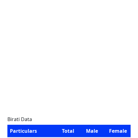
Birati Data
Particulars
Total
Male
Female