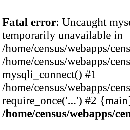
Fatal error
: Uncaught mysq
temporarily unavailable in
/home/census/webapps/censu
/home/census/webapps/censu
mysqli_connect() #1
/home/census/webapps/censu
require_once('...') #2 {mai
/home/census/webapps/cen