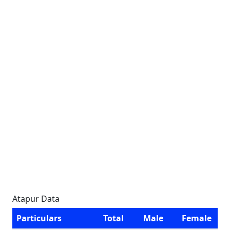
Atapur Data
Particulars
Total
Male
Female