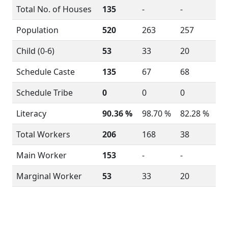
Total No. of Houses
135
-
-
Population
520
263
257
Child (0-6)
53
33
20
Schedule Caste
135
67
68
Schedule Tribe
0
0
0
Literacy
90.36 %
98.70 %
82.28 %
Total Workers
206
168
38
Main Worker
153
-
-
Marginal Worker
53
33
20