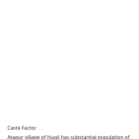
Caste Factor
Atapur village of Hugli has substantial population of