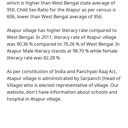
which is higher than West Bengal state average of
950. Child Sex Ratio for the Atapur as per census is
606, lower than West Bengal average of 956.
Atapur village has higher literacy rate compared to
West Bengal. In 2011, literacy rate of Atapur village
was 90.36 % compared to 76.26 % of West Bengal. In
Atapur Male literacy stands at 98.70 % while female
literacy rate was 82.28 %.
As per constitution of India and Panchyati Raaj Act,
Atapur village is administrated by Sarpanch (Head of
Village) who is elected representative of village. Our
website, don't have information about schools and
hospital in Atapur village.