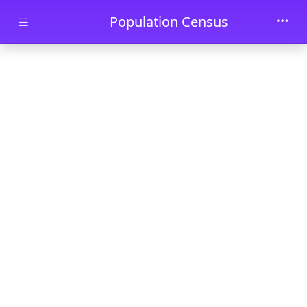
Skip to main content
Population Census