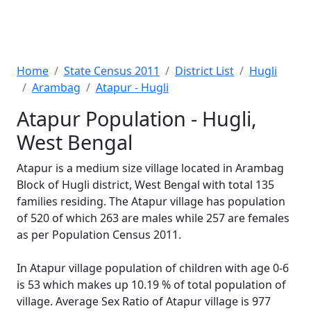
Home
State Census 2011
District List
Hugli
Arambag
Atapur - Hugli
Atapur Population - Hugli,
West Bengal
Atapur is a medium size village located in Arambag
Block of Hugli district, West Bengal with total 135
families residing. The Atapur village has population
of 520 of which 263 are males while 257 are females
as per Population Census 2011.
In Atapur village population of children with age 0-6
is 53 which makes up 10.19 % of total population of
village. Average Sex Ratio of Atapur village is 977