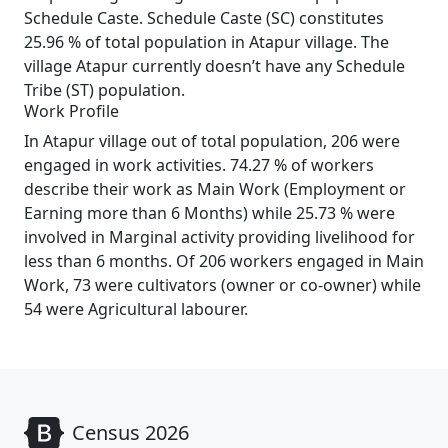
Schedule Caste. Schedule Caste (SC) constitutes
25.96 % of total population in Atapur village. The
village Atapur currently doesn’t have any Schedule
Tribe (ST) population.
Work Profile
In Atapur village out of total population, 206 were
engaged in work activities. 74.27 % of workers
describe their work as Main Work (Employment or
Earning more than 6 Months) while 25.73 % were
involved in Marginal activity providing livelihood for
less than 6 months. Of 206 workers engaged in Main
Work, 73 were cultivators (owner or co-owner) while
54 were Agricultural labourer.
Census 2026