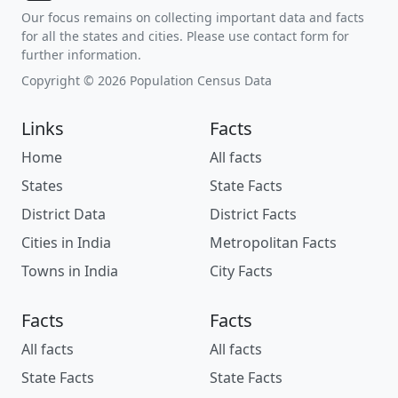
Our focus remains on collecting important data and facts
for all the states and cities. Please use contact form for
further information.
Copyright © 2026 Population Census Data
Links
Facts
Home
All facts
States
State Facts
District Data
District Facts
Cities in India
Metropolitan Facts
Towns in India
City Facts
Facts
Facts
All facts
All facts
State Facts
State Facts