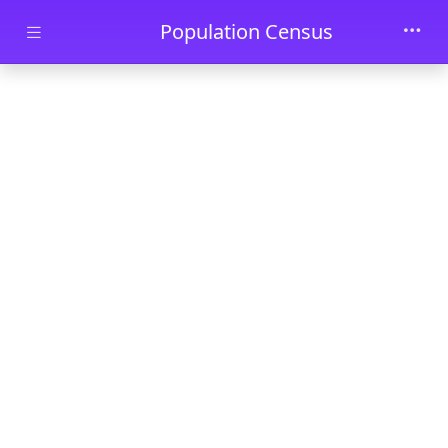
Skip to main content
Population Census