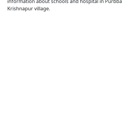
information about schools and hospital in Purbba
Krishnapur village.