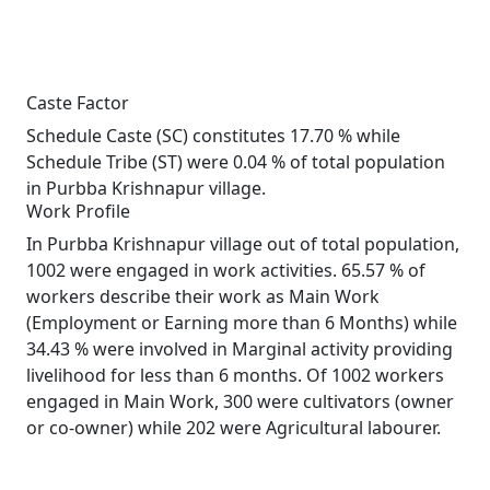
Caste Factor
Schedule Caste (SC) constitutes 17.70 % while
Schedule Tribe (ST) were 0.04 % of total population
in Purbba Krishnapur village.
Work Profile
In Purbba Krishnapur village out of total population,
1002 were engaged in work activities. 65.57 % of
workers describe their work as Main Work
(Employment or Earning more than 6 Months) while
34.43 % were involved in Marginal activity providing
livelihood for less than 6 months. Of 1002 workers
engaged in Main Work, 300 were cultivators (owner
or co-owner) while 202 were Agricultural labourer.