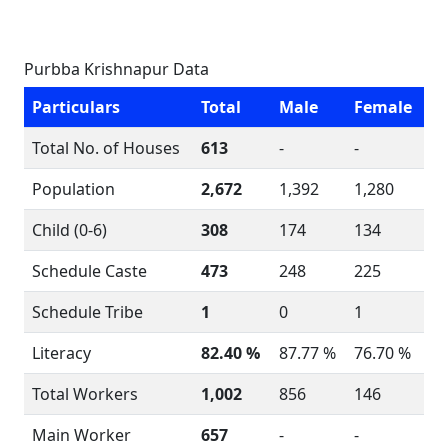
Purbba Krishnapur Data
Particulars
Total
Male
Female
Total No. of Houses
613
-
-
Population
2,672
1,392
1,280
Child (0-6)
308
174
134
Schedule Caste
473
248
225
Schedule Tribe
1
0
1
Literacy
82.40 %
87.77 %
76.70 %
Total Workers
1,002
856
146
Main Worker
657
-
-