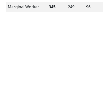
Marginal Worker
345
249
96