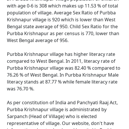
with age 0-6 is 308 which makes up 11.53 % of total
population of village. Average Sex Ratio of Purbba
Krishnapur village is 920 which is lower than West
Bengal state average of 950. Child Sex Ratio for the
Purbba Krishnapur as per census is 770, lower than
West Bengal average of 956.
Purbba Krishnapur village has higher literacy rate
compared to West Bengal. In 2011, literacy rate of
Purbba Krishnapur village was 82.40 % compared to
76.26 % of West Bengal. In Purbba Krishnapur Male
literacy stands at 87.77 % while female literacy rate
was 76.70 %.
As per constitution of India and Panchyati Raaj Act,
Purbba Krishnapur village is administrated by
Sarpanch (Head of Village) who is elected
representative of village. Our website, don't have