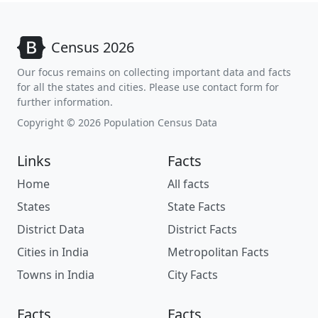
Census 2026
Our focus remains on collecting important data and facts
for all the states and cities. Please use contact form for
further information.
Copyright © 2026 Population Census Data
Links
Facts
Home
All facts
States
State Facts
District Data
District Facts
Cities in India
Metropolitan Facts
Towns in India
City Facts
Facts
Facts