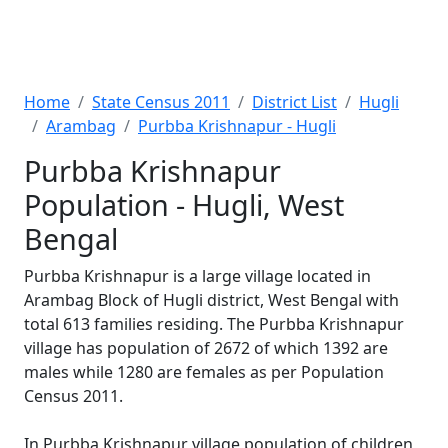
Home
State Census 2011
District List
Hugli
Arambag
Purbba Krishnapur - Hugli
Purbba Krishnapur
Population - Hugli, West
Bengal
Purbba Krishnapur is a large village located in
Arambag Block of Hugli district, West Bengal with
total 613 families residing. The Purbba Krishnapur
village has population of 2672 of which 1392 are
males while 1280 are females as per Population
Census 2011.
In Purbba Krishnapur village population of children