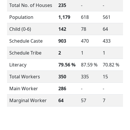
Total No. of Houses
235
-
-
Population
1,179
618
561
Child (0-6)
142
78
64
Schedule Caste
903
470
433
Schedule Tribe
2
1
1
Literacy
79.56 %
87.59 %
70.82 %
Total Workers
350
335
15
Main Worker
286
-
-
Marginal Worker
64
57
7