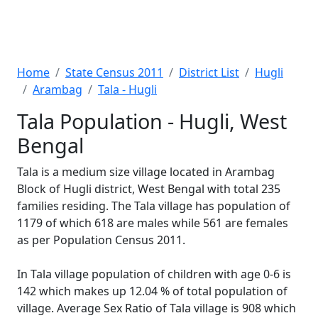
Home
State Census 2011
District List
Hugli
Arambag
Tala - Hugli
Tala Population - Hugli, West
Bengal
Tala is a medium size village located in Arambag
Block of Hugli district, West Bengal with total 235
families residing. The Tala village has population of
1179 of which 618 are males while 561 are females
as per Population Census 2011.
In Tala village population of children with age 0-6 is
142 which makes up 12.04 % of total population of
village. Average Sex Ratio of Tala village is 908 which