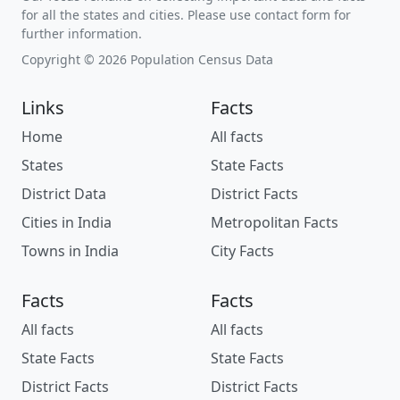
for all the states and cities. Please use contact form for
further information.
Copyright © 2026 Population Census Data
Links
Facts
Home
All facts
States
State Facts
District Data
District Facts
Cities in India
Metropolitan Facts
Towns in India
City Facts
Facts
Facts
All facts
All facts
State Facts
State Facts
District Facts
District Facts