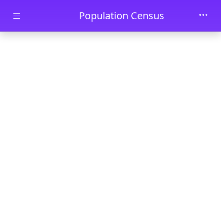
Skip to main content
Population Census