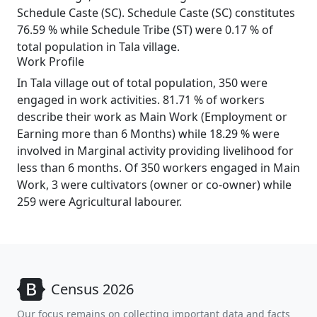
Schedule Caste (SC). Schedule Caste (SC) constitutes
76.59 % while Schedule Tribe (ST) were 0.17 % of
total population in Tala village.
Work Profile
In Tala village out of total population, 350 were
engaged in work activities. 81.71 % of workers
describe their work as Main Work (Employment or
Earning more than 6 Months) while 18.29 % were
involved in Marginal activity providing livelihood for
less than 6 months. Of 350 workers engaged in Main
Work, 3 were cultivators (owner or co-owner) while
259 were Agricultural labourer.
Census 2026
Our focus remains on collecting important data and facts