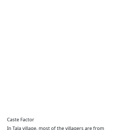
Caste Factor
In Tala village, most of the villagers are from