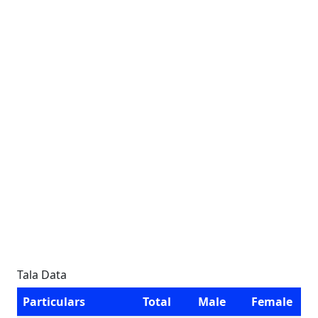
Tala Data
Particulars
Total
Male
Female