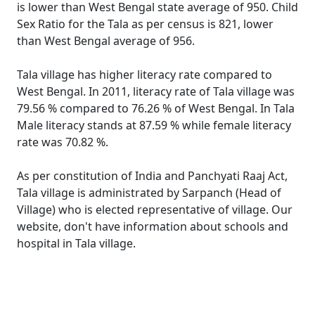
is lower than West Bengal state average of 950. Child
Sex Ratio for the Tala as per census is 821, lower
than West Bengal average of 956.
Tala village has higher literacy rate compared to
West Bengal. In 2011, literacy rate of Tala village was
79.56 % compared to 76.26 % of West Bengal. In Tala
Male literacy stands at 87.59 % while female literacy
rate was 70.82 %.
As per constitution of India and Panchyati Raaj Act,
Tala village is administrated by Sarpanch (Head of
Village) who is elected representative of village. Our
website, don't have information about schools and
hospital in Tala village.