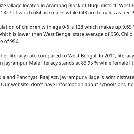
e village located in Arambag Block of Hugli district, West 
f 1327 of which 684 are males while 643 are females as per
lation of children with age 0-6 is 128 which makes up 9.65 %
which is lower than West Bengal state average of 950. Child
e of 956.
gher literacy rate compared to West Bengal. In 2011, litera
n Jayrampur Male literacy stands at 83.95 % while female li
dia and Panchyati Raaj Act, Jayrampur village is administrat
. Our website, don't have information about schools and hos