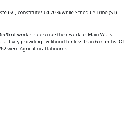
ste (SC) constitutes 64.20 % while Schedule Tribe (ST)
92.65 % of workers describe their work as Main Work
activity providing livelihood for less than 6 months. Of
62 were Agricultural labourer.