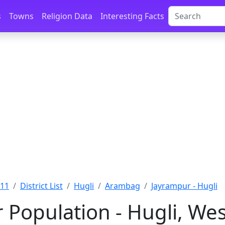
s
Towns
Religion Data
Interesting Facts
011
District List
Hugli
Arambag
Jayrampur - Hugli
 Population - Hugli, We