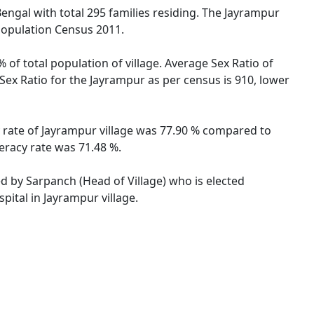
Bengal with total 295 families residing. The Jayrampur
 Population Census 2011.
 of total population of village. Average Sex Ratio of
 Sex Ratio for the Jayrampur as per census is 910, lower
cy rate of Jayrampur village was 77.90 % compared to
teracy rate was 71.48 %.
ed by Sarpanch (Head of Village) who is elected
pital in Jayrampur village.