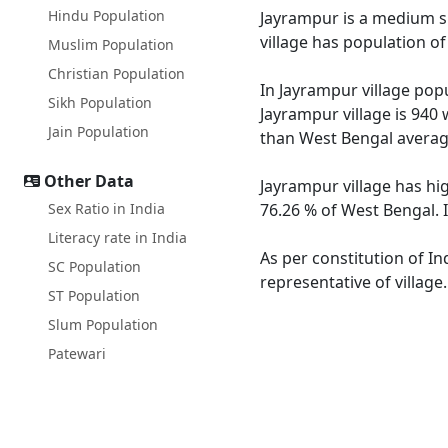
Hindu Population
Jayrampur is a medium siz
village has population o
Muslim Population
Christian Population
In Jayrampur village popu
Sikh Population
Jayrampur village is 940 
Jain Population
than West Bengal averag
Other Data
Jayrampur village has hi
Sex Ratio in India
76.26 % of West Bengal. I
Literacy rate in India
As per constitution of In
SC Population
representative of village
ST Population
Slum Population
Patewari