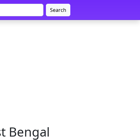
Search
st Bengal