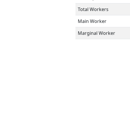
Total Workers
Main Worker
Marginal Worker