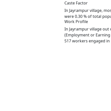
Caste Factor
In Jayrampur village, mos
were 0.30 % of total popu
Work Profile
In Jayrampur village out
(Employment or Earning m
517 workers engaged in M