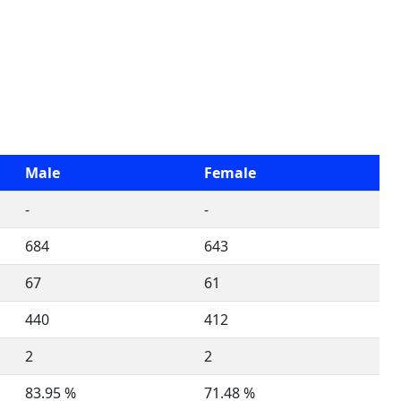
Male
Female
-
-
684
643
67
61
440
412
2
2
83.95 %
71.48 %