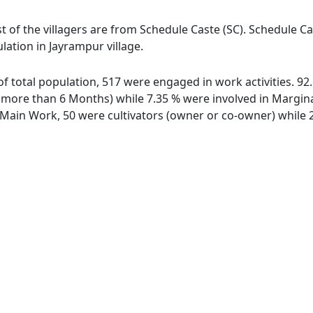
t of the villagers are from Schedule Caste (SC). Schedule Ca
lation in Jayrampur village.
 of total population, 517 were engaged in work activities. 
ore than 6 Months) while 7.35 % were involved in Marginal 
ain Work, 50 were cultivators (owner or co-owner) while 2