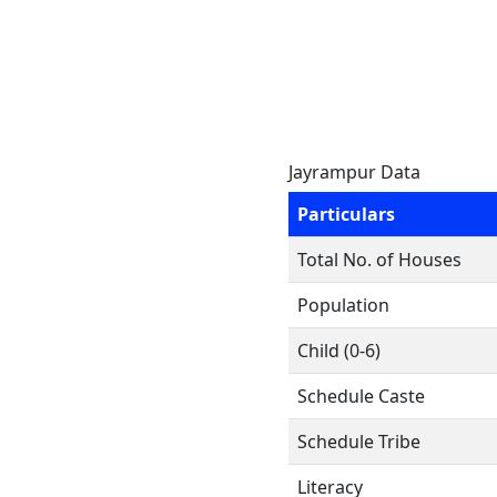
Jayrampur Data
Particulars
Total No. of Houses
Population
Child (0-6)
Schedule Caste
Schedule Tribe
Literacy