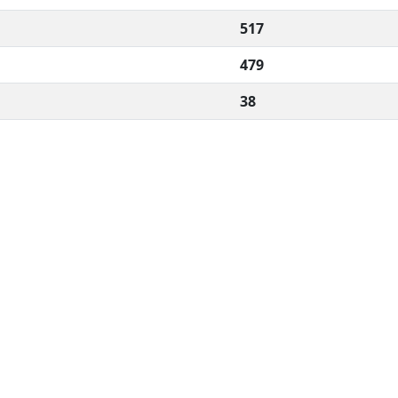
517
479
38