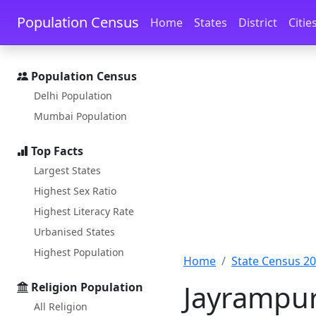
Skip to main content
Skip to docs navigation
Population Census
Home
States
District
Citie
Population Census
Delhi Population
Mumbai Population
Top Facts
Largest States
Highest Sex Ratio
Highest Literacy Rate
Urbanised States
Highest Population
Home
State Census 2
Jayrampur
Religion Population
All Religion