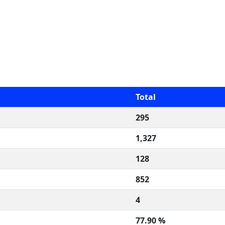
Total
295
1,327
128
852
4
77.90 %