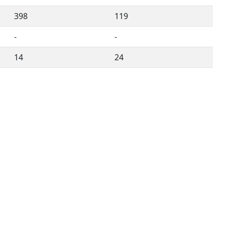
398
119
-
-
14
24