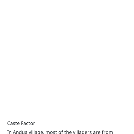
Caste Factor
In Andua village, most of the villagers are from