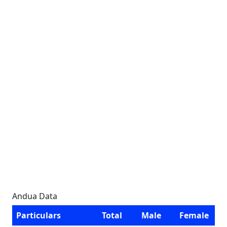
Andua Data
Particulars
Total
Male
Female