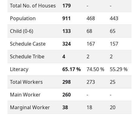
Total No. of Houses
179
-
-
Population
911
468
443
Child (0-6)
133
68
65
Schedule Caste
324
167
157
Schedule Tribe
4
2
2
Literacy
65.17 %
74.50 %
55.29 %
Total Workers
298
273
25
Main Worker
260
-
-
Marginal Worker
38
18
20