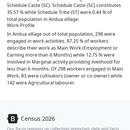
Schedule Caste (SC). Schedule Caste (SC) constitutes
35.57 % while Schedule Tribe (ST) were 0.44 % of
total population in Andua village.
Work Profile
In Andua village out of total population, 298 were
engaged in work activities. 87.25 % of workers
describe their work as Main Work (Employment or
Earning more than 6 Months) while 12.75 % were
involved in Marginal activity providing livelihood for
less than 6 months. Of 298 workers engaged in Main
Work, 83 were cultivators (owner or co-owner) while
142 were Agricultural labourer.
Census 2026
Our focus remains on collecting important data and facts