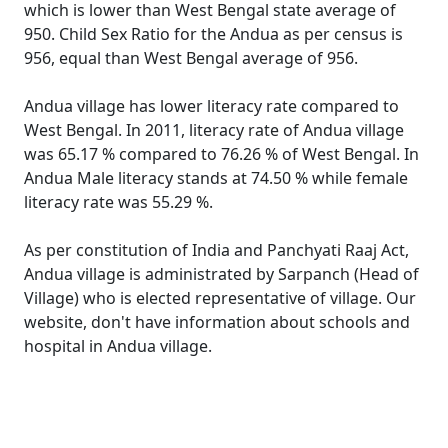
which is lower than West Bengal state average of
950. Child Sex Ratio for the Andua as per census is
956, equal than West Bengal average of 956.
Andua village has lower literacy rate compared to
West Bengal. In 2011, literacy rate of Andua village
was 65.17 % compared to 76.26 % of West Bengal. In
Andua Male literacy stands at 74.50 % while female
literacy rate was 55.29 %.
As per constitution of India and Panchyati Raaj Act,
Andua village is administrated by Sarpanch (Head of
Village) who is elected representative of village. Our
website, don't have information about schools and
hospital in Andua village.