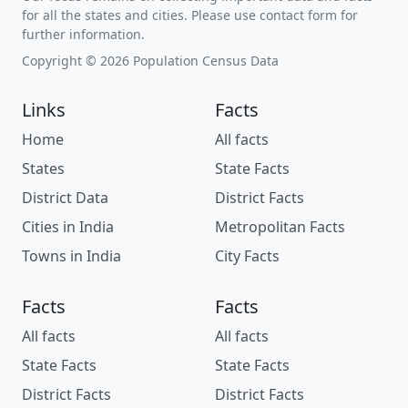
for all the states and cities. Please use contact form for
further information.
Copyright © 2026 Population Census Data
Links
Facts
Home
All facts
States
State Facts
District Data
District Facts
Cities in India
Metropolitan Facts
Towns in India
City Facts
Facts
Facts
All facts
All facts
State Facts
State Facts
District Facts
District Facts