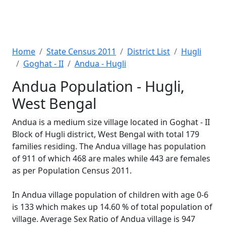
Home
State Census 2011
District List
Hugli
Goghat - II
Andua - Hugli
Andua Population - Hugli,
West Bengal
Andua is a medium size village located in Goghat - II
Block of Hugli district, West Bengal with total 179
families residing. The Andua village has population
of 911 of which 468 are males while 443 are females
as per Population Census 2011.
In Andua village population of children with age 0-6
is 133 which makes up 14.60 % of total population of
village. Average Sex Ratio of Andua village is 947