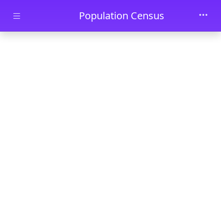
Skip to main content
Population Census