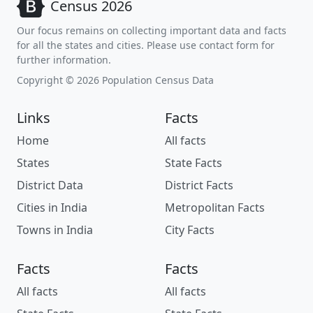
Census 2026
Our focus remains on collecting important data and facts
for all the states and cities. Please use contact form for
further information.
Copyright © 2026 Population Census Data
Links
Facts
Home
All facts
States
State Facts
District Data
District Facts
Cities in India
Metropolitan Facts
Towns in India
City Facts
Facts
Facts
All facts
All facts