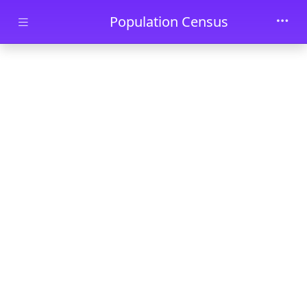
Skip to main content
Population Census