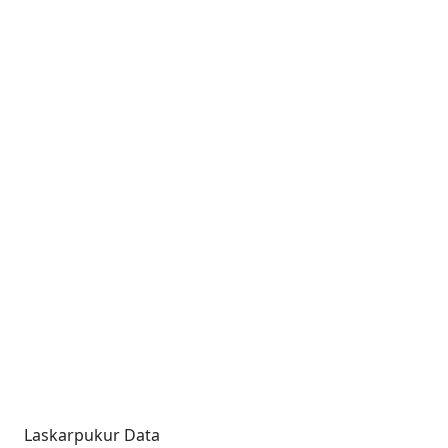
Laskarpukur Data