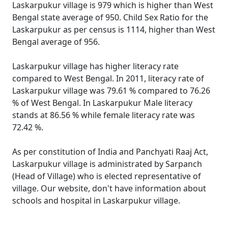
Laskarpukur village is 979 which is higher than West
Bengal state average of 950. Child Sex Ratio for the
Laskarpukur as per census is 1114, higher than West
Bengal average of 956.
Laskarpukur village has higher literacy rate
compared to West Bengal. In 2011, literacy rate of
Laskarpukur village was 79.61 % compared to 76.26
% of West Bengal. In Laskarpukur Male literacy
stands at 86.56 % while female literacy rate was
72.42 %.
As per constitution of India and Panchyati Raaj Act,
Laskarpukur village is administrated by Sarpanch
(Head of Village) who is elected representative of
village. Our website, don't have information about
schools and hospital in Laskarpukur village.