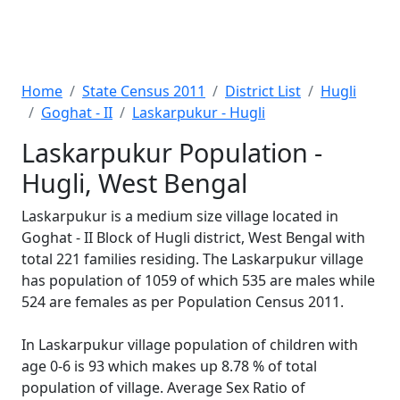
Home
State Census 2011
District List
Hugli
Goghat - II
Laskarpukur - Hugli
Laskarpukur Population -
Hugli, West Bengal
Laskarpukur is a medium size village located in
Goghat - II Block of Hugli district, West Bengal with
total 221 families residing. The Laskarpukur village
has population of 1059 of which 535 are males while
524 are females as per Population Census 2011.
In Laskarpukur village population of children with
age 0-6 is 93 which makes up 8.78 % of total
population of village. Average Sex Ratio of