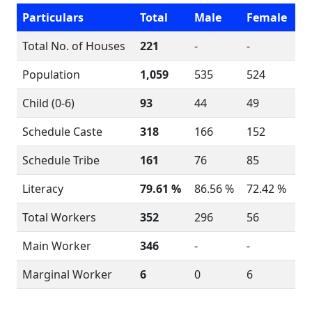
Particulars
Total
Male
Female
Total No. of Houses
221
-
-
Population
1,059
535
524
Child (0-6)
93
44
49
Schedule Caste
318
166
152
Schedule Tribe
161
76
85
Literacy
79.61 %
86.56 %
72.42 %
Total Workers
352
296
56
Main Worker
346
-
-
Marginal Worker
6
0
6