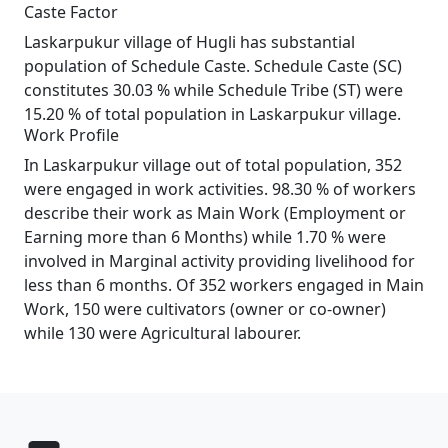
Caste Factor
Laskarpukur village of Hugli has substantial
population of Schedule Caste. Schedule Caste (SC)
constitutes 30.03 % while Schedule Tribe (ST) were
15.20 % of total population in Laskarpukur village.
Work Profile
In Laskarpukur village out of total population, 352
were engaged in work activities. 98.30 % of workers
describe their work as Main Work (Employment or
Earning more than 6 Months) while 1.70 % were
involved in Marginal activity providing livelihood for
less than 6 months. Of 352 workers engaged in Main
Work, 150 were cultivators (owner or co-owner)
while 130 were Agricultural labourer.