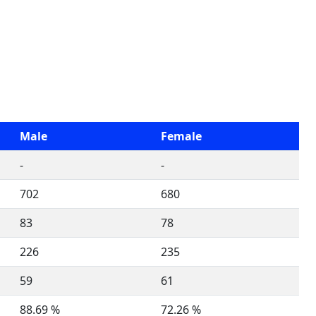
Male
Female
-
-
702
680
83
78
226
235
59
61
88.69 %
72.26 %