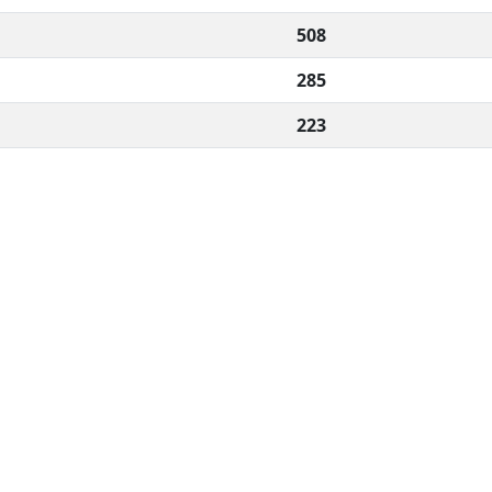
508
285
223