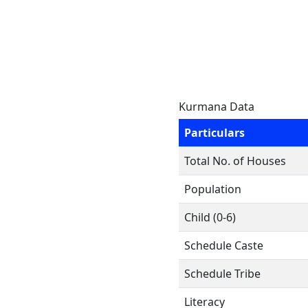
Kurmana Data
Particulars
Total No. of Houses
Population
Child (0-6)
Schedule Caste
Schedule Tribe
Literacy