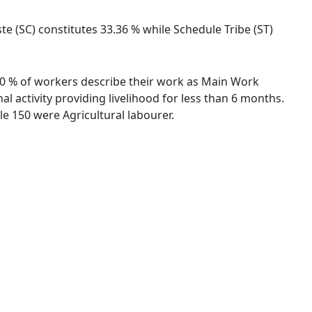
e (SC) constitutes 33.36 % while Schedule Tribe (ST)
.10 % of workers describe their work as Main Work
 activity providing livelihood for less than 6 months.
e 150 were Agricultural labourer.