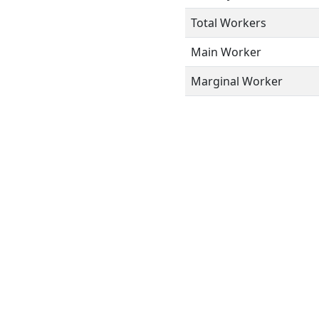
Total Workers
Main Worker
Marginal Worker