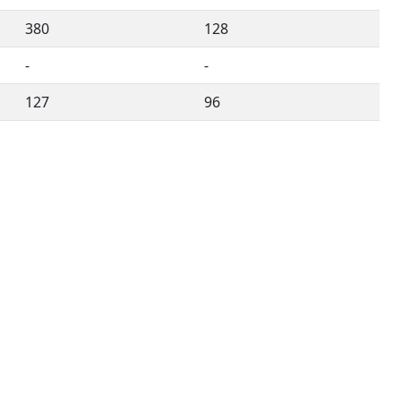
380
128
-
-
127
96