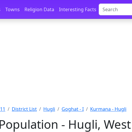
s
Towns
Religion Data
Interesting Facts
011
District List
Hugli
Goghat - I
Kurmana - Hugli
opulation - Hugli, West