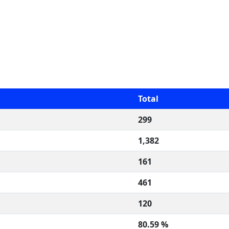
Total
299
1,382
161
461
120
80.59 %