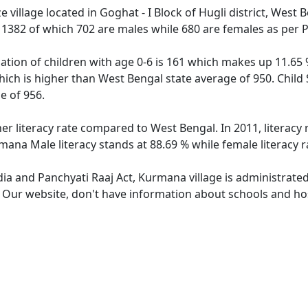
village located in Goghat - I Block of Hugli district, West 
f 1382 of which 702 are males while 680 are females as per
tion of children with age 0-6 is 161 which makes up 11.65 %
hich is higher than West Bengal state average of 950. Child
e of 956.
er literacy rate compared to West Bengal. In 2011, literacy
mana Male literacy stands at 88.69 % while female literacy r
dia and Panchyati Raaj Act, Kurmana village is administrate
e. Our website, don't have information about schools and hos