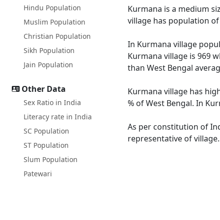
Hindu Population
Kurmana is a medium size 
village has population o
Muslim Population
Christian Population
In Kurmana village popula
Sikh Population
Kurmana village is 969 w
Jain Population
than West Bengal averag
Other Data
Kurmana village has high
Sex Ratio in India
% of West Bengal. In Kur
Literacy rate in India
As per constitution of In
SC Population
representative of villag
ST Population
Slum Population
Patewari