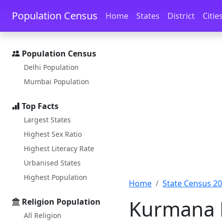
Skip to main content
Skip to docs navigation
Population Census
Home
States
District
Citie
Population Census
Delhi Population
Mumbai Population
Top Facts
Largest States
Highest Sex Ratio
Highest Literacy Rate
Urbanised States
Highest Population
Home
State Census 2
Kurmana P
Religion Population
All Religion