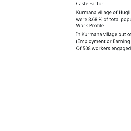
Caste Factor
Kurmana village of Hugli
were 8.68 % of total pop
Work Profile
In Kurmana village out o
(Employment or Earning m
Of 508 workers engaged i