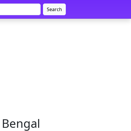
Search
 Bengal