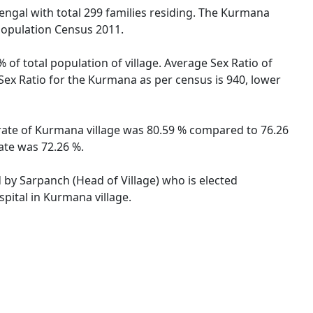
Bengal with total 299 families residing. The Kurmana
 Population Census 2011.
 of total population of village. Average Sex Ratio of
 Sex Ratio for the Kurmana as per census is 940, lower
 rate of Kurmana village was 80.59 % compared to 76.26
ate was 72.26 %.
d by Sarpanch (Head of Village) who is elected
pital in Kurmana village.