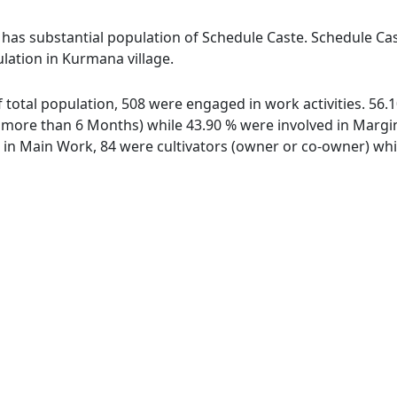
 has substantial population of Schedule Caste. Schedule Cast
ulation in Kurmana village.
f total population, 508 were engaged in work activities. 56
ore than 6 Months) while 43.90 % were involved in Marginal
n Main Work, 84 were cultivators (owner or co-owner) whil